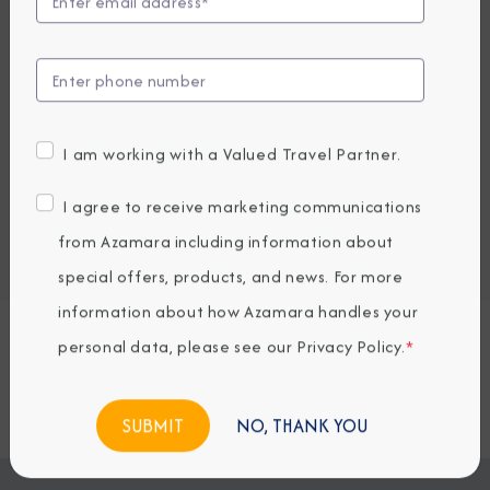
EARLY BOOKING BONUS: SAVE 30%
2,924.82
2,059
PRICES FROM
USD average per person, based on double occupancy.
All taxes, fees & local charges included.
I am working with a Valued Travel Partner.
Embark / Debark Port
I agree to receive marketing communications
Port of Call
from Azamara including information about
Embark / Debark Port Overnight
Port of Call Overnight
special offers, products, and news. For more
information about how Azamara handles your
personal data, please see our
Privacy Policy
.
*
Request a Quote
BOOK NOW
NO, THANK YOU