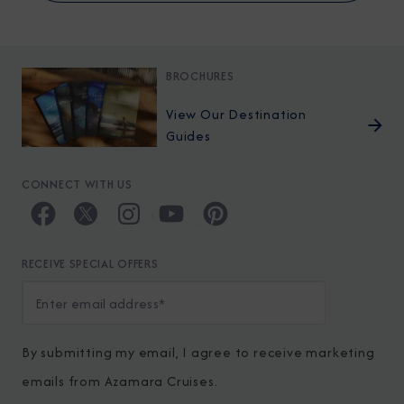
BROCHURES
View Our Destination
Guides
CONNECT WITH US
RECEIVE SPECIAL OFFERS
By submitting my email, I agree to receive marketing
emails from Azamara Cruises.