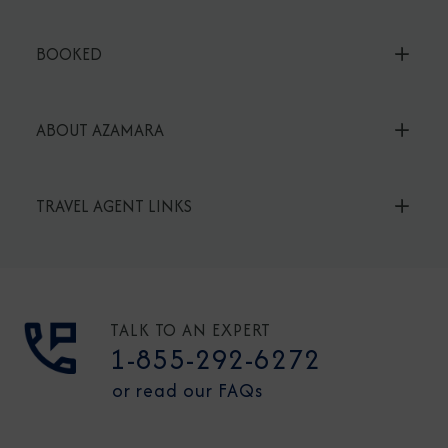
BOOKED
ABOUT AZAMARA
TRAVEL AGENT LINKS
TALK TO AN EXPERT
1-855-292-6272
or read our FAQs