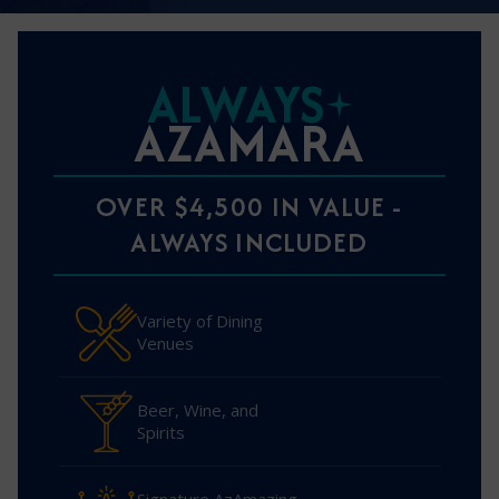
ALWAYS
AZAMARA
OVER $4,500 IN VALUE -
ALWAYS INCLUDED
Variety of Dining
Venues
Beer, Wine, and
Spirits