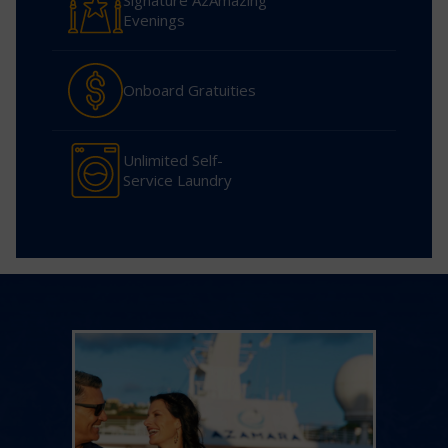
Signature AzAmazing
Evenings
Onboard Gratuities
Unlimited Self-
Service Laundry