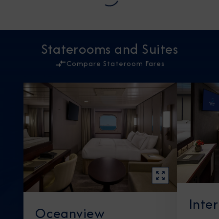
Staterooms and Suites
Compare Stateroom Fares
Inte
Oceanview