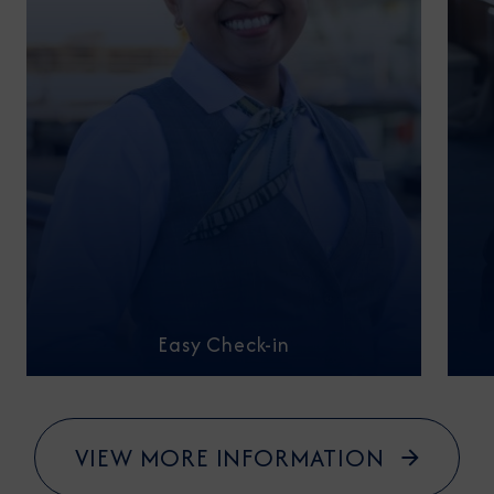
Easy Check-in
VIEW MORE INFORMATION