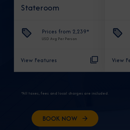
Stateroom
Prices from
2,239
*
USD
Avg Per Person
View Features
View F
*All taxes, fees and local charges are included.
BOOK NOW