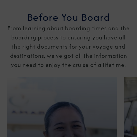
Before You Board
From learning about boarding times and the
boarding process to ensuring you have all
the right documents for your voyage and
destinations, we've got all the information
you need to enjoy the cruise of a lifetime.