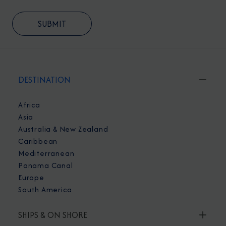
DESTINATION
Africa
Asia
Australia & New Zealand
Caribbean
Mediterranean
Panama Canal
Europe
South America
SHIPS & ON SHORE