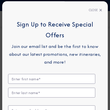
TALK TO AN EXPERT
1-855-292-6272
CLOSE
FIND A CRUISE
Sign Up to Receive Special
Offers
7-NIGHT CRUISE
AZAMARA JOURNEY
Join our email list and be the first to know
Spain, France & Italy Cruise:
about our latest promotions, new itineraries,
Palamos, Marseille & Rome
and more!
April 8 - 15, 2028
View Itinerary
View Excursions
Compare Fares