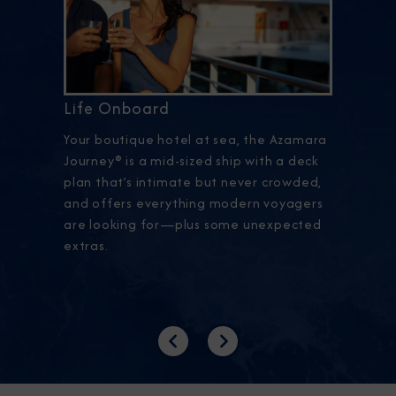
Life Onboard
Your boutique hotel at sea, the Azamara
Journey® is a mid-sized ship with a deck
plan that’s intimate but never crowded,
and offers everything modern voyagers
are looking for—plus some unexpected
extras.
Previous
Next