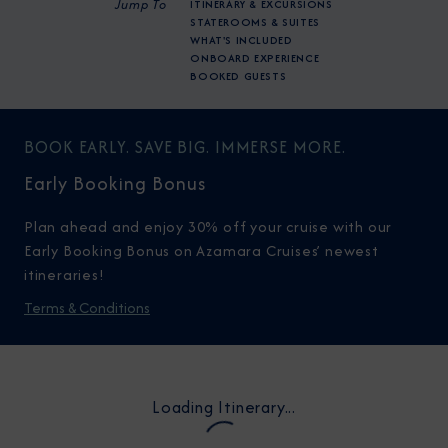
Jump To
ITINERARY & EXCURSIONS
STATEROOMS & SUITES
WHAT'S INCLUDED
ONBOARD EXPERIENCE
BOOKED GUESTS
BOOK EARLY. SAVE BIG. IMMERSE MORE.
Early Booking Bonus
Plan ahead and enjoy 30% off your cruise with our
Early Booking Bonus on Azamara Cruises’ newest
itineraries!
Terms & Conditions
Loading Itinerary...