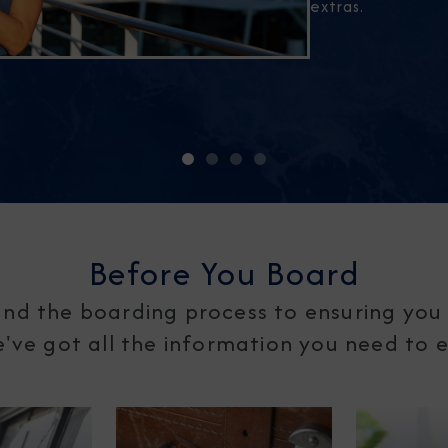
extras.
Before You Board
nd the boarding process to ensuring you 
ve got all the information you need to en