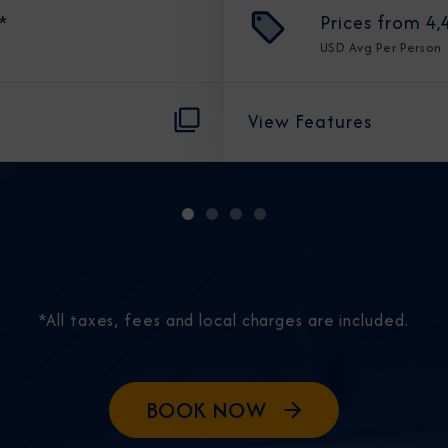
*
Prices from
4,
USD
Avg Per Person
View Features
Sign Up to Rec
Join our email list and 
latest promotions, n
*All taxes, fees and local charges are included.
BOOK NOW