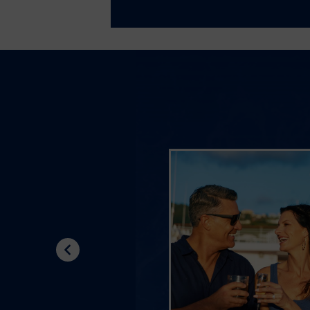
Previous