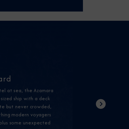
ard
tel at sea, the Azamara
-sized ship with a deck
ate but never crowded,
Next
thing modern voyagers
—plus some unexpected