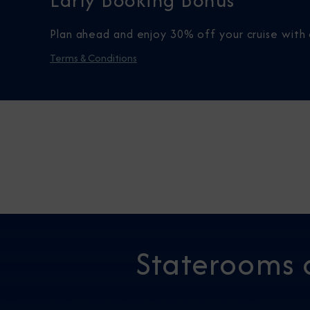
Early Booking Bonus
Plan ahead and enjoy 30% off your cruise with 
Terms & Conditions
Staterooms 