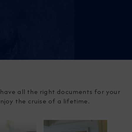
have all the right documents for your
joy the cruise of a lifetime.