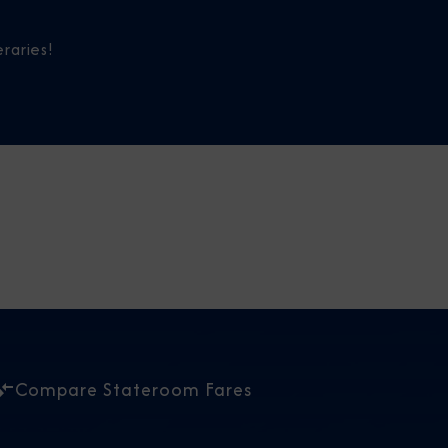
raries!
Compare Stateroom Fares