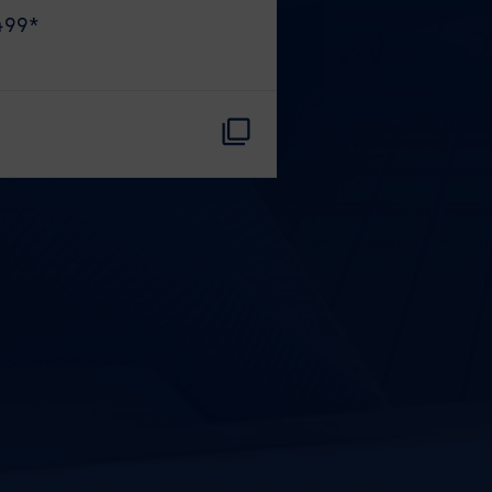
499
*
CLOSE
eive Special Offers
be the first to know about our
ew itineraries, and more!