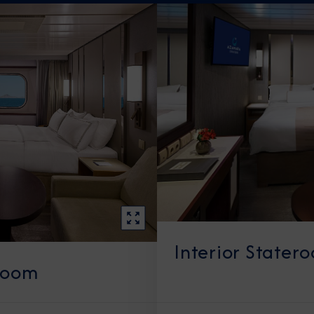
Interior Stater
room