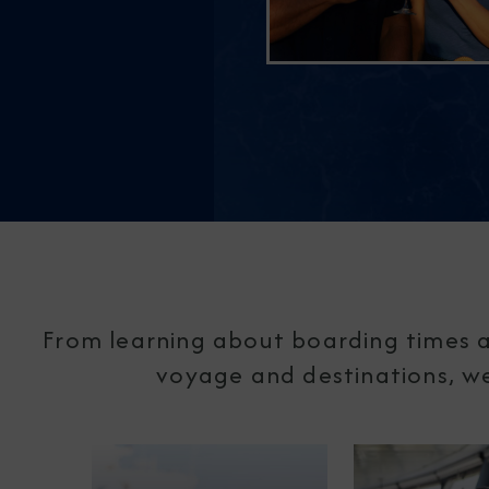
From learning about boarding times a
voyage and destinations, we'