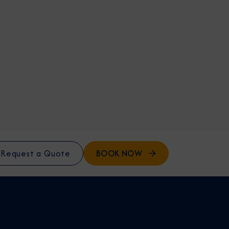
BOOK NOW
Request a Quote