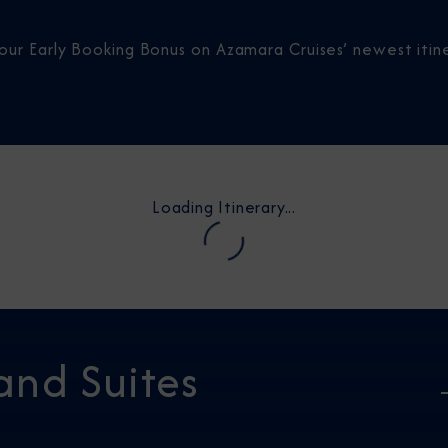
our Early Booking Bonus on Azamara Cruises’ newest itine
Loading Itinerary...
and Suites