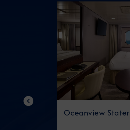
Previous
Oceanview State