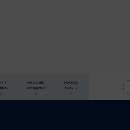
AT'S
ONBOARD
BOOKED
LUDED
EXPERIENCE
GUESTS