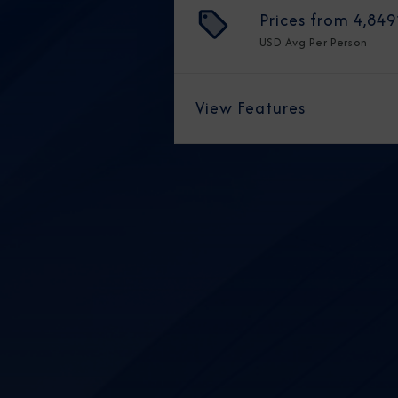
Prices from
4,849
USD
Avg Per Person
View Features