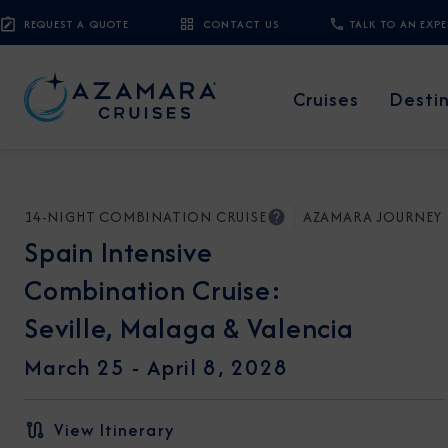
REQUEST A QUOTE
CONTACT US
TALK TO AN EXP
Cruises
Desti
14-NIGHT COMBINATION CRUISE
AZAMARA JOURNEY
Spain Intensive
Combination Cruise:
Seville, Malaga & Valencia
March 25 -
April 8, 2028
View Itinerary