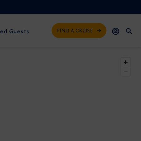
FIND A CRUISE
ed Guests