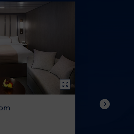
oom
Next