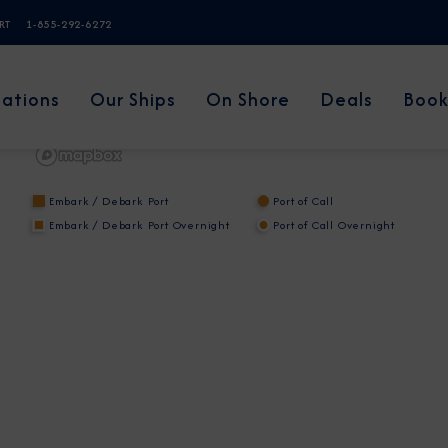
ERT
1-855-292-6272
nations
Our Ships
On Shore
Deals
Book
Embark / Debark Port
Port of Call
Embark / Debark Port Overnight
Port of Call Overnight