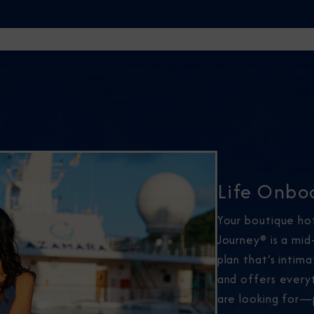
Life Onbo
Your boutique ho
Journey® is a mid
plan that’s intim
and offers every
are looking for