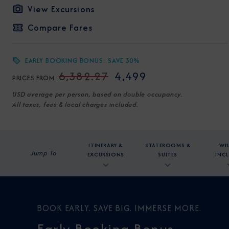
View Excursions
Compare Fares
EARLY BOOKING BONUS: SAVE 30%
6,382.27
4,499
PRICES FROM
USD average per person, based on double occupancy.
All taxes, fees & local charges included.
ITINERARY &
STATEROOMS &
WH
Jump To
EXCURSIONS
SUITES
INC
BOOK EARLY. SAVE BIG. IMMERSE MORE.