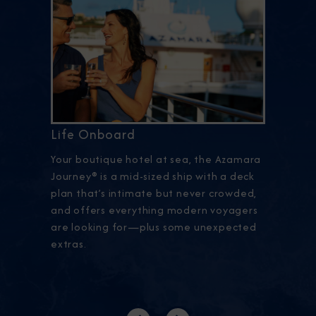
Life Onboard
Your boutique hotel at sea, the Azamara
Journey® is a mid-sized ship with a deck
plan that’s intimate but never crowded,
and offers everything modern voyagers
are looking for—plus some unexpected
extras.