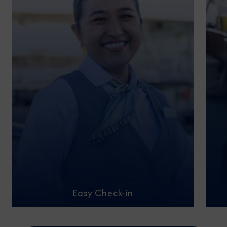
Easy Check-in