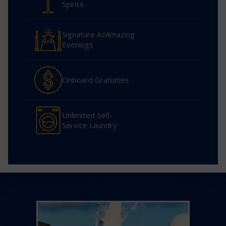
Spirits
Signature AzAmazing
Evenings
Onboard Gratuities
Unlimited Self-
Service Laundry