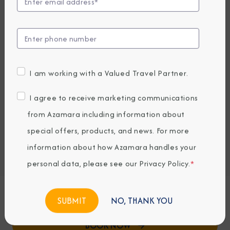
View Excursions
Compare Fares
UP TO $1000 ONBOARD CREDIT
5,479
PRICES FROM
I am working with a Valued Travel Partner.
USD average per person, based on double occupancy.
All taxes, fees & local charges included.
I agree to receive marketing communications
from Azamara including information about
Embark / Debark Port
special offers, products, and news. For more
Port of Call
information about how Azamara handles your
Embark / Debark Port Overnight
Port of Call Overnight
personal data, please see our
Privacy Policy
.
*
Request a Quote
NO, THANK YOU
BOOK NOW