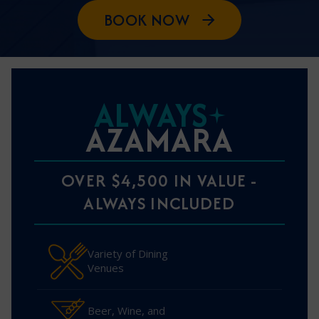
BOOK NOW
ALWAYS
AZAMARA
OVER $4,500 IN VALUE -
ALWAYS INCLUDED
Variety of Dining
Venues
Beer, Wine, and