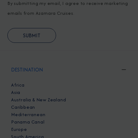
By submitting my email, I agree to receive marketing
emails from Azamara Cruises.
DESTINATION
Africa
Asia
Australia & New Zealand
Caribbean
Mediterranean
Panama Canal
Europe
South America