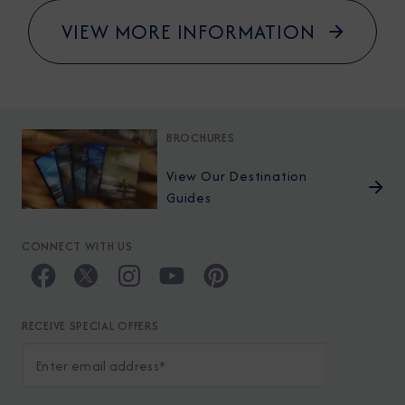
VIEW MORE INFORMATION
BROCHURES
View Our Destination
Guides
CONNECT WITH US
RECEIVE SPECIAL OFFERS