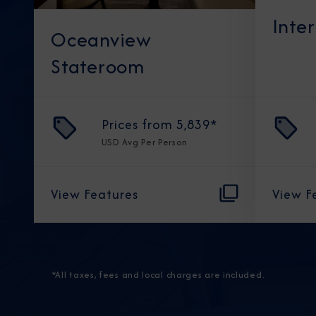
Inte
Oceanview
Stateroom
Prices from
5,839
*
USD
Avg Per Person
View Features
View F
*All taxes, fees and local charges are included.