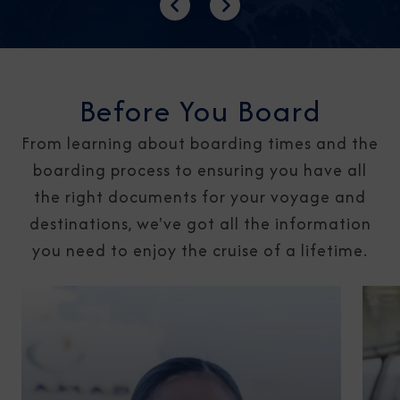
Previous
Next
Before You Board
From learning about boarding times and the
boarding process to ensuring you have all
the right documents for your voyage and
destinations, we've got all the information
you need to enjoy the cruise of a lifetime.