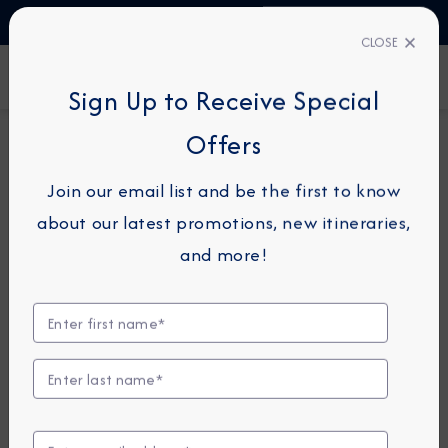
TALK TO AN EXPERT
1-855-292-6272
CLOSE
FIND A CRUISE
Sign Up to Receive Special
Offers
12-NIGHT CRUISE
AZAMARA JOURNEY
Join our email list and be the first to know
Best Of The
about our latest promotions, new itineraries,
Mediterranean Cruise:
and more!
Crete, Sicily, Corsica &
Majorca
October 19 - 31, 2027
View Itinerary