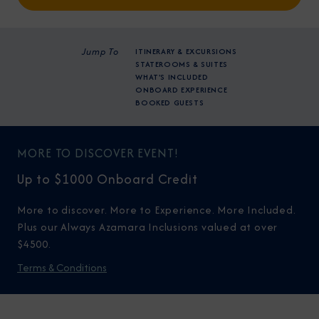
Jump To
ITINERARY & EXCURSIONS
STATEROOMS & SUITES
WHAT'S INCLUDED
ONBOARD EXPERIENCE
BOOKED GUESTS
MORE TO DISCOVER EVENT!
Up to $1000 Onboard Credit
More to discover. More to Experience. More Included.
Plus our Always Azamara Inclusions valued at over
$4500.
Terms & Conditions