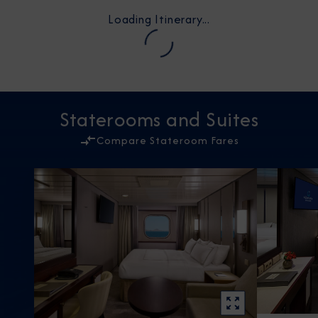
Loading Itinerary...
Staterooms and Suites
Compare Stateroom Fares