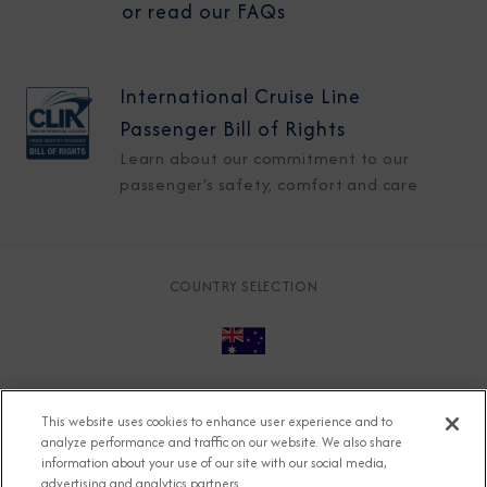
or read our FAQs
International Cruise Line
Passenger Bill of Rights
Learn about our commitment to our
passenger's safety, comfort and care
COUNTRY SELECTION
© 2026 Azamara
About
Careers
Charter
This website uses cookies to enhance user experience and to
Accessible Cruising
Contact
Cookie Policy
analyze performance and traffic on our website. We also share
information about your use of our site with our social media,
Key Rights
Legal
Modern Slavery Act
Press
advertising and analytics partners.