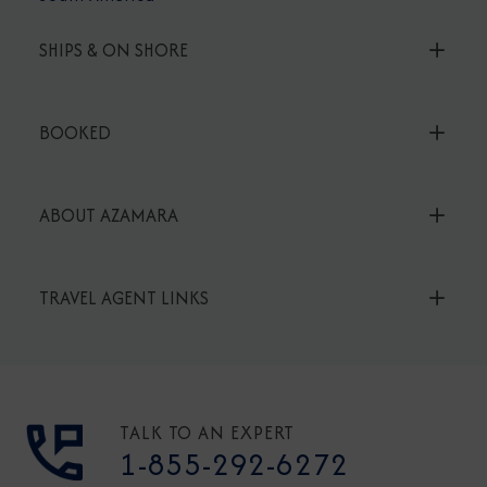
SHIPS & ON SHORE
BOOKED
ABOUT AZAMARA
TRAVEL AGENT LINKS
TALK TO AN EXPERT
1-855-292-6272