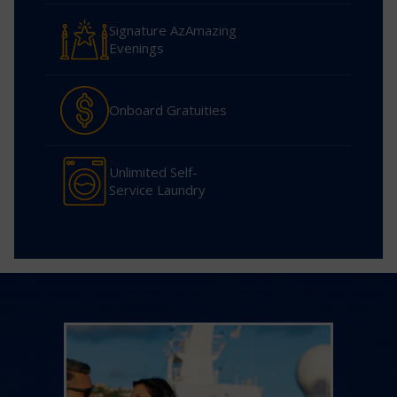
Signature AzAmazing
Evenings
Onboard Gratuities
Unlimited Self-
Service Laundry