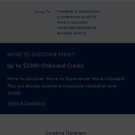
Jump To
ITINERARY & EXCURSIONS
STATEROOMS & SUITES
WHAT'S INCLUDED
ONBOARD EXPERIENCE
BOOKED GUESTS
MORE TO DISCOVER EVENT!
Up to $1000 Onboard Credit
More to discover. More to Experience. More Included.
Plus our Always Azamara Inclusions valued at over
$4500.
Terms & Conditions
Loading Itinerary...