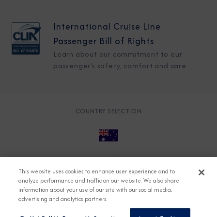
International Cruise Line
Passenger Bill of Rights
Learn about our commitment to our
passenger's safety, comfort and care
COUNTRY SELECTION
© 2026 Azamara
About
Careers
Charter
This website uses cookies to enhance user experience and to
Accessible Cruising
Contact
Cookie Policy
analyze performance and traffic on our website. We also share
information about your use of our site with our social media,
Key Rights
Legal
Modern Slavery Act
Press
advertising and analytics partners.
Privacy
Security