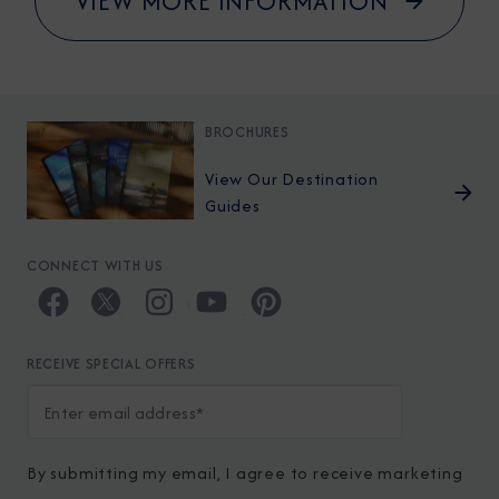
VIEW MORE INFORMATION
BROCHURES
View Our Destination
Guides
CONNECT WITH US
RECEIVE SPECIAL OFFERS
By submitting my email, I agree to receive marketing