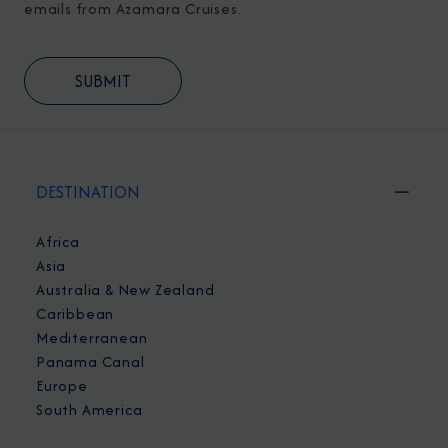
emails from Azamara Cruises.
DESTINATION
Africa
Asia
Australia & New Zealand
Caribbean
Mediterranean
Panama Canal
Europe
South America