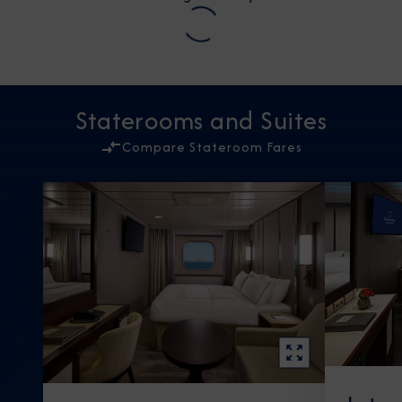
Staterooms and Suites
Compare Stateroom Fares