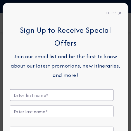
TALK TO AN EXPERT
1-855-292-6272
CLOSE
FIND A CRUISE
Sign Up to Receive Special
Offers
7-NIGHT CRUISE
AZAMARA JOURNEY
Join our email list and be the first to know
Italy, France & Spain
about our latest promotions, new itineraries,
Cruise: Rome, Florence &
and more!
Barcelona
May 15 - 22, 2027
View Itinerary
View Excursions