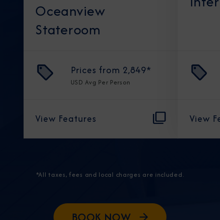
Inte
Oceanview
Stateroom
Prices from
2,849
*
USD
Avg Per Person
View Features
View F
*All taxes, fees and local charges are included.
BOOK NOW