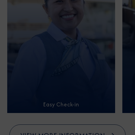
Easy Check-in