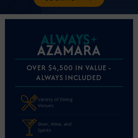
ALWAYS
AZAMARA
OVER $4,500 IN VALUE -
ALWAYS INCLUDED
Variety of Dining
Venues
Beer, Wine, and
Spirits