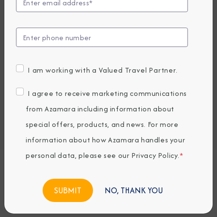
Compare Fares
UP TO $1000 ONBOARD CREDIT
2,499
PRICES FROM
USD average per person, based on double occupancy.
I am working with a Valued Travel Partner.
All taxes, fees & local charges included.
I agree to receive marketing communications
Embark / Debark Port
from Azamara including information about
Port of Call
special offers, products, and news. For more
Embark / Debark Port Overnight
Port of Call Overnight
information about how Azamara handles your
personal data, please see our
Privacy Policy
.
*
Request a Quote
NO, THANK YOU
BOOK NOW