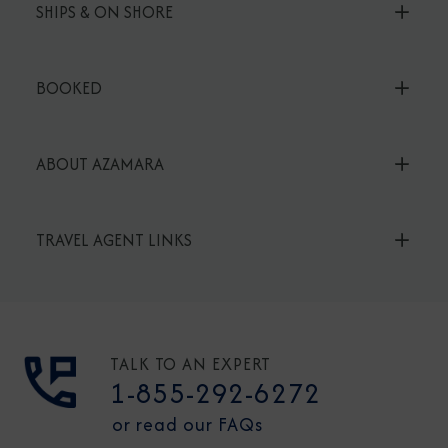
SHIPS & ON SHORE
BOOKED
ABOUT AZAMARA
TRAVEL AGENT LINKS
TALK TO AN EXPERT
1-855-292-6272
or read our FAQs