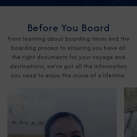
Before You Board
From learning about boarding times and the
boarding process to ensuring you have all
the right documents for your voyage and
destinations, we've got all the information
you need to enjoy the cruise of a lifetime.