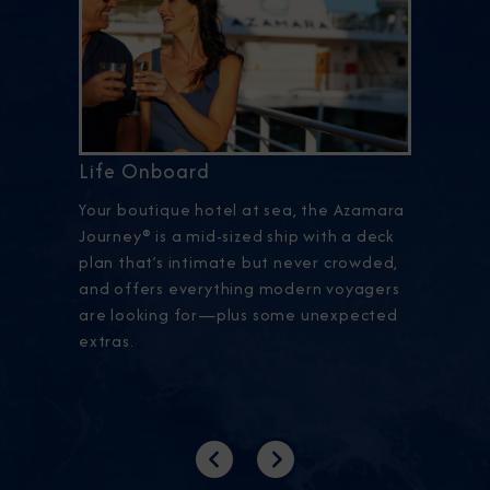
Life Onboard
Your boutique hotel at sea, the Azamara
Journey® is a mid-sized ship with a deck
plan that’s intimate but never crowded,
and offers everything modern voyagers
are looking for—plus some unexpected
extras.
Previous
Next