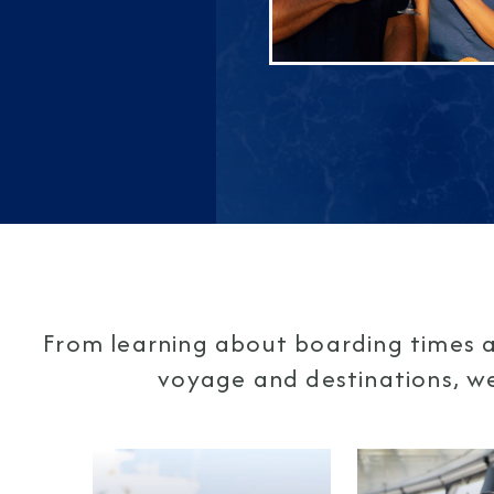
From learning about boarding times a
voyage and destinations, we'