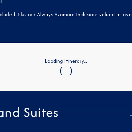
t
luded. Plus our Always Azamara Inclusions valued at ove
Loading Itinerary...
and Suites