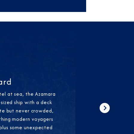
ard
tel at sea, the Azamara
-sized ship with a deck
ate but never crowded,
Next
thing modern voyagers
—plus some unexpected