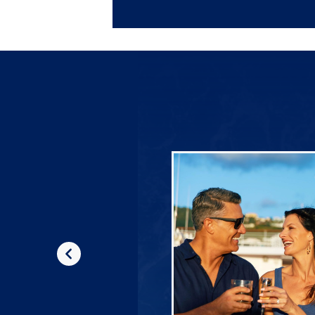
Previous