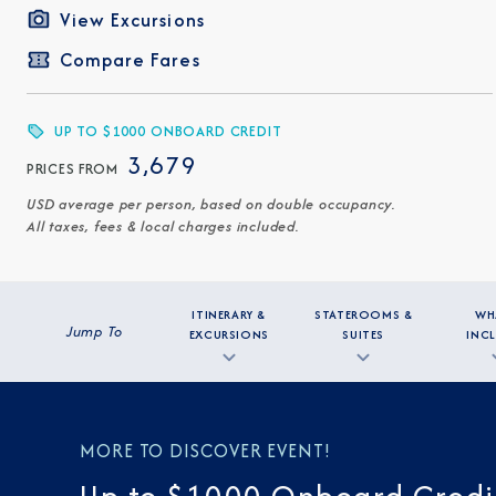
View Excursions
Compare Fares
UP TO $1000 ONBOARD CREDIT
3,679
PRICES FROM
USD average per person, based on double occupancy.
All taxes, fees & local charges included.
ITINERARY &
STATEROOMS &
WH
Jump To
EXCURSIONS
SUITES
INC
MORE TO DISCOVER EVENT!