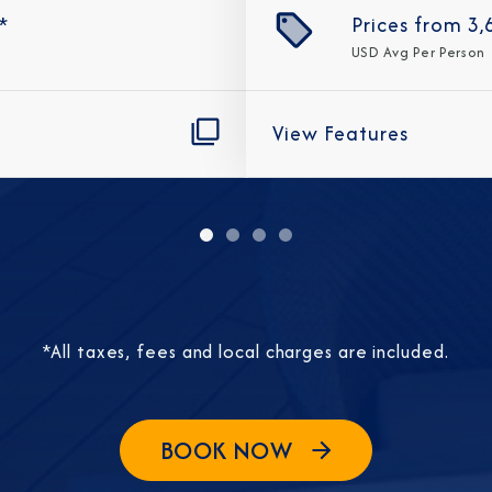
*
Prices from
3,
USD
Avg Per Person
View Features
Sign Up to Rec
Join our email list and 
latest promotions, n
*All taxes, fees and local charges are included.
BOOK NOW