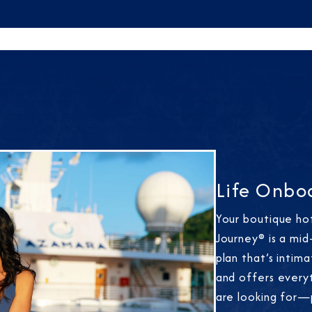
Life Onbo
Your boutique ho
Journey® is a mid
plan that’s intim
and offers every
are looking for