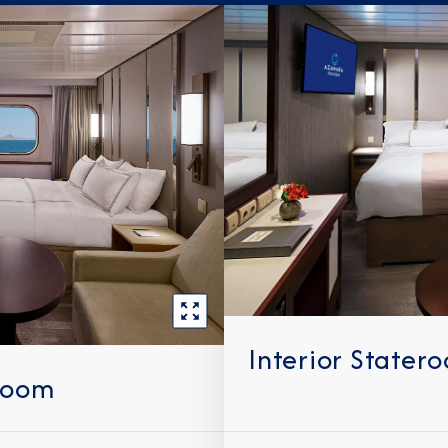
Interior Stater
room