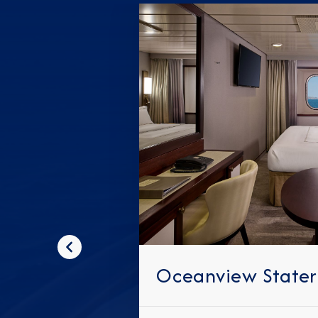
Previous
Oceanview State