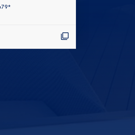
679
*
CLOSE
eive Special Offers
be the first to know about our
ew itineraries, and more!