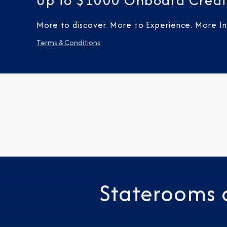
Up to $1000 Onboard Credi
More to discover. More to Experience. More Inc
Terms & Conditions
Staterooms 