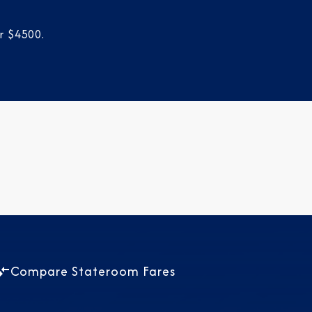
r $4500.
Compare Stateroom Fares