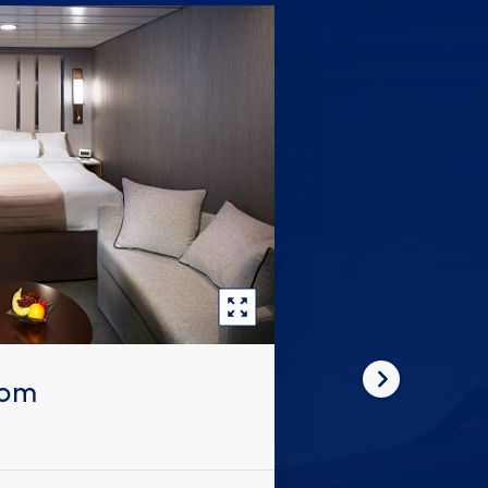
oom
Next