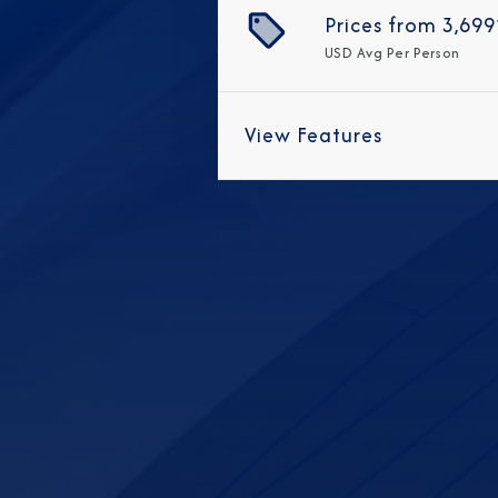
Prices from
3,699
USD
Avg Per Person
View Features