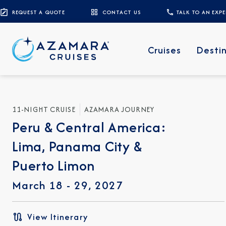
REQUEST A QUOTE
CONTACT US
TALK TO AN EXP
Cruises
Desti
11-NIGHT CRUISE
AZAMARA JOURNEY
Peru & Central America:
Lima, Panama City &
Puerto Limon
March 18 - 29, 2027
View Itinerary