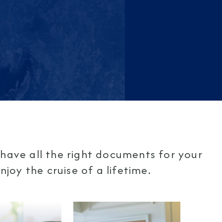
have all the right documents for your
joy the cruise of a lifetime.