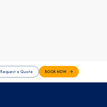
BOOK NOW
Request a Quote