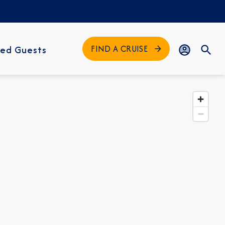
FIND A CRUISE
ed Guests