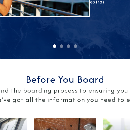
extras.
Before You Board
nd the boarding process to ensuring you 
ve got all the information you need to en