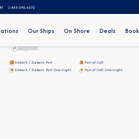
ERT
1-855-292-6272
nations
Our Ships
On Shore
Deals
Book
Embark / Debark Port
Port of Call
Embark / Debark Port Overnight
Port of Call Overnight