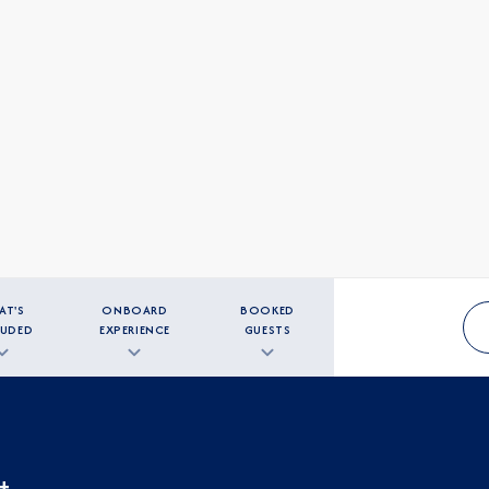
AT'S
ONBOARD
BOOKED
LUDED
EXPERIENCE
GUESTS