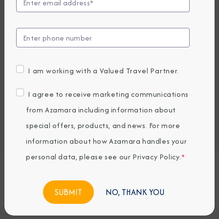
Compare Fares
UP TO $1000 ONBOARD CREDIT
4,679
PRICES FROM
USD average per person, based on double occupancy.
I am working with a Valued Travel Partner.
All taxes, fees & local charges included.
I agree to receive marketing communications
Embark / Debark Port
from Azamara including information about
Port of Call
special offers, products, and news. For more
Embark / Debark Port Overnight
Port of Call Overnight
information about how Azamara handles your
personal data, please see our
Privacy Policy
.
*
Request a Quote
NO, THANK YOU
BOOK NOW