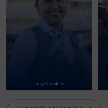
Easy Check-in