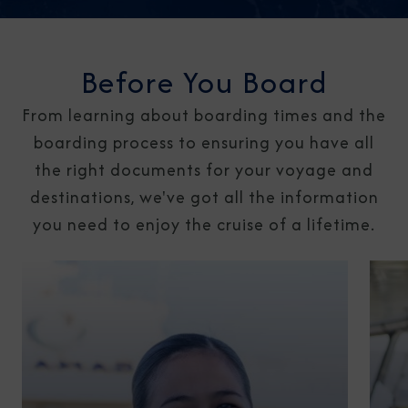
Before You Board
From learning about boarding times and the
boarding process to ensuring you have all
the right documents for your voyage and
destinations, we've got all the information
you need to enjoy the cruise of a lifetime.