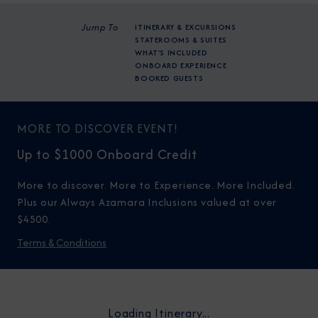
Jump To
ITINERARY & EXCURSIONS
STATEROOMS & SUITES
WHAT'S INCLUDED
ONBOARD EXPERIENCE
BOOKED GUESTS
MORE TO DISCOVER EVENT!
Up to $1000 Onboard Credit
More to discover. More to Experience. More Included.
Plus our Always Azamara Inclusions valued at over
$4500.
Terms & Conditions
Loading Itinerary...