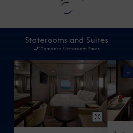
Staterooms and Suites
Compare Stateroom Fares