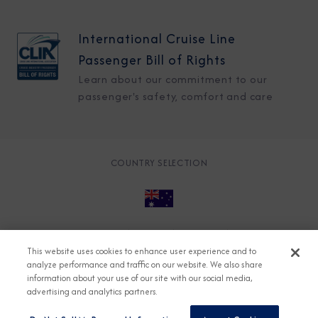
International Cruise Line
Passenger Bill of Rights
Learn about our commitment to our
passenger's safety, comfort and care
COUNTRY SELECTION
© 2026 Azamara
About
Careers
Charter
This website uses cookies to enhance user experience and to
Accessible Cruising
Contact
Cookie Policy
analyze performance and traffic on our website. We also share
information about your use of our site with our social media,
Key Rights
Legal
Modern Slavery Act
Press
advertising and analytics partners.
Privacy
Security