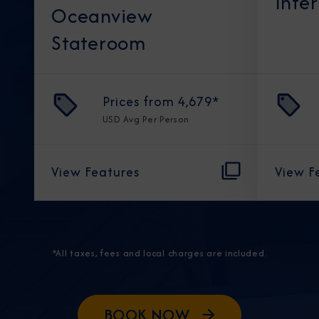
Inte
Oceanview
Stateroom
Prices from
4,679
*
USD
Avg Per Person
View Features
View F
*All taxes, fees and local charges are included.
BOOK NOW