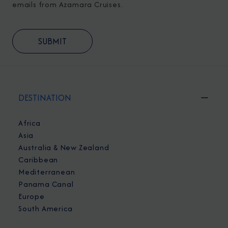
emails from Azamara Cruises.
DESTINATION
Africa
Asia
Australia & New Zealand
Caribbean
Mediterranean
Panama Canal
Europe
South America