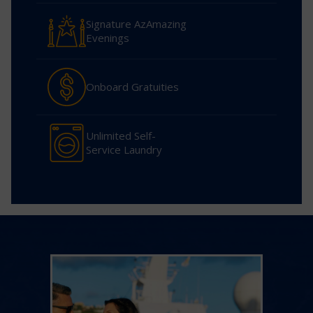
Signature AzAmazing
Evenings
Onboard Gratuities
Unlimited Self-
Service Laundry