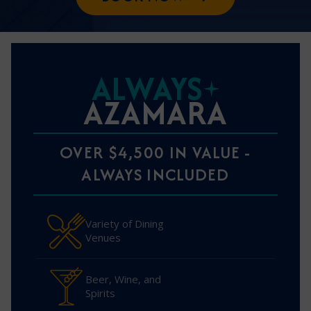
ALWAYS
AZAMARA
OVER $4,500 IN VALUE -
ALWAYS INCLUDED
Variety of Dining
Venues
Beer, Wine, and
Spirits