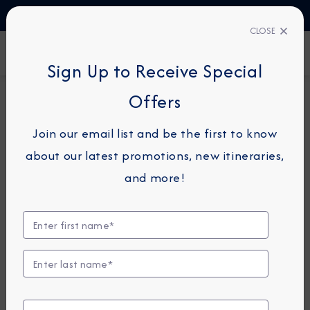
TALK TO AN EXPERT
1-855-292-6272
CLOSE
FIND A CRUISE
Sign Up to Receive Special
Offers
16-NIGHT COMBINATION CRUISE
AZAMARA JOURNEY
Join our email list and be the first to know
Caribbean Combination
about our latest promotions, new itineraries,
Cruise: Barbados, St. Lucia &
and more!
St. Thomas
December 12 - 28, 2026
View Itinerary
View Excursions