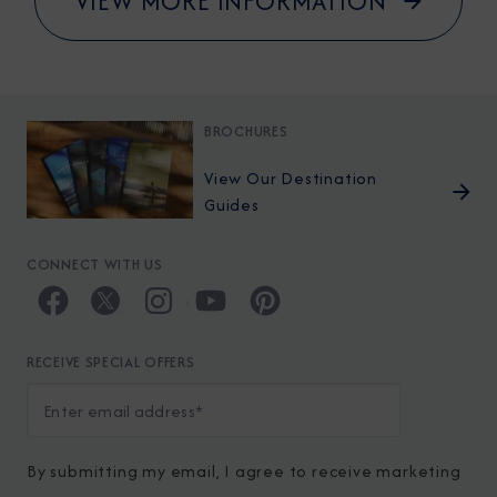
VIEW MORE INFORMATION
BROCHURES
View Our Destination
Guides
CONNECT WITH US
RECEIVE SPECIAL OFFERS
By submitting my email, I agree to receive marketing