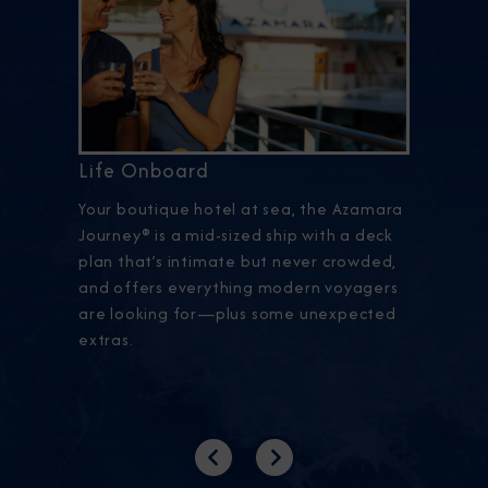
Life Onboard
Your boutique hotel at sea, the Azamara
Journey® is a mid-sized ship with a deck
plan that’s intimate but never crowded,
and offers everything modern voyagers
are looking for—plus some unexpected
extras.
Previous
Next