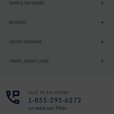
SHIPS & ON SHORE
BOOKED
ABOUT AZAMARA
TRAVEL AGENT LINKS
TALK TO AN EXPERT
1-855-292-6272
or read our FAQs