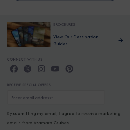
BROCHURES
View Our Destination
Guides
CONNECT WITH US
RECEIVE SPECIAL OFFERS
By submitting my email, I agree to receive marketing
emails from Azamara Cruises.