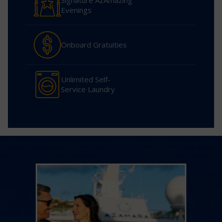
Signature AzAmazing
Evenings
Onboard Gratuities
Unlimited Self-
Service Laundry