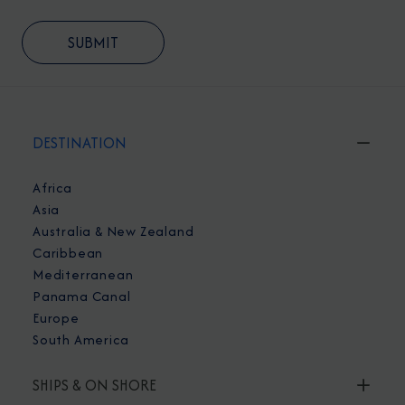
DESTINATION
Africa
Asia
Australia & New Zealand
Caribbean
Mediterranean
Panama Canal
Europe
South America
SHIPS & ON SHORE