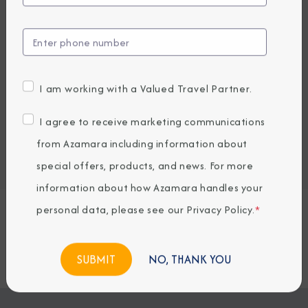
UP TO $1000 ONBOARD CREDIT
1,892
1,429
PRICES FROM
USD average per person, based on double occupancy.
All taxes, fees & local charges included.
I am working with a Valued Travel Partner.
Embark / Debark Port
I agree to receive marketing communications
Port of Call
from Azamara including information about
Embark / Debark Port Overnight
Port of Call Overnight
special offers, products, and news. For more
information about how Azamara handles your
personal data, please see our
Privacy Policy
.
*
Request a Quote
BOOK NOW
NO, THANK YOU