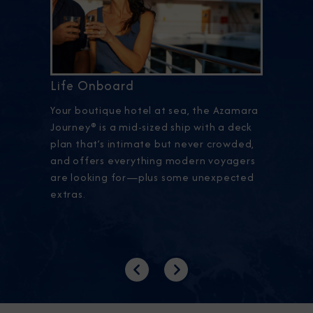
Life Onboard
Your boutique hotel at sea, the Azamara
Journey® is a mid-sized ship with a deck
plan that’s intimate but never crowded,
and offers everything modern voyagers
are looking for—plus some unexpected
extras.
Previous
Next