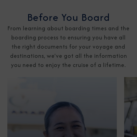
Before You Board
From learning about boarding times and the
boarding process to ensuring you have all
the right documents for your voyage and
destinations, we've got all the information
you need to enjoy the cruise of a lifetime.