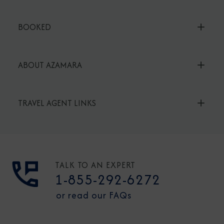
BOOKED
ABOUT AZAMARA
TRAVEL AGENT LINKS
TALK TO AN EXPERT
1-855-292-6272
or read our FAQs