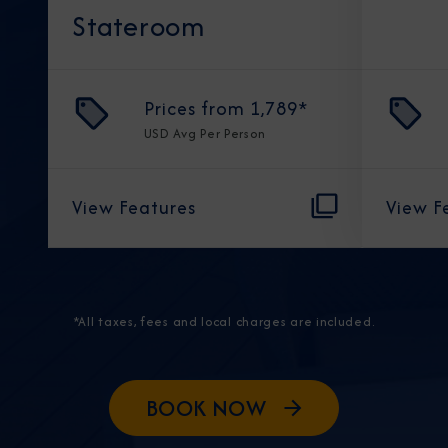
Stateroom
Prices from
1,789
*
USD
Avg Per Person
View Features
View F
*All taxes, fees and local charges are included.
BOOK NOW