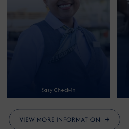
Easy Check-in
VIEW MORE INFORMATION