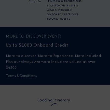
Jump To
ITINERARY & EXCURSIONS
STATEROOMS & SUITES
WHAT'S INCLUDED
ONBOARD EXPERIENCE
BOOKED GUESTS
MORE TO DISCOVER EVENT!
Up to $1000 Onboard Credit
More to discover. More to Experience. More Included.
Plus our Always Azamara Inclusions valued at over
$4500.
Terms & Conditions
Loading Itinerary...