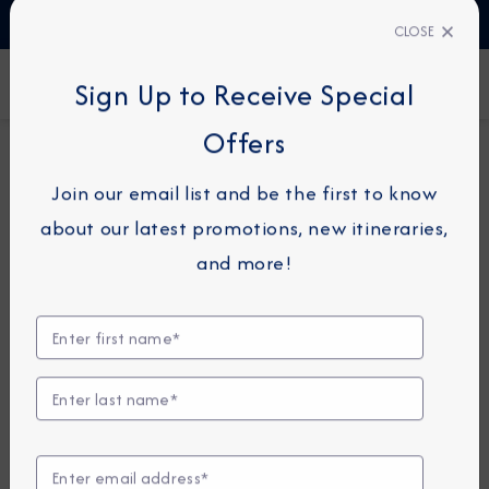
TALK TO AN EXPERT
1-855-292-6272
CLOSE
FIND A CRUISE
Sign Up to Receive Special
Offers
7-NIGHT CRUISE
AZAMARA JOURNEY
Join our email list and be the first to know
Southern Caribbean Cruise:
about our latest promotions, new itineraries,
Bequia, Grenada & Tobago
and more!
November 21 - 28, 2026
View Itinerary
View Excursions
Compare Fares