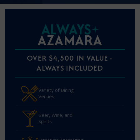
ALWAYS
AZAMARA
OVER $4,500 IN VALUE -
ALWAYS INCLUDED
Variety of Dining
Venues
Beer, Wine, and
Spirits