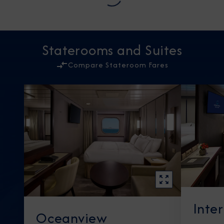
Staterooms and Suites
Compare Stateroom Fares
Inte
Oceanview