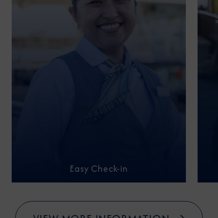
Easy Check-in