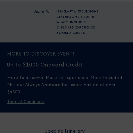
Jump To
ITINERARY & EXCURSIONS
STATEROOMS & SUITES
WHAT'S INCLUDED
ONBOARD EXPERIENCE
BOOKED GUESTS
MORE TO DISCOVER EVENT!
Up to $1000 Onboard Credit
More to discover. More to Experience. More Included.
Plus our Always Azamara Inclusions valued at over
$4500.
Terms & Conditions
Loading Itinerary...