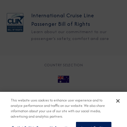
International Cruise Line
Passenger Bill of Rights
Learn about our commitment to our
passenger's safety, comfort and care
COUNTRY SELECTION
© 2026 Azamara
About
Careers
Charter
This website uses cookies to enhance user experience and to
Accessible Cruising
Contact
Cookie Policy
analyze performance and traffic on our website. We also share
information about your use of our site with our social media,
Key Rights
Legal
Modern Slavery Act
Press
advertising and analytics partners.
Privacy
Security