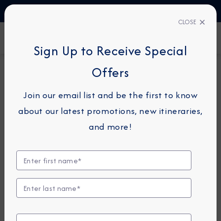
TALK TO AN EXPERT
1-855-292-6272
CLOSE
FIND A CRUISE
Sign Up to Receive Special
Offers
16-NIGHT COMBINATION CRUISE
AZAMARA JOURNEY
Join our email list and be the first to know
Caribbean Combination
about our latest promotions, new itineraries,
Cruise: New York, Bermuda &
and more!
Barbados
October 29 -
November 14, 2026
View Itinerary
View Excursions