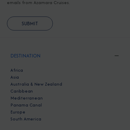
emails from Azamara Cruises.
DESTINATION
Africa
Asia
Australia & New Zealand
Caribbean
Mediterranean
Panama Canal
Europe
South America