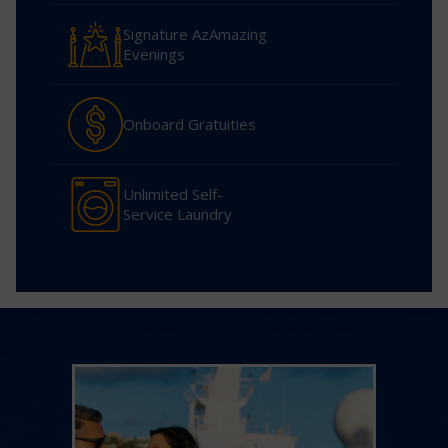
Signature AzAmazing
Evenings
Onboard Gratuities
Unlimited Self-
Service Laundry