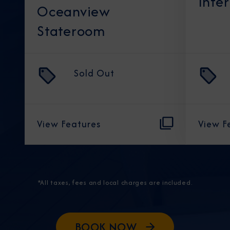
Inte
Oceanview
Stateroom
Sold Out
View Features
View F
*All taxes, fees and local charges are included.
BOOK NOW