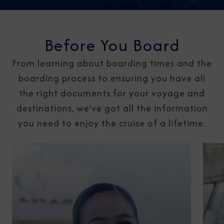
Before You Board
From learning about boarding times and the
boarding process to ensuring you have all
the right documents for your voyage and
destinations, we've got all the information
you need to enjoy the cruise of a lifetime.