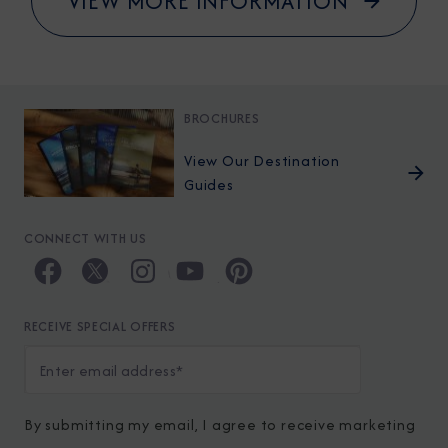
VIEW MORE INFORMATION
BROCHURES
View Our Destination
Guides
CONNECT WITH US
RECEIVE SPECIAL OFFERS
By submitting my email, I agree to receive marketing