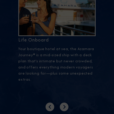
Life Onboard
Your boutique hotel at sea, the Azamara
Journey® is a mid-sized ship with a deck
plan that’s intimate but never crowded,
and offers everything modern voyagers
are looking for—plus some unexpected
extras.
Previous
Next