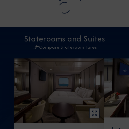
Staterooms and Suites
Compare Stateroom Fares