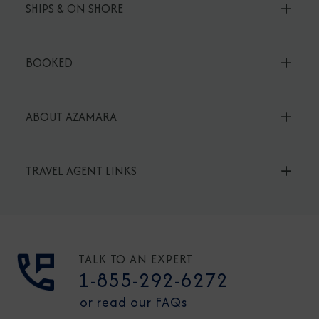
SHIPS & ON SHORE
BOOKED
ABOUT AZAMARA
TRAVEL AGENT LINKS
TALK TO AN EXPERT
1-855-292-6272
or read our FAQs