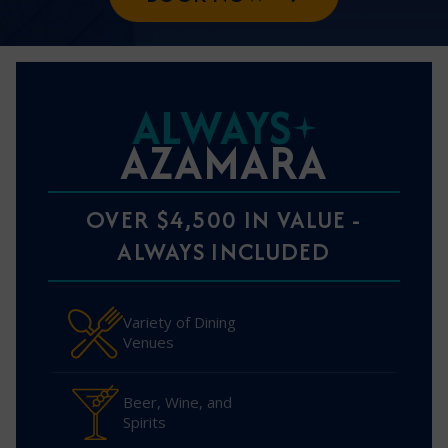
ALWAYS
AZAMARA
OVER $4,500 IN VALUE -
ALWAYS INCLUDED
Variety of Dining
Venues
Beer, Wine, and
Spirits