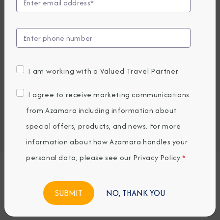
Compare Fares
UP TO $1000 ONBOARD CREDIT
6,409
PRICES FROM
USD average per person, based on double occupancy.
I am working with a Valued Travel Partner.
All taxes, fees & local charges included.
I agree to receive marketing communications
Embark / Debark Port
from Azamara including information about
Port of Call
special offers, products, and news. For more
Embark / Debark Port Overnight
Port of Call Overnight
information about how Azamara handles your
personal data, please see our
Privacy Policy
.
*
Request a Quote
NO, THANK YOU
BOOK NOW