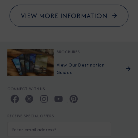
VIEW MORE INFORMATION
BROCHURES
View Our Destination
Guides
CONNECT WITH US
RECEIVE SPECIAL OFFERS