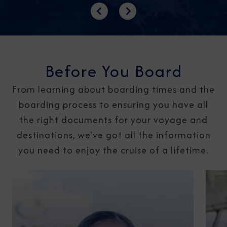
Previous
Next
Before You Board
From learning about boarding times and the
boarding process to ensuring you have all
the right documents for your voyage and
destinations, we've got all the information
you need to enjoy the cruise of a lifetime.