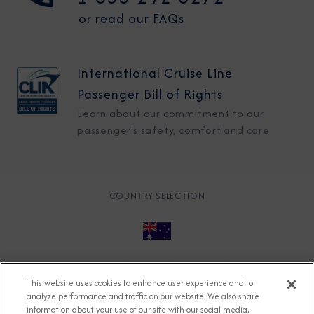
or read our FAQs
International Cruise Line
Passenger Bill of Rights
Learn about our commitment to our
passenger's safety, comfort and care
COUNTRY SELECTION
© 2026 Azamara
About
Careers
Charter
This website uses cookies to enhance user experience and to
Accessible Cruising
Contact
Cookie Policy
analyze performance and traffic on our website. We also share
information about your use of our site with our social media,