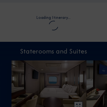
Loading Itinerary...
Staterooms and Suites