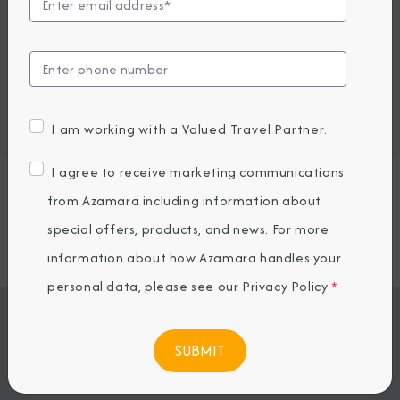
View Excursions
Embark / Debark Port
Port of Call
Embark / Debark Port Overnight
I am working with a Valued Travel Partner.
Port of Call Overnight
I agree to receive marketing communications
Request a Quote
from Azamara including information about
special offers, products, and news. For more
SOLD OUT
information about how Azamara handles your
personal data, please see our
Privacy Policy
.
*
Jump To
ITINERARY & EXCURSIONS
STATEROOMS & SUITES
WHAT'S INCLUDED
ONBOARD EXPERIENCE
BOOKED GUESTS