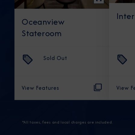
Inte
Oceanview
Stateroom
Sold Out
View Features
View F
*All taxes, fees and local charges are included.