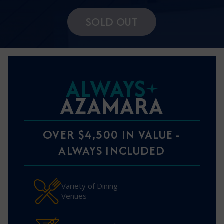
SOLD OUT
ALWAYS
AZAMARA
OVER $4,500 IN VALUE -
ALWAYS INCLUDED
Variety of Dining
Venues