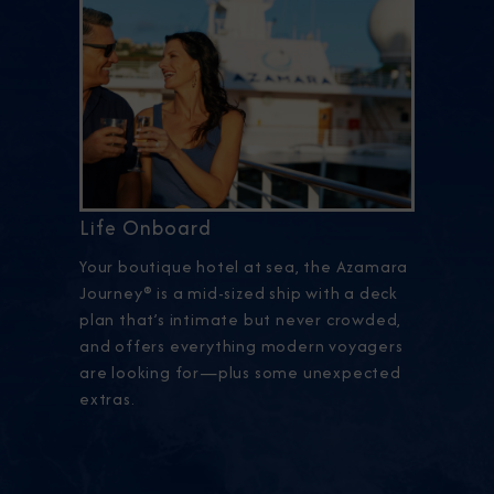
Life Onboard
Your boutique hotel at sea, the Azamara
Journey® is a mid-sized ship with a deck
plan that’s intimate but never crowded,
and offers everything modern voyagers
are looking for—plus some unexpected
extras.