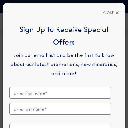
TALK TO AN EXPERT
1-855-292-6272
CLOSE
FIND A CRUISE
Sign Up to Receive Special
Offers
30-NIGHT COMBINATION CRUISE
*
AZAMARA JOURNEY
Join our email list and be the first to know
Path Of The Vikings
about our latest promotions, new itineraries,
Combination Cruise:
and more!
Copenhagen, Oslo & Quebec
City
July 27 -
August 26, 2026
View Itinerary