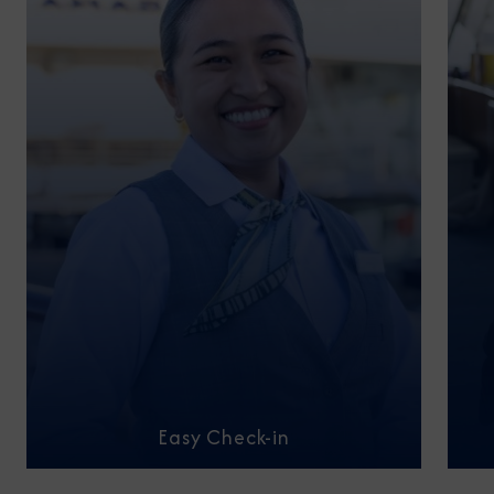
Easy Check-in