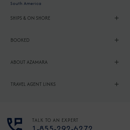
South America
SHIPS & ON SHORE
BOOKED
ABOUT AZAMARA
TRAVEL AGENT LINKS
TALK TO AN EXPERT
1-855-292-6272