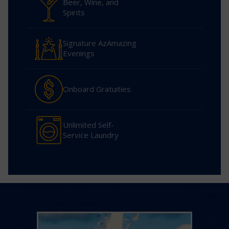
Beer, Wine, and
Spirits
Signature AzAmazing
Evenings
Onboard Gratuities
Unlimited Self-
Service Laundry