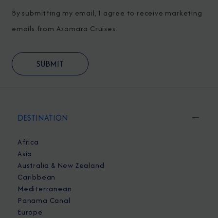
By submitting my email, I agree to receive marketing
emails from Azamara Cruises.
DESTINATION
Africa
Asia
Australia & New Zealand
Caribbean
Mediterranean
Panama Canal
Europe