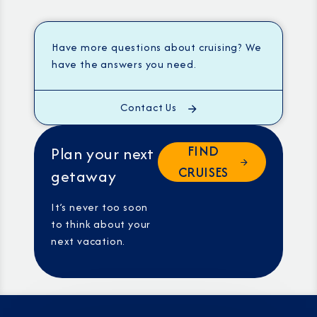
Have more questions about cruising? We
have the answers you need.
Contact Us
FIND
Plan your next
CRUISES
getaway
It’s never too soon
to think about your
next vacation.