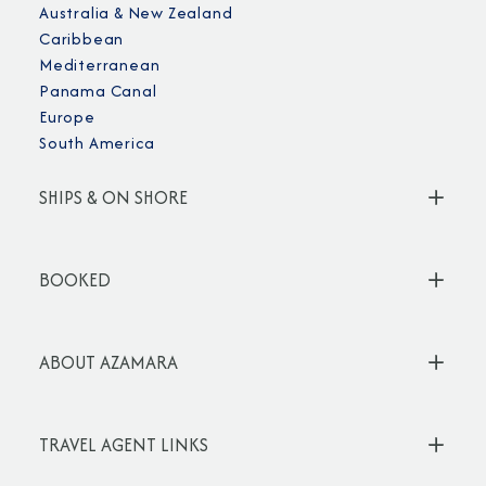
Australia & New Zealand
Caribbean
Mediterranean
Panama Canal
Europe
South America
SHIPS & ON SHORE
BOOKED
ABOUT AZAMARA
TRAVEL AGENT LINKS