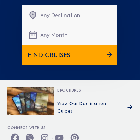
Any Destination
Any Month
FIND CRUISES
BROCHURES
View Our Destination
Guides
CONNECT WITH US