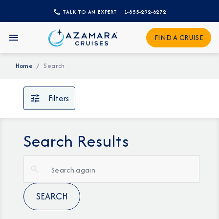
TALK TO AN EXPERT
1-855-292-6272
FIND A CRUISE
Home
Search
Filters
Search Results