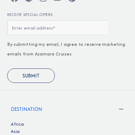
RECEIVE SPECIAL OFFERS
By submitting my email, I agree to receive marketing
emails from Azamara Cruises.
DESTINATION
Africa
Asia