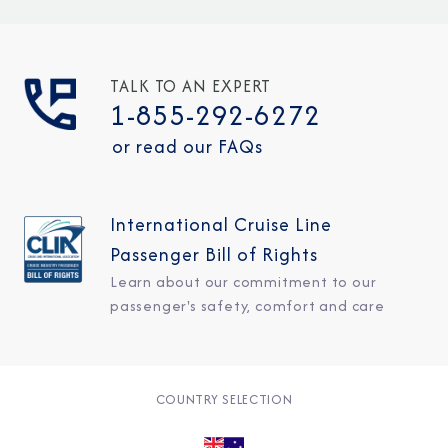
TALK TO AN EXPERT
1-855-292-6272
or read our FAQs
International Cruise Line
Passenger Bill of Rights
Learn about our commitment to our
passenger's safety, comfort and care
COUNTRY SELECTION