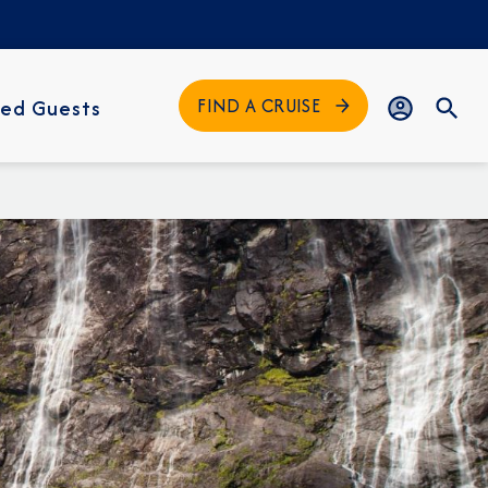
FIND A CRUISE
ed Guests