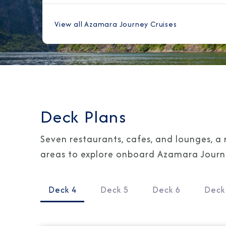
View all Azamara Journey Cruises
Deck Plans
Seven restaurants, cafes, and lounges, a 
areas to explore onboard Azamara Journey
Deck 4
Deck 5
Deck 6
Deck