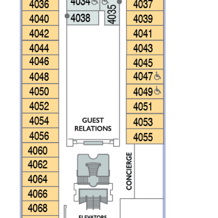
CLOSE
eive Special Offers
be the first to know about our
ew itineraries, and more!