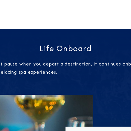
Life Onboard
 pause when you depart a destination, it continues onbo
relaxing spa experiences.