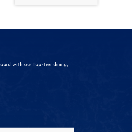
ard with our top-tier dining,