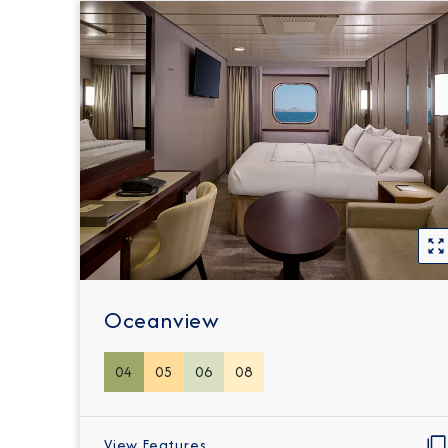
Oceanview
04
05
06
08
View Features