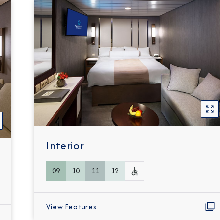
Interior
09
10
11
12
View Features