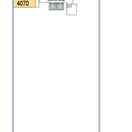
Partner.
unications from Azamara including
products, and news. For more information
rsonal data, please see our
Privacy Policy
.
*
NO, THANK YOU