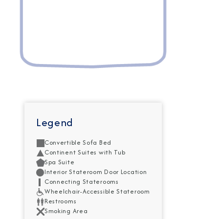
Legend
Convertible Sofa Bed
Continent Suites with Tub
Spa Suite
Interior Stateroom Door Location
Connecting Staterooms
Wheelchair-Accessible Stateroom
Restrooms
Smoking Area