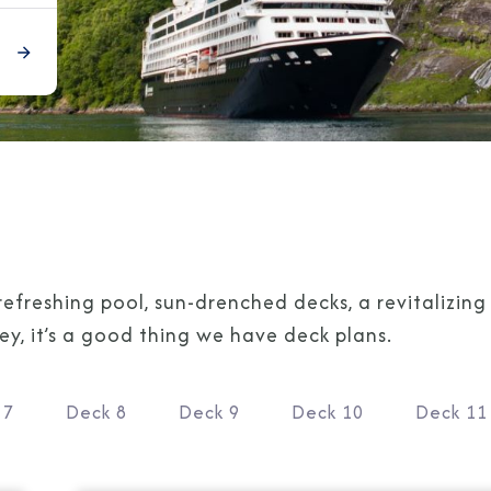
refreshing pool, sun-drenched decks, a revitalizin
, it’s a good thing we have deck plans.
 7
Deck 8
Deck 9
Deck 10
Deck 11