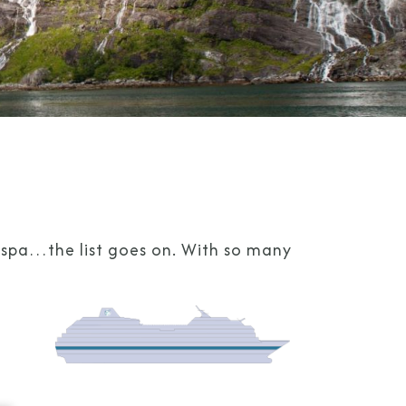
g spa…the list goes on. With so many