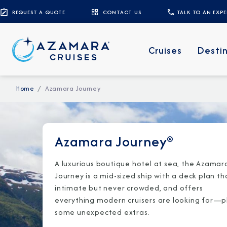
REQUEST A QUOTE
CONTACT US
TALK TO AN EXP
Cruises
Desti
Home
Azamara Journey
Azamara Journey®
A luxurious boutique hotel at sea, the Azamar
Journey is a mid-sized ship with a deck plan th
intimate but never crowded, and offers
everything modern cruisers are looking for—p
some unexpected extras.