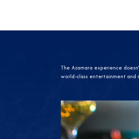
The Azamara experience doesn’t
world-class entertainment and 