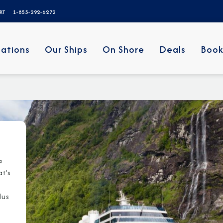
ERT
1-855-292-6272
nations
Our Ships
On Shore
Deals
Book
a
at’s
lus