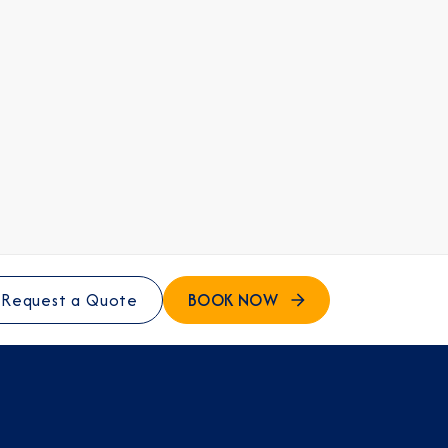
BOOK NOW
Request a Quote