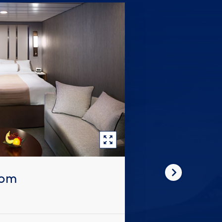
oom
Next