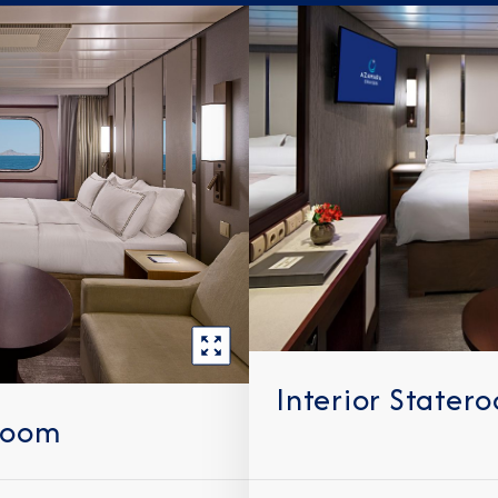
Interior Stater
room