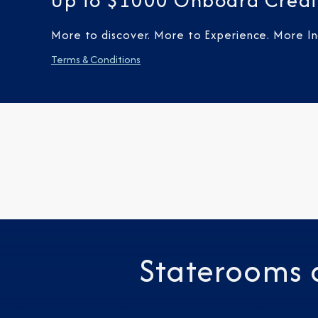
Up to $1000 Onboard Credi
More to discover. More to Experience. More Inc
Terms & Conditions
Staterooms 