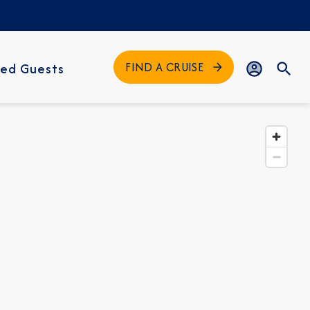
FIND A CRUISE
ed Guests