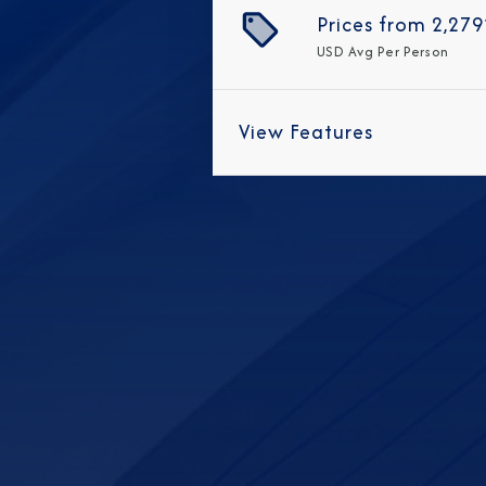
Prices from
2,279
USD
Avg Per Person
View Features