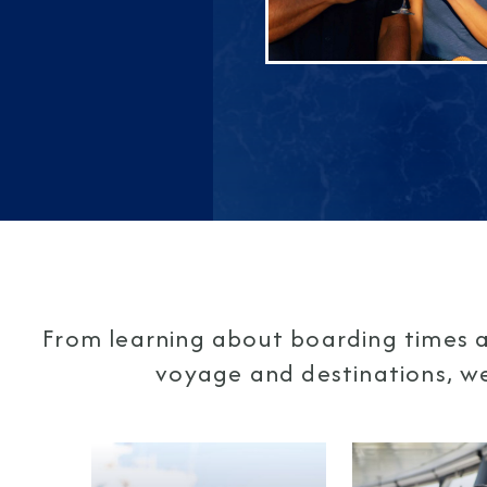
From learning about boarding times a
voyage and destinations, we'