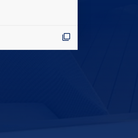
CLOSE
eive Special Offers
be the first to know about our
ew itineraries, and more!