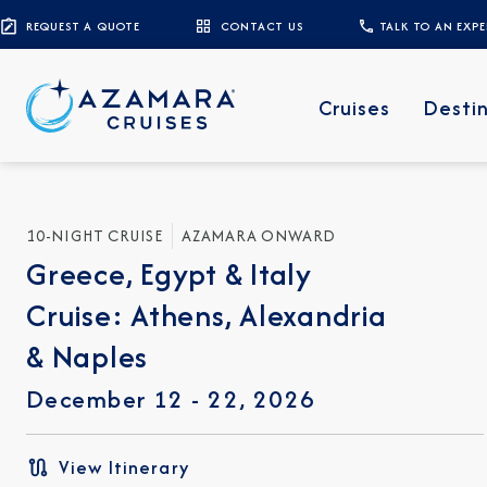
REQUEST A QUOTE
CONTACT US
TALK TO AN EXP
Cruises
Desti
10-NIGHT CRUISE
AZAMARA ONWARD
Greece, Egypt & Italy
Cruise: Athens, Alexandria
& Naples
December 12 - 22, 2026
View Itinerary