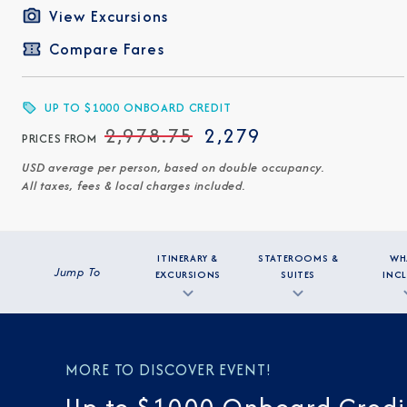
View Excursions
Compare Fares
UP TO $1000 ONBOARD CREDIT
2,978.75
2,279
PRICES FROM
USD average per person, based on double occupancy.
All taxes, fees & local charges included.
ITINERARY &
STATEROOMS &
WH
Jump To
EXCURSIONS
SUITES
INC
MORE TO DISCOVER EVENT!