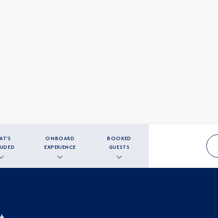
AT'S
ONBOARD
BOOKED
LUDED
EXPERIENCE
GUESTS