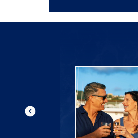
Previous