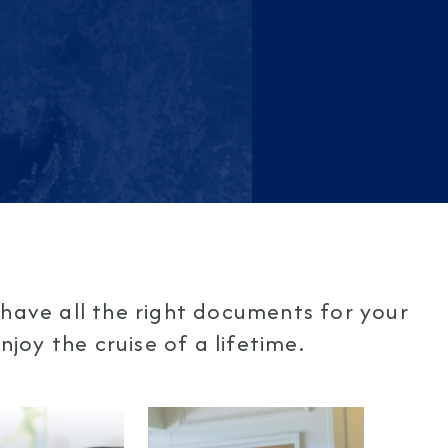
have all the right documents for your
joy the cruise of a lifetime.