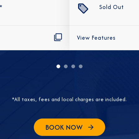
*
Sold Out
View Features
Sign Up to Rec
Join our email list and 
latest promotions, n
*All taxes, fees and local charges are included.
BOOK NOW