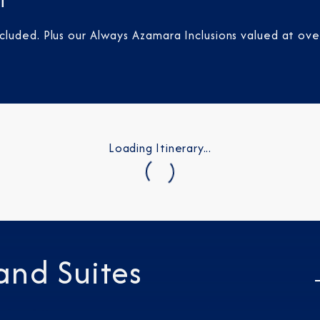
t
luded. Plus our Always Azamara Inclusions valued at ove
Loading Itinerary...
and Suites