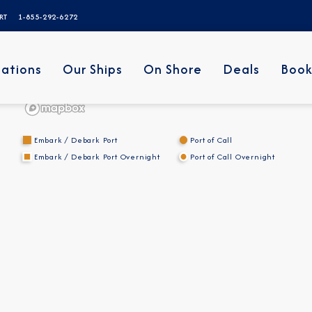
ERT
1-855-292-6272
nations
Our Ships
On Shore
Deals
Book
Embark / Debark Port
Port of Call
Embark / Debark Port Overnight
Port of Call Overnight