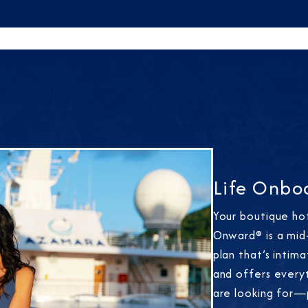
Life Onbo
Your boutique ho
Onward® is a mid-
plan that’s intim
and offers every
are looking for