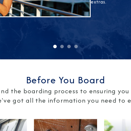
extras.
Before You Board
nd the boarding process to ensuring you 
ve got all the information you need to en