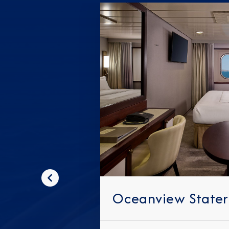
Previous
Oceanview State