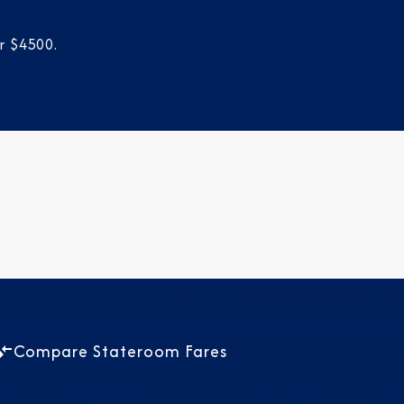
r $4500.
Compare Stateroom Fares