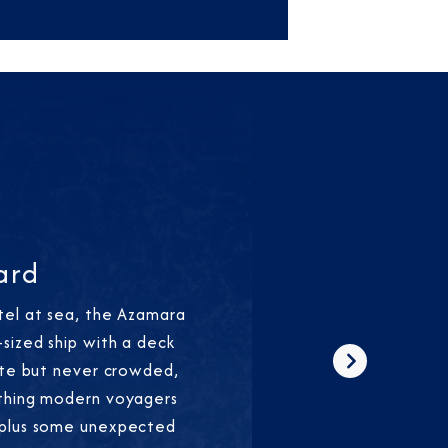
ard
tel at sea, the Azamara
sized ship with a deck
ate but never crowded,
Next
thing modern voyagers
—plus some unexpected