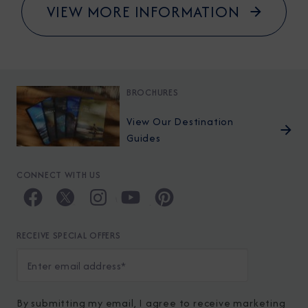
VIEW MORE INFORMATION
BROCHURES
View Our Destination
Guides
CONNECT WITH US
RECEIVE SPECIAL OFFERS
By submitting my email, I agree to receive marketing