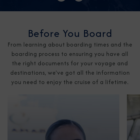
Before You Board
From learning about boarding times and the
boarding process to ensuring you have all
the right documents for your voyage and
destinations, we've got all the information
you need to enjoy the cruise of a lifetime.