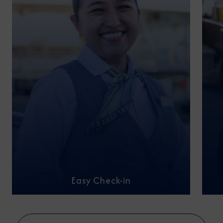
Easy Check-in