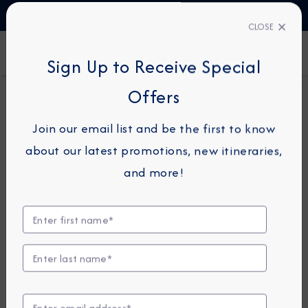
TALK TO AN EXPERT
1-855-292-6272
CLOSE
FIND A CRUISE
Sign Up to Receive Special
Offers
7-NIGHT CRUISE
*
AZAMARA ONWARD
Join our email list and be the first to know
France Intensive Cruise:
about our latest promotions, new itineraries,
Marseille, Sanary-Sur-Mer &
and more!
Nice
June 11 - 18, 2026
View Itinerary
View Excursions