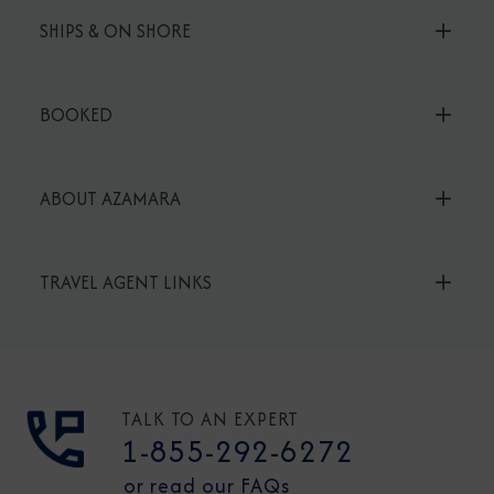
SHIPS & ON SHORE
BOOKED
ABOUT AZAMARA
TRAVEL AGENT LINKS
TALK TO AN EXPERT
1-855-292-6272
or read our FAQs