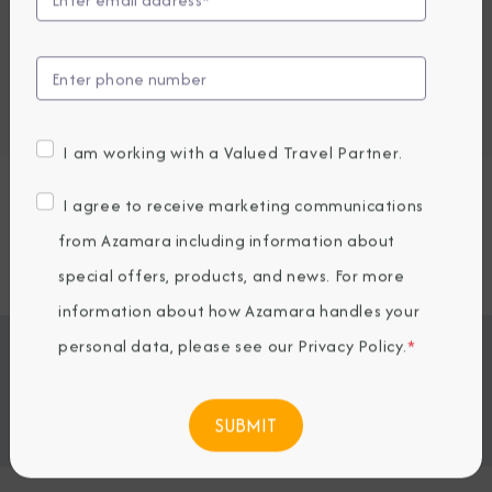
Embark / Debark Port
Port of Call
Embark / Debark Port Overnight
Port of Call Overnight
I am working with a Valued Travel Partner.
Request a Quote
I agree to receive marketing communications
from Azamara including information about
SOLD OUT
special offers, products, and news. For more
information about how Azamara handles your
personal data, please see our
Privacy Policy
.
*
Jump To
ITINERARY & EXCURSIONS
STATEROOMS & SUITES
WHAT'S INCLUDED
ONBOARD EXPERIENCE
BOOKED GUESTS