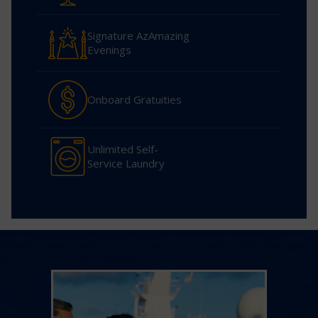
Signature AzAmazing
Evenings
Onboard Gratuities
Unlimited Self-
Service Laundry