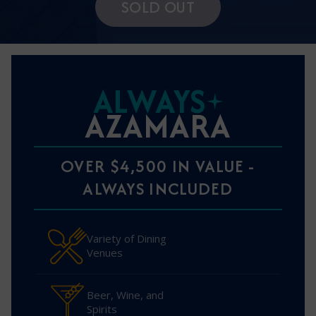
SOLD OUT
ALWAYS
AZAMARA
OVER $4,500 IN VALUE -
ALWAYS INCLUDED
Variety of Dining
Venues
Beer, Wine, and
Spirits