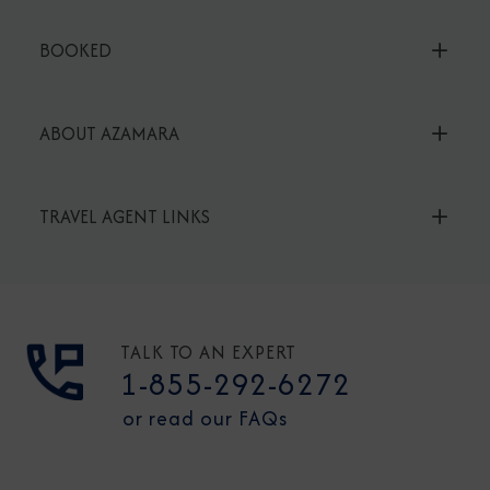
BOOKED
ABOUT AZAMARA
TRAVEL AGENT LINKS
TALK TO AN EXPERT
1-855-292-6272
or read our FAQs