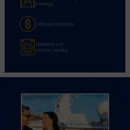
Evenings
Onboard Gratuities
Unlimited Self-
Service Laundry