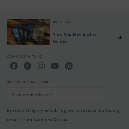
BROCHURES
View Our Destination
Guides
CONNECT WITH US
RECEIVE SPECIAL OFFERS
By submitting my email, I agree to receive marketing
emails from Azamara Cruises.