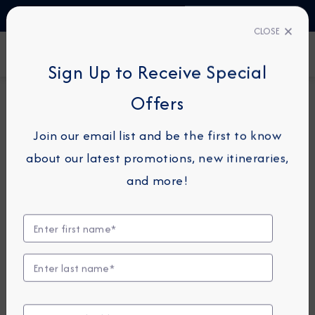
TALK TO AN EXPERT
1-855-292-6272
CLOSE
FIND A CRUISE
Sign Up to Receive Special
Offers
74-NIGHT GRAND VOYAGE
AZAMARA JOURNEY
Join our email list and be the first to know
Circle South America Grand
about our latest promotions, new itineraries,
Voyage
and more!
January 14 -
March 29, 2027
View Itinerary
View Excursions