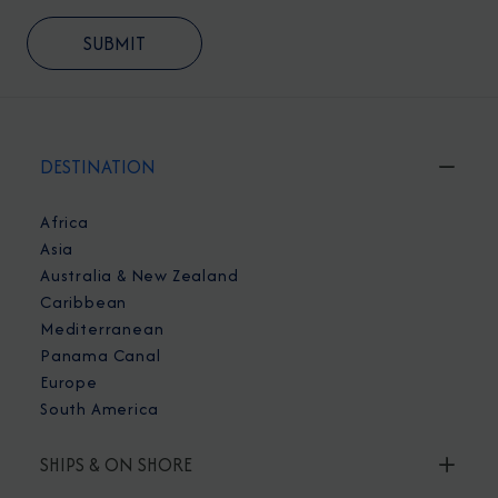
DESTINATION
Africa
Asia
Australia & New Zealand
Caribbean
Mediterranean
Panama Canal
Europe
South America
SHIPS & ON SHORE