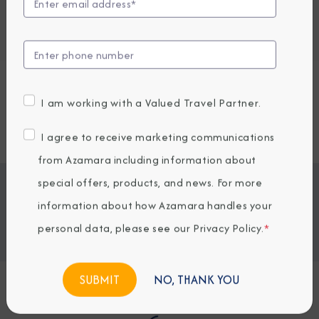
Embark / Debark Port
Interact to reveal port destinations
Embark / Debark Port Overnight
Request a Quote
I am working with a Valued Travel Partner.
SOLD OUT
I agree to receive marketing communications
from Azamara including information about
special offers, products, and news. For more
Jump To
ITINERARY & EXCURSIONS
STATEROOMS & SUITES
information about how Azamara handles your
WHAT'S INCLUDED
ONBOARD EXPERIENCE
personal data, please see our
Privacy Policy
.
*
BOOKED GUESTS
NO, THANK YOU
Loading Itinerary...