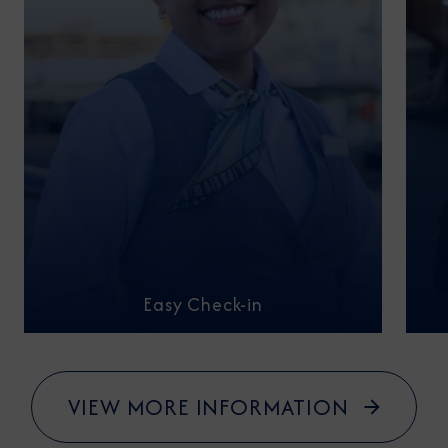
Easy Check-in
VIEW MORE INFORMATION