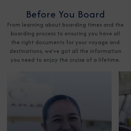
Before You Board
From learning about boarding times and the
boarding process to ensuring you have all
the right documents for your voyage and
destinations, we've got all the information
you need to enjoy the cruise of a lifetime.