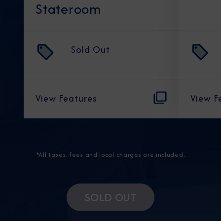
Stateroom
Sold Out
View Features
View F
*All taxes, fees and local charges are included.
SOLD OUT