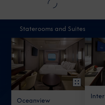
Staterooms and Suites
Inte
Oceanview