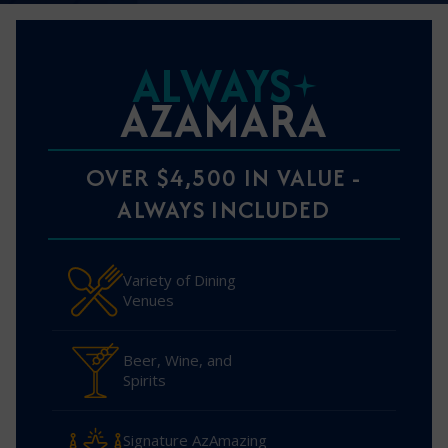
ALWAYS
AZAMARA
OVER $4,500 IN VALUE -
ALWAYS INCLUDED
Variety of Dining
Venues
Beer, Wine, and
Spirits
Signature AzAmazing