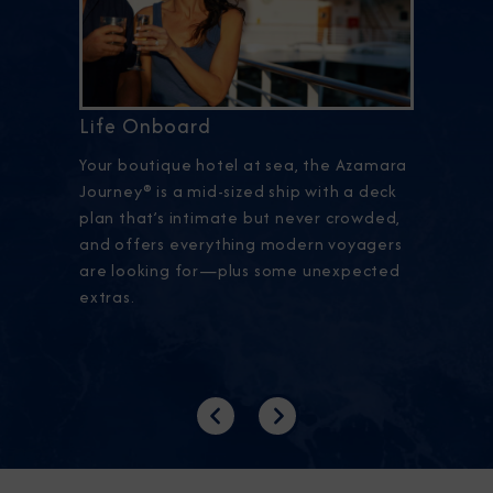
Life Onboard
Your boutique hotel at sea, the Azamara
Journey® is a mid-sized ship with a deck
plan that’s intimate but never crowded,
and offers everything modern voyagers
are looking for—plus some unexpected
extras.
Previous
Next