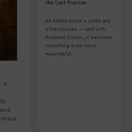
the Last Frontier
An Alaska cruise is unlike any
other journey — and with
Azamara Cruises, it becomes
something even more
meaningful.
, a
lic
 and
without