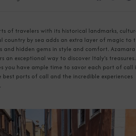
ts of travelers with its historical landmarks, cultu
ul country by sea adds an extra layer of magic to 
ties and hidden gems in style and comfort. Azamara
ers an exceptional way to discover Italy’s treasures
 you have ample time to savor each port of call 
e best ports of call and the incredible experiences
.