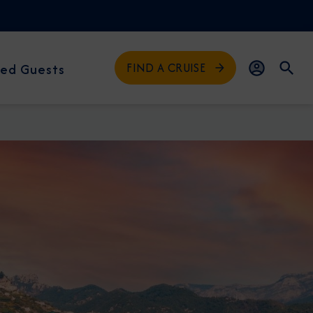
FIND A CRUISE
ed Guests