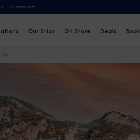
ERT
1-855-292-6272
nations
Our Ships
On Shore
Deals
Book
Italy