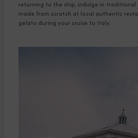
returning to the ship, indulge in tradition
made from scratch at local authentic rest
gelato during your cruise to Italy.