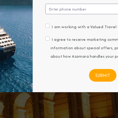
I am working with a Valued Travel 
I agree to receive marketing comm
information about special offers, 
about how Azamara handles your pe