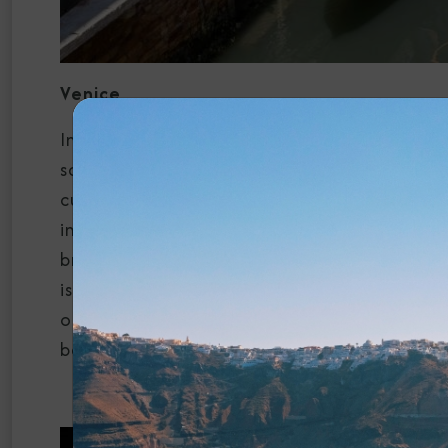
Venice
In Venice, your journey begins with the mesm
square is often filled with musicians, locals
cultural life. The basilica is a masterpiece
intricate design. A gondola ride is quintess
bridges, and historic buildings. The Rialto 
is not only a stunning architectural feat b
our cruises to Italy begin in Venice, allowin
before beginning your cruise journey.