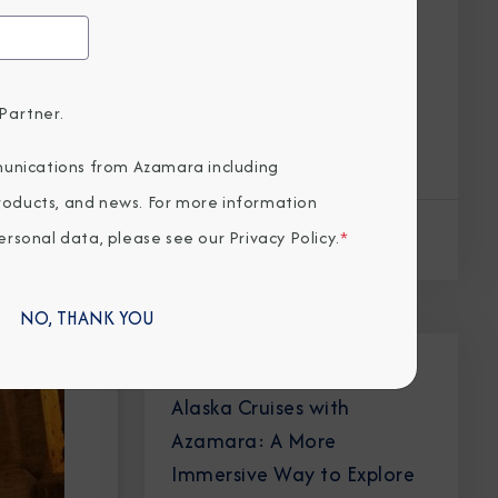
Partner.
unications from Azamara including
products, and news. For more information
rsonal data, please see our
Privacy Policy
.
*
Read Article
NO, THANK YOU
DESTINATION IMMERSION
Alaska Cruises with
Azamara: A More
Immersive Way to Explore