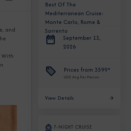
Best Of The
Mediterranean Cruise:
Monte Carlo, Rome &
re, and
Sorrento
September 13,
the
2026
. With
in
Prices from
3599*
USD
Avg Per Person
View Details
7-NIGHT CRUISE