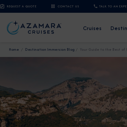
REQUEST A QUOTE
CONTACT US
TALK TO AN EXP
Cruises
Desti
Home
Destination Immersion Blog
Your Guide to the Best of 