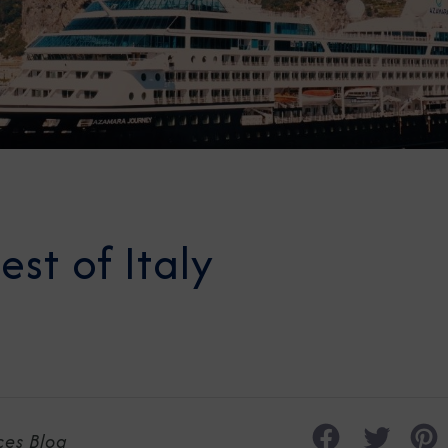
est of Italy
ces Blog