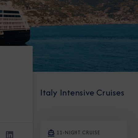
Italy Intensive Cruises
11-NIGHT CRUISE