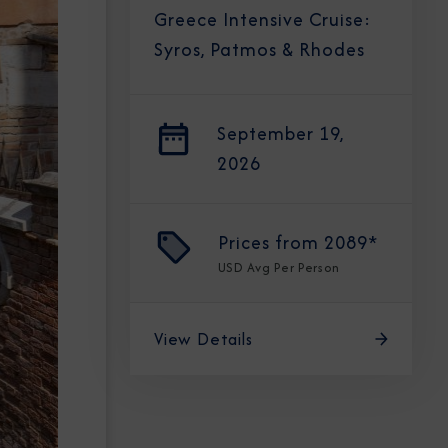
Greece Intensive Cruise:
Syros, Patmos & Rhodes
September 19,
2026
Prices from
2089*
USD
Avg Per Person
View Details