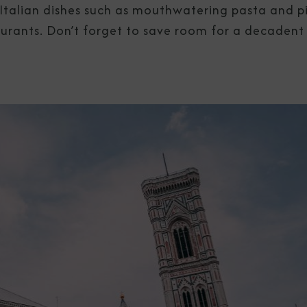
al Italian dishes such as mouthwatering pasta and p
aurants. Don’t forget to save room for a decadent