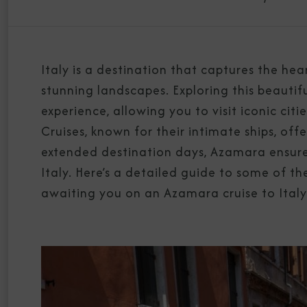
Italy is a destination that captures the hear
stunning landscapes. Exploring this beautif
experience, allowing you to visit iconic ci
Cruises, known for their intimate ships, off
extended destination days, Azamara ensures
Italy. Here’s a detailed guide to some of th
awaiting you on an Azamara cruise to Italy