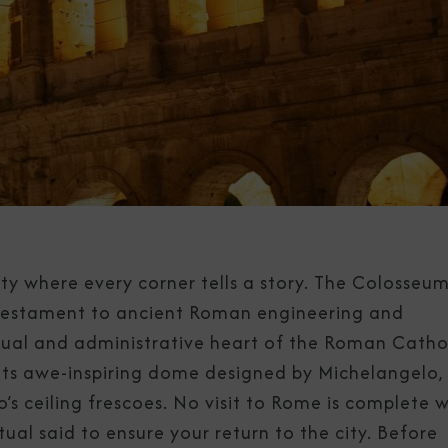
ity where every corner tells a story. The Colosseum
a testament to ancient Roman engineering and
itual and administrative heart of the Roman Catho
th its awe-inspiring dome designed by Michelangelo,
’s ceiling frescoes. No visit to Rome is complete 
tual said to ensure your return to the city. Before