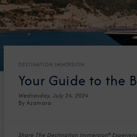
DESTINATION IMMERSION
Your Guide to the B
Wednesday, July 24, 2024
By Azamara
Share The Destination Immersion® Experien