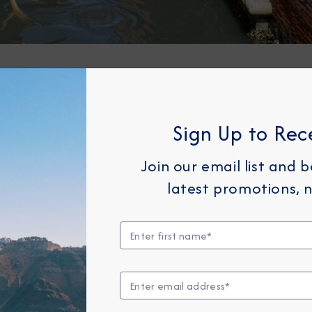
erizing St. Mark’s Basilica and Square. This iconic
, and tourists, making it the heart of Venice's socia
Sign Up to Rec
 of Byzantine architecture, with its golden mosaics
entially Venetian, offering a serene view of the can
Join our email list and 
Bridge, one of the oldest bridges across the Grand 
latest promotions, n
ut also a bustling hub for shopping and dining. Man
g you to fully immerse yourself in this marvelous ci