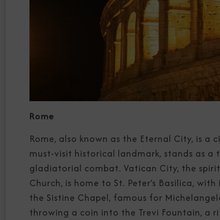
Rome
Rome, also known as the Eternal City, is a c
must-visit historical landmark, stands as 
gladiatorial combat. Vatican City, the spir
Church, is home to St. Peter’s Basilica, wi
the Sistine Chapel, famous for Michelangelo
throwing a coin into the Trevi Fountain, a ri