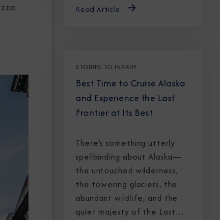
izza
Read Article
STORIES TO INSPIRE
Best Time to Cruise Alaska
and Experience the Last
Frontier at Its Best
There’s something utterly
spellbinding about Alaska—
the untouched wilderness,
the towering glaciers, the
abundant wildlife, and the
quiet majesty of the Last