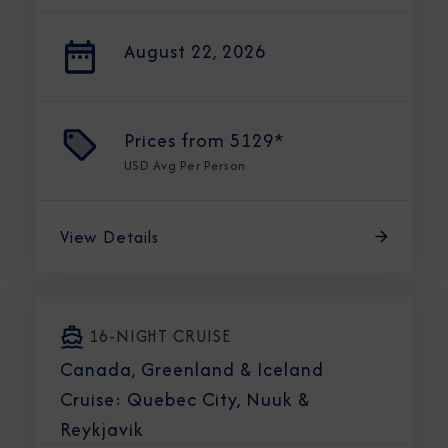
August 22, 2026
Prices from
5129*
USD
Avg Per Person
View Details
16-NIGHT CRUISE
Canada, Greenland & Iceland
Cruise: Quebec City, Nuuk &
Reykjavik