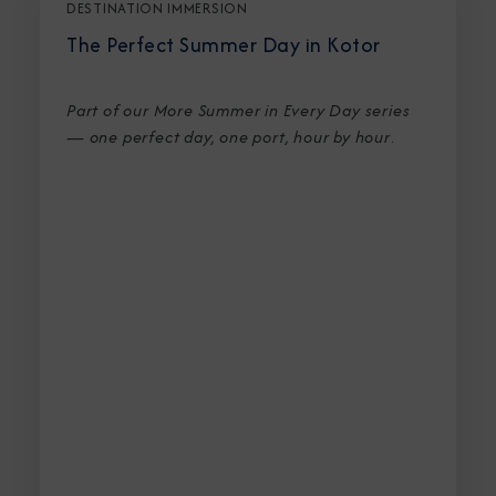
DESTINATION IMMERSION
The Perfect Summer Day in Kotor
Part of our More Summer in Every Day series
— one perfect day, one port, hour by hour
.