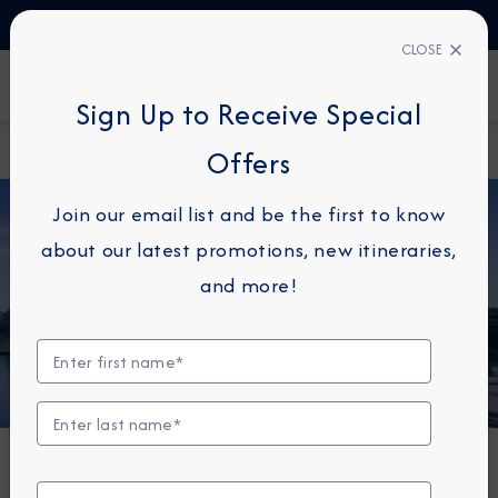
TALK TO AN EXPERT
1-855-292-6272
CLOSE
FIND A CRUISE
Sign Up to Receive Special
Home
About Azamara
Azamara Onward 2027
Offers
Join our email list and be the first to know
about our latest promotions, new itineraries,
and more!
NEWS
Azamara Onward