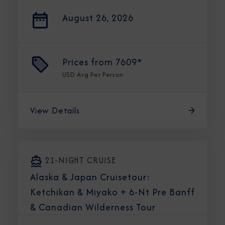
August 26, 2026
Prices from
7609*
USD
Avg Per Person
View Details
21-NIGHT CRUISE
Alaska & Japan Cruisetour:
Ketchikan & Miyako + 6-Nt Pre Banff
& Canadian Wilderness Tour