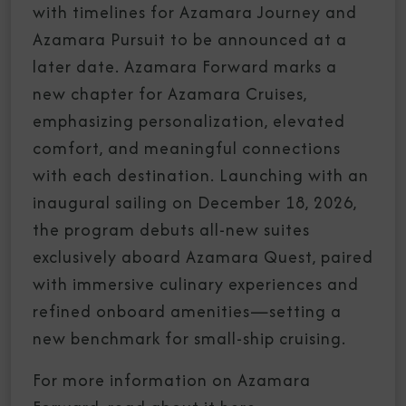
with timelines for Azamara Journey and
Azamara Pursuit to be announced at a
later date. Azamara Forward marks a
new chapter for Azamara Cruises,
emphasizing personalization, elevated
comfort, and meaningful connections
with each destination. Launching with an
inaugural sailing on December 18, 2026,
the program debuts all-new suites
exclusively aboard Azamara Quest, paired
with immersive culinary experiences and
refined onboard amenities—setting a
new benchmark for small-ship cruising.
For more information on Azamara