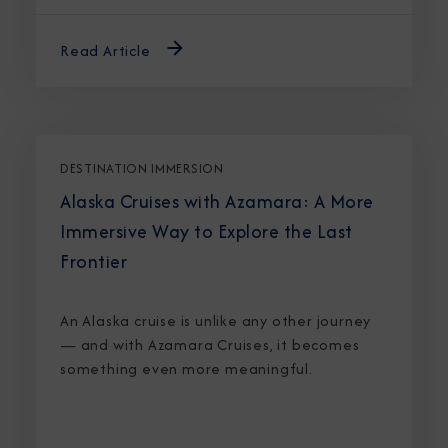
Read Article
DESTINATION IMMERSION
Alaska Cruises with Azamara: A More
Immersive Way to Explore the Last
Frontier
An Alaska cruise is unlike any other journey
— and with Azamara Cruises, it becomes
something even more meaningful.