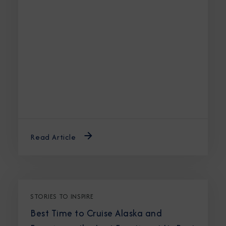
Read Article
STORIES TO INSPIRE
Best Time to Cruise Alaska and