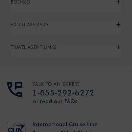
BOOKED
ABOUT AZAMARA
TRAVEL AGENT LINKS
TALK TO AN EXPERT
1-855-292-6272
or read our FAQs
International Cruise Line