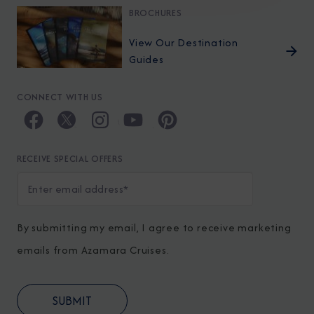
BROCHURES
View Our Destination
Guides
CONNECT WITH US
RECEIVE SPECIAL OFFERS
By submitting my email, I agree to receive marketing
emails from Azamara Cruises.