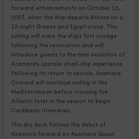
Forward enhancements on October 16,
2027, when the ship departs Athens on a
12-night Greece and Egypt cruise. This
sailing will mark the ship’s first voyage
following the renovation and will
introduce guests to the next evolution of
Azamara’s upscale small-ship experience.
Following its return to service, Azamara
Onward will continue sailing in the
Mediterranean before crossing the
Atlantic later in the season to begin
Caribbean itineraries.
This dry dock follows the debut of
Azamara Forward on Azamara Quest,