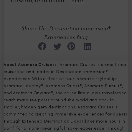
Forward, read about it
here.
Share The Destination Immersion®
Experiences Blog
About Azamara Cruises:
Azamara Cruises is a small-ship
cruise line and leader in Destination Immersion®
experiences. With a fleet of four intimate-style ships,
Azamara Journey®, Azamara Quest®, Azamara Pursuit®,
and Azamara Onward®, the cruise line allows travelers to
reach marquee ports around the world and dock in
smaller, hidden gem destinations. Azamara Cruises is
committed to creating immersive experiences for guests
through Extended Destination Days (10 or more hours in
port) for a more meaningful travel experience. Through