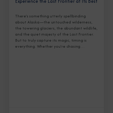
Experience the Last Frontier at Its Best
There’s something utterly spellbinding
about Alaska—the untouched wilderness,
the towering glaciers, the abundant wildlife,
and the quiet majesty of the Last Frontier.
But to truly capture its magic, timing is
everything. Whether you're chasing
breaching whales in icy waters or marveling
at sunlight stretching into midnight, knowing
the best time to cruise Alaska ensures an
unforgettable journey.