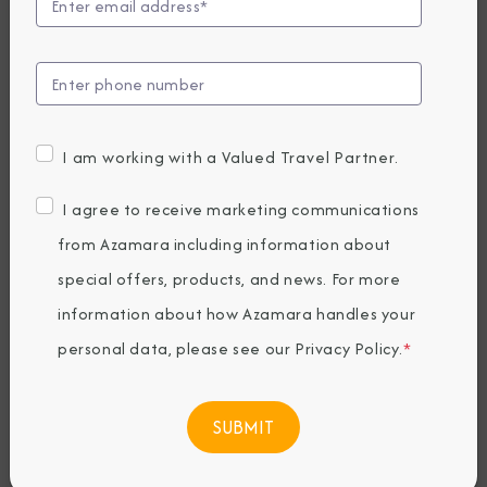
to Unveil Azamara
Forward
Enhancements
I am working with a Valued Travel Partner.
Following 2027
I agree to receive marketing communications
Drydock
from Azamara including information about
special offers, products, and news. For more
information about how Azamara handles your
Tuesday, March 31, 2026
By Azamara Cruises
personal data, please see our
Privacy Policy
.
*
Share The Destination Immersion®
Experiences Blog