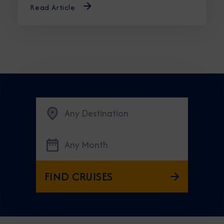
Read Article
Any Destination
Any Month
FIND CRUISES