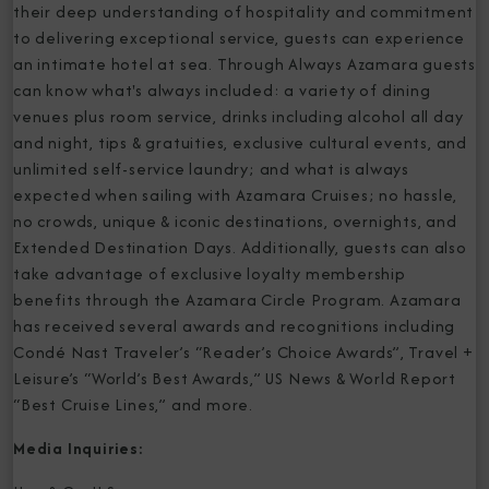
their deep understanding of hospitality and commitment
to delivering exceptional service, guests can experience
an intimate hotel at sea. Through Always Azamara guests
can know what's always included: a variety of dining
venues plus room service, drinks including alcohol all day
and night, tips & gratuities, exclusive cultural events, and
unlimited self-service laundry; and what is always
expected when sailing with Azamara Cruises; no hassle,
no crowds, unique & iconic destinations, overnights, and
Extended Destination Days. Additionally, guests can also
take advantage of exclusive loyalty membership
benefits through the Azamara Circle Program. Azamara
has received several awards and recognitions including
Condé Nast Traveler’s “Reader’s Choice Awards”, Travel +
Leisure’s “World’s Best Awards,” US News & World Report
“Best Cruise Lines,” and more.
Media Inquiries: