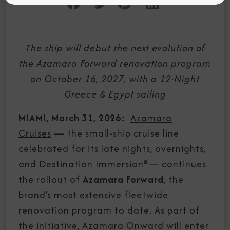
The ship will debut the next evolution of
the Azamara Forward renovation program
on October 16, 2027, with a 12-Night
Greece & Egypt sailing
MIAMI, March 31, 2026:
Azamara
Cruises
—
the small-ship cruise line
celebrated for its late nights, overnights,
and Destination Immersion®
—
continues
the rollout of
Azamara Forward
, the
brand’s most extensive fleetwide
renovation program to date. As part of
the initiative, Azamara Onward will enter