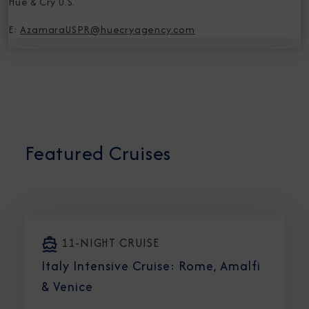
Hue & Cry U.S.
E:
AzamaraUSPR@huecryagency.com
Featured Cruises
11-NIGHT CRUISE
Italy Intensive Cruise: Rome, Amalfi
& Venice