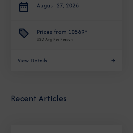
August 27, 2026
Prices from
10569*
USD
Avg Per Person
View Details
Recent Articles