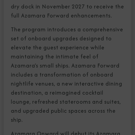
dry dock in November 2027 to receive the
full Azamara Forward enhancements.
The program introduces a comprehensive
set of onboard upgrades designed to
elevate the guest experience while
maintaining the intimate feel of
Azamara’s small ships. Azamara Forward
includes a transformation of onboard
nightlife venues, a new interactive dining
destination, a reimagined cocktail
lounge, refreshed staterooms and suites,
and upgraded public spaces across the
ship.
Azamara Onward will debut its Azamara