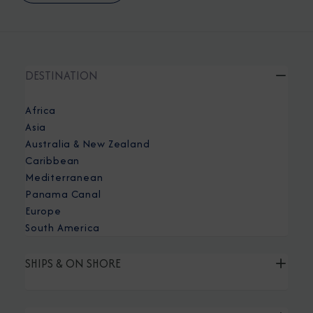
DESTINATION
Africa
Asia
Australia & New Zealand
Caribbean
Mediterranean
Panama Canal
Europe
South America
SHIPS & ON SHORE