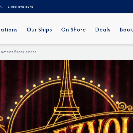
ERT
1-855-292-6272
nations
Our Ships
On Shore
Deals
Book
inment Experiences