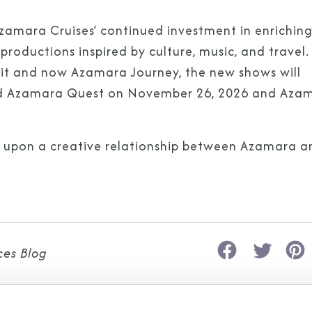
Azamara Cruises’ continued investment in enriching
roductions inspired by culture, music, and travel.
it and now Azamara Journey, the new shows will
I am working with a Valued Travel 
oard Azamara Quest on November 26, 2026 and Aza
I agree to receive marketing comm
information about special offers, 
s upon a creative relationship between Azamara a
about how Azamara handles your pe
ces Blog