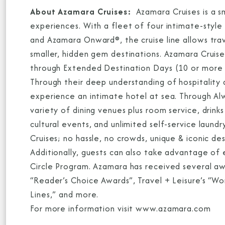
About Azamara Cruises:
Azamara Cruises is a sm
experiences. With a fleet of four intimate-styl
and Azamara Onward®, the cruise line allows tra
smaller, hidden gem destinations. Azamara Cruis
through Extended Destination Days (10 or more h
Through their deep understanding of hospitality
experience an intimate hotel at sea. Through Al
variety of dining venues plus room service, drinks 
cultural events, and unlimited self-service laun
Cruises; no hassle, no crowds, unique & iconic d
Additionally, guests can also take advantage of
Circle Program. Azamara has received several aw
“Reader’s Choice Awards”, Travel + Leisure’s “W
Lines,” and more.
For more information visit www.azamara.com