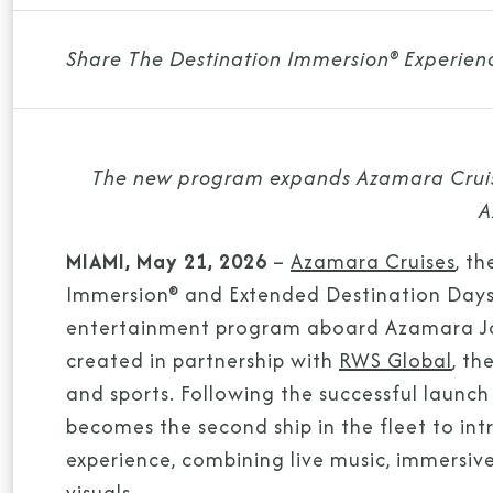
Share The Destination Immersion® Experien
The new program expands Azamara Cruise
A
MIAMI, May 21, 2026
–
Azamara Cruises
, t
Immersion® and Extended Destination Days, 
entertainment program aboard Azamara Jou
created in partnership with
RWS Global
, th
and sports. Following the successful laun
becomes the second ship in the fleet to i
experience, combining live music, immersiv
visuals.