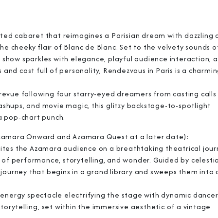
cated cabaret that reimagines a Parisian dream with dazzling
he cheeky flair of Blanc de Blanc. Set to the velvety sounds o
e show sparkles with elegance, playful audience interaction, 
 and cast full of personality, Rendezvous in Paris is a charmi
Sign Up to Rec
revue following four starry-eyed dreamers from casting calls
hups, and movie magic, this glitzy backstage-to-spotlight
Join our email list and 
a pop-chart punch.
latest promotions, n
Azamara Onward and Azamara Quest at a later date):
nvites the Azamara audience on a breathtaking theatrical jour
 of performance, storytelling, and wonder. Guided by celestia
journey that begins in a grand library and sweeps them into 
-energy spectacle electrifying the stage with dynamic dancers
torytelling, set within the immersive aesthetic of a vintage