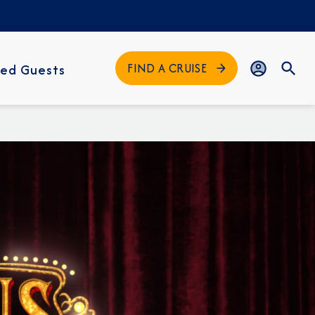
FIND A CRUISE
ed Guests