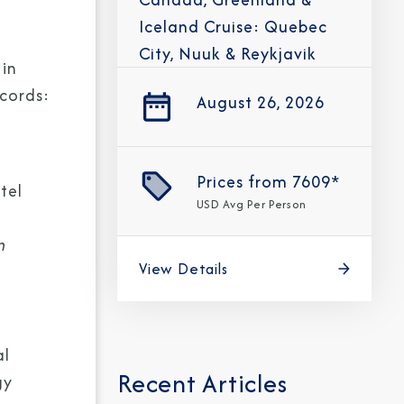
Iceland Cruise: Quebec
City, Nuuk & Reykjavik
in
ecords:
August 26, 2026
Prices from
7609*
tel
USD
Avg Per Person
n
View Details
al
Recent Articles
gy