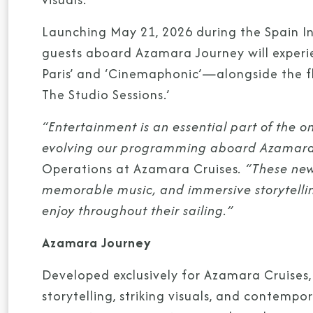
Launching May 21, 2026 during the Spain Int
guests aboard Azamara Journey will exper
Paris’ and ‘Cinemaphonic’—alongside the fle
The Studio Sessions.’
“Entertainment is an essential part of the 
evolving our programming aboard Azamara
Operations at Azamara Cruises
. “These new
memorable music, and immersive storytelli
enjoy throughout their sailing.”
Azamara Journey
Developed exclusively for Azamara Cruises,
storytelling, striking visuals, and contem