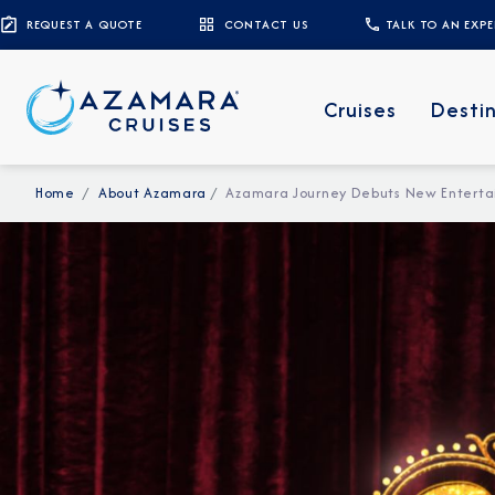
REQUEST A QUOTE
CONTACT US
TALK TO AN EXP
Cruises
Desti
Home
About Azamara
Azamara Journey Debuts New Enterta