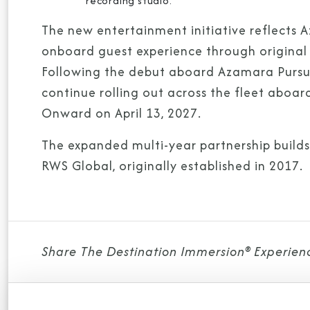
recording studio.
The new entertainment initiative reflects 
onboard guest experience through original p
Following the debut aboard Azamara Pursu
continue rolling out across the fleet ab
Onward on April 13, 2027.
The expanded multi-year partnership build
RWS Global, originally established in 2017.
Share The Destination Immersion® Experien