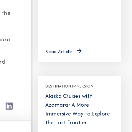
 the
Partner.
mara
unications from Azamara including
Read Article
products, and news. For more information
nd
rsonal data, please see our
Privacy Policy
.
*
DESTINATION IMMERSION
Alaska Cruises with
Azamara: A More
Immersive Way to Explore
the Last Frontier