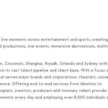
g live moments across entertainment and sports, creating
 productions, live events, immersive destinations, multi
, Cincinnati, Shanghai, Riyadh, Orlando and Sydney with
 its vast talent pipeline and client base. With a focus 
 serves major brands and corporations, theaters, cruise 
nd more. Offering end-to-end services from ideation to
igners, creators, producers and visionary talent provide
 moments every day and employing over 8,000 individuals 