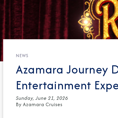
NEWS
Azamara Journey 
Entertainment Expe
Sunday, June 21, 2026
By Azamara Cruises