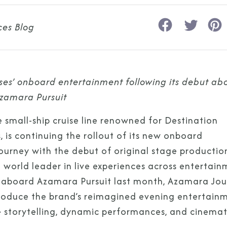
ces Blog
s’ onboard entertainment following its debut ab
zamara Pursuit
he small-ship cruise line renowned for Destination
is continuing the rollout of its new onboard
rney with the debut of original stage productio
e world leader in live experiences across entertai
ch aboard Azamara Pursuit last month, Azamara Jo
ntroduce the brand’s reimagined evening entertain
e storytelling, dynamic performances, and cinemat