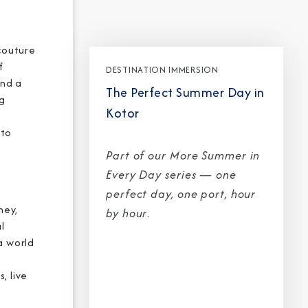
 couture
f
DESTINATION IMMERSION
and a
The Perfect Summer Day in
CLOSE
ng
Kotor
eive Special Offers
 to
Part of our More Summer in
be the first to know about our
Every Day series — one
ew itineraries, and more!
perfect day, one port, hour
ney,
by hour
.
l
a world
, live