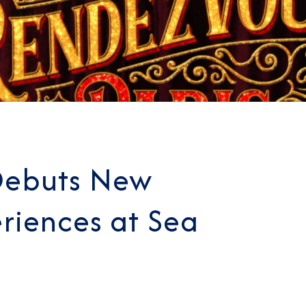
Debuts New
riences at Sea