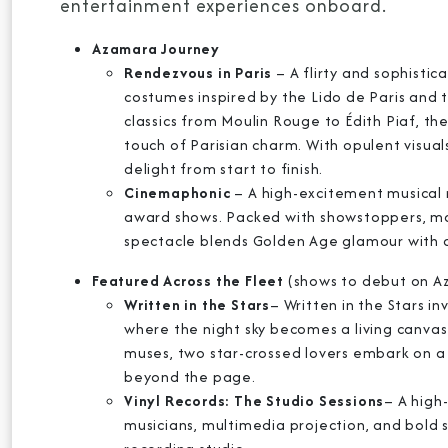
entertainment experiences onboard.
Azamara Journey
Rendezvous in Paris
– A flirty and sophisti
costumes inspired by the Lido de Paris and t
classics from Moulin Rouge to Édith Piaf, th
touch of Parisian charm. With opulent visuals
delight from start to finish.
Cinemaphonic
– A high-excitement musical 
award shows. Packed with showstoppers, mas
spectacle blends Golden Age glamour with 
Featured Across the Fleet
(shows to debut on 
Written in the Stars
– Written in the Stars i
where the night sky becomes a living canvas
muses, two star-crossed lovers embark on a 
beyond the page.
Vinyl Records: The Studio Sessions
– A high
musicians, multimedia projection, and bold s