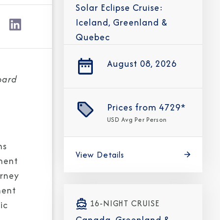
Solar Eclipse Cruise:
Iceland, Greenland &
Quebec
August 08, 2026
oard
Prices from
4729*
USD
Avg Per Person
ns
View Details
nment
urney
ment
16-NIGHT CRUISE
ic
Canada, Greenland &