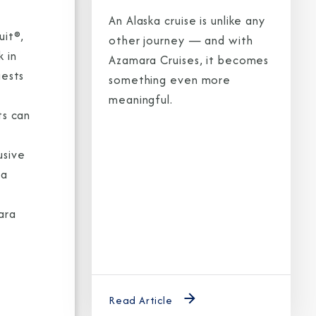
An Alaska cruise is unlike any
uit®,
other journey — and with
 in
Azamara Cruises, it becomes
uests
something even more
meaningful.
ts can
usive
ra
ara
e
Read Article