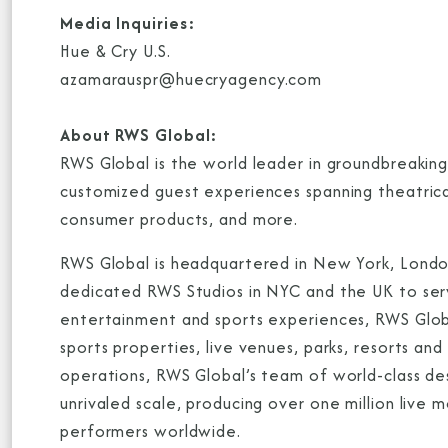
Media Inquiries:
Hue & Cry U.S.
azamarauspr@huecryagency.com
About RWS Global:
RWS Global is the world leader in groundbreakin
customized guest experiences spanning theatrical
consumer products, and more.
RWS Global is headquartered in New York, London
dedicated RWS Studios in NYC and the UK to serve
entertainment and sports experiences, RWS Global
sports properties, live venues, parks, resorts a
operations, RWS Global’s team of world-class des
unrivaled scale, producing over one million live
performers worldwide.