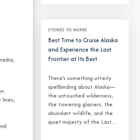
STORIES TO INSPIRE
Best Time to Cruise Alaska
and Experience the Last
Frontier at Its Best
media,
There’s something utterly
spellbinding about Alaska—
on
the untouched wilderness,
lines,
the towering glaciers, the
abundant wildlife, and the
quiet majesty of the Last
and
Frontier. But to truly capture
its magic, timing is