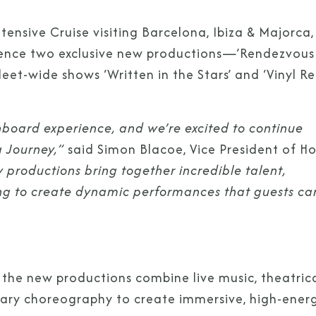
ensive Cruise visiting Barcelona, Ibiza & Majorca,
ience two exclusive new productions—’Rendezvous 
et-wide shows ‘Written in the Stars’ and ‘Vinyl R
onboard experience, and we’re excited to continue
 Journey,”
said Simon Blacoe, Vice President of Ho
 productions bring together incredible talent,
ng to create dynamic performances that guests ca
 the new productions combine live music, theatric
porary choreography to create immersive, high-ener