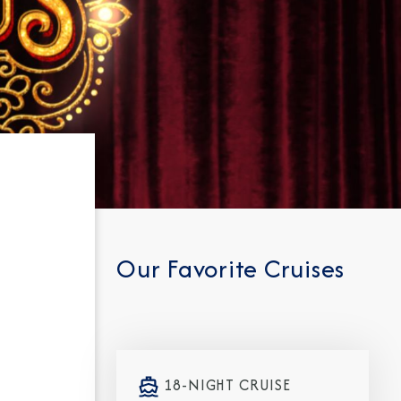
Our Favorite Cruises
18-NIGHT CRUISE