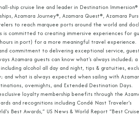
all-ship cruise line and leader in Destination Immersion®
e ships, Azamara Journey®, Azamara Quest®, Azamara Purs
velers to reach marquee ports around the world and dock
es is committed to creating immersive experiences for g
ours in port) for a more meaningful travel experience.
 and commitment to delivering exceptional service, gues
ways Azamara guests can know what's always included; a
including alcohol all day and night, tips & gratuities, excl
dry; and what is always expected when sailing with Azama
estinations, overnights, and Extended Destination Days.
 exclusive loyalty membership benefits through the Azam
ards and recognitions including Condé Nast Traveler’s
orld’s Best Awards,” US News & World Report “Best Cruis