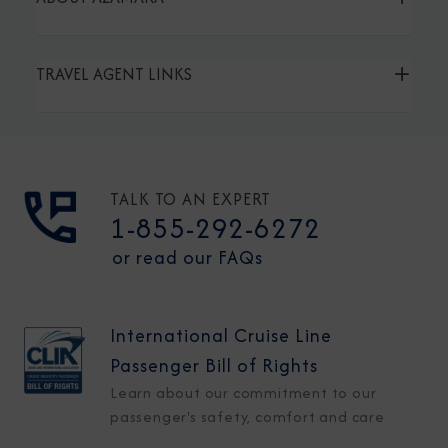
TRAVEL AGENT LINKS
TALK TO AN EXPERT
1-855-292-6272
or read our FAQs
International Cruise Line
Passenger Bill of Rights
Learn about our commitment to our
passenger's safety, comfort and care