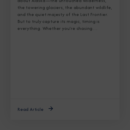
about Alaska—the untouched wilderness,
the towering glaciers, the abundant wildlife,
and the quiet majesty of the Last Frontier.
But to truly capture its magic, timing is
everything. Whether you're chasing
breaching whales in icy waters or marveling
at sunlight stretching into midnight, knowing
the best time to cruise Alaska ensures an
unforgettable journey.
Read Article