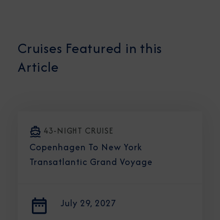
Cruises Featured in this
Article
43-NIGHT CRUISE
Copenhagen To New York
Transatlantic Grand Voyage
July 29, 2027