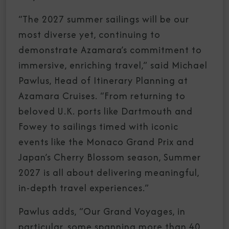
“The 2027 summer sailings will be our
most diverse yet, continuing to
demonstrate Azamara’s commitment to
immersive, enriching travel,” said Michael
Pawlus, Head of Itinerary Planning at
Azamara Cruises. “From returning to
beloved U.K. ports like Dartmouth and
Fowey to sailings timed with iconic
events like the Monaco Grand Prix and
Japan’s Cherry Blossom season, Summer
2027 is all about delivering meaningful,
in-depth travel experiences.”
Pawlus adds, “Our Grand Voyages, in
particular, some spanning more than 40