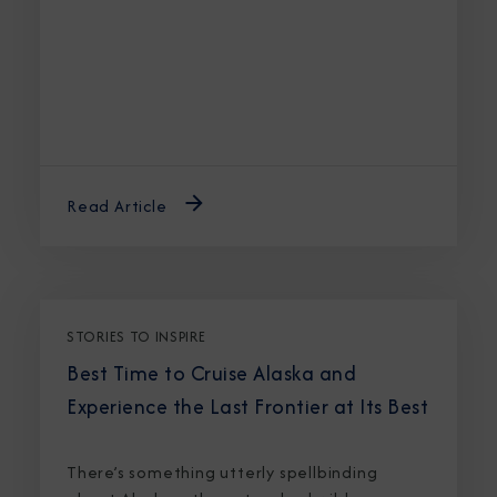
Read Article
STORIES TO INSPIRE
Best Time to Cruise Alaska and
Experience the Last Frontier at Its Best
There’s something utterly spellbinding