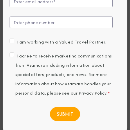
Announces New
Summer 2027
Cruises
I am working with a Valued Travel Partner.
Thursday, May 15, 2025
I agree to receive marketing communications
By Azamara
from Azamara including information about
special offers, products, and news. For more
Share The Destination Immersion®
information about how Azamara handles your
Experiences Blog
personal data, please see our
Privacy Policy
.
*
Highlights include 68 immersive cruises,