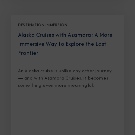
DESTINATION IMMERSION
Alaska Cruises with Azamara: A More
Immersive Way to Explore the Last
Frontier
An Alaska cruise is unlike any other journey
— and with Azamara Cruises, it becomes
something even more meaningful.