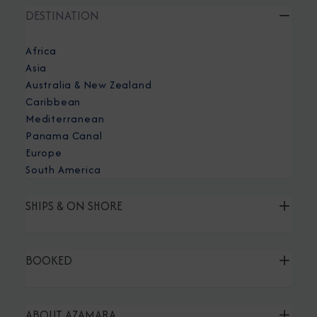
DESTINATION
Africa
Asia
Australia & New Zealand
Caribbean
Mediterranean
Panama Canal
Europe
South America
SHIPS & ON SHORE
BOOKED
ABOUT AZAMARA