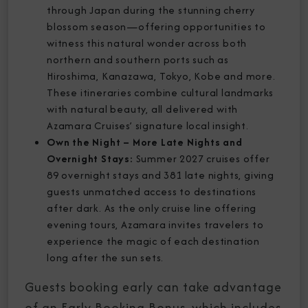
through Japan during the stunning cherry
blossom season—offering opportunities to
witness this natural wonder across both
northern and southern ports such as
Hiroshima, Kanazawa, Tokyo, Kobe and more.
These itineraries combine cultural landmarks
with natural beauty, all delivered with
Azamara Cruises’ signature local insight.
Own the Night – More Late Nights and
Overnight Stays:
Summer 2027 cruises offer
89 overnight stays and 381 late nights, giving
guests unmatched access to destinations
after dark. As the only cruise line offering
evening tours, Azamara invites travelers to
experience the magic of each destination
long after the sun sets.
Guests booking early can take advantage
of an Early Booking Bonus, which includes