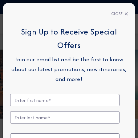
TALK TO AN EXPERT
1-855-292-6272
CLOSE
FIND A CRUISE
Sign Up to Receive Special
Home
About
Azamara Cruises Announces New Summer
Offers
Azamara
2027 Cruises
Join our email list and be the first to know
about our latest promotions, new itineraries,
and more!
DESTINATION IMMERSION
Azamara Cruises