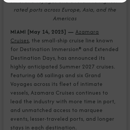
six Grand Voyages and a return to highest-
rated ports across Europe, Asia, and the
Americas
MIAMI [May 14, 2025]
—
Azamara
Cruises
, the small-ship cruise line known
for Destination Immersion® and Extended
Destination Days, has announced its
highly anticipated Summer 2027 cruises.
Featuring 68 sailings and six Grand
Voyages across its fleet of intimate
vessels, Azamara Cruises continues to
lead the industry with more time in port,
and unmatched access to marquee
events, lesser-traveled ports, and longer
stays in each destination.