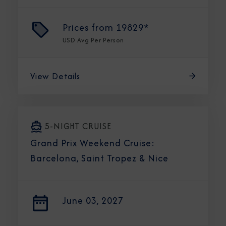
Prices from
19829*
USD
Avg Per Person
View Details
5-NIGHT CRUISE
Grand Prix Weekend Cruise:
Barcelona, Saint Tropez & Nice
June 03, 2027