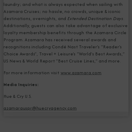
laundry; and what is always expected when sailing with
Azamara Cruises; no hassle, no crowds, unique & iconic
destinations, overnights, and
Extended Destination Days
.
Additionally, guests can also take advantage of exclusive
loyalty membership benefits through the Azamara Circle
Program. Azamara has received several awards and
recognitions including Condé Nast Traveler’s “Reader’s
Choice Awards”, Travel + Leisure’s “World’s Best Awards,”
US News & World Report “Best Cruise Lines,” and more.
For more information visit
www.azamara.com
Media Inquiries:
Hue & Cry U.S.
azamarauspr@huecryagency.com