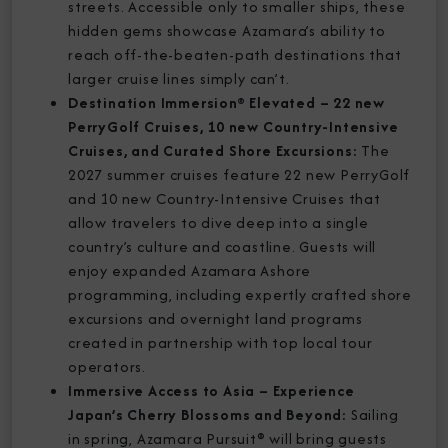
streets. Accessible only to smaller ships, these
hidden gems showcase Azamara’s ability to
reach off-the-beaten-path destinations that
larger cruise lines simply can’t.
Destination Immersion® Elevated – 22 new
PerryGolf Cruises, 10 new Country-Intensive
Cruises, and Curated Shore Excursions:
The
2027 summer cruises feature 22 new PerryGolf
and 10 new Country-Intensive Cruises that
allow travelers to dive deep into a single
country’s culture and coastline. Guests will
enjoy expanded Azamara Ashore
programming, including expertly crafted shore
excursions and overnight land programs
created in partnership with top local tour
operators.
Immersive Access to Asia – Experience
Japan’s Cherry Blossoms and Beyond:
Sailing
in spring, Azamara Pursuit® will bring guests