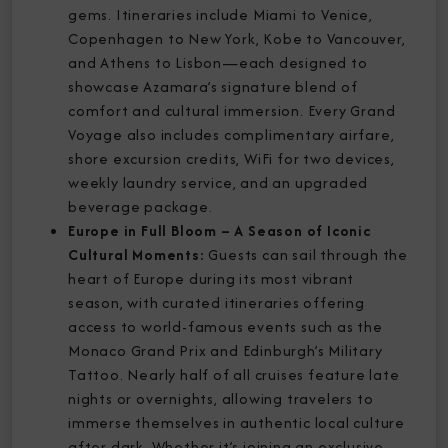
gems. Itineraries include Miami to Venice,
Copenhagen to New York, Kobe to Vancouver,
and Athens to Lisbon—each designed to
showcase Azamara’s signature blend of
comfort and cultural immersion. Every Grand
Voyage also includes complimentary airfare,
shore excursion credits, WiFi for two devices,
weekly laundry service, and an upgraded
beverage package.
Europe in Full Bloom – A Season of Iconic
Cultural Moments:
Guests can sail through the
heart of Europe during its most vibrant
season, with curated itineraries offering
access to world-famous events such as the
Monaco Grand Prix and Edinburgh’s Military
Tattoo. Nearly half of all cruises feature late
nights or overnights, allowing travelers to
immerse themselves in authentic local culture
after dark. Whether it’s joining an exclusive