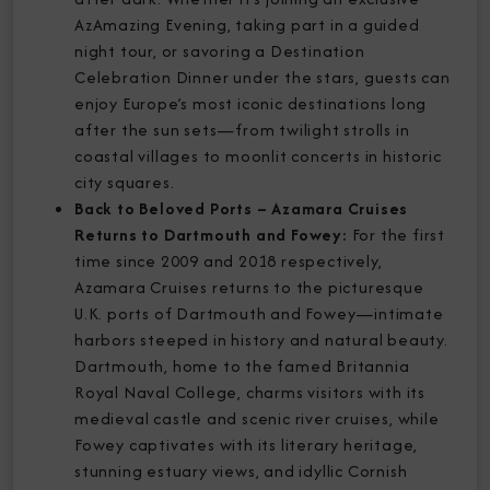
AzAmazing Evening, taking part in a guided
night tour, or savoring a Destination
Celebration Dinner under the stars, guests can
enjoy Europe’s most iconic destinations long
after the sun sets—from twilight strolls in
coastal villages to moonlit concerts in historic
city squares.
Back to Beloved Ports – Azamara Cruises
Returns to Dartmouth and Fowey:
For the first
time since 2009 and 2018 respectively,
Azamara Cruises returns to the picturesque
U.K. ports of Dartmouth and Fowey—intimate
harbors steeped in history and natural beauty.
Dartmouth, home to the famed Britannia
Royal Naval College, charms visitors with its
medieval castle and scenic river cruises, while
Fowey captivates with its literary heritage,
stunning estuary views, and idyllic Cornish