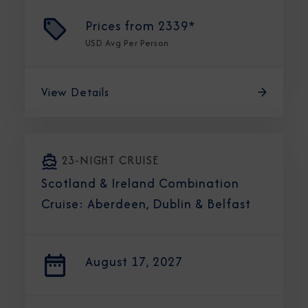
Prices from
2339*
USD
Avg Per Person
View Details
23-NIGHT CRUISE
Scotland & Ireland Combination
Cruise: Aberdeen, Dublin & Belfast
August 17, 2027