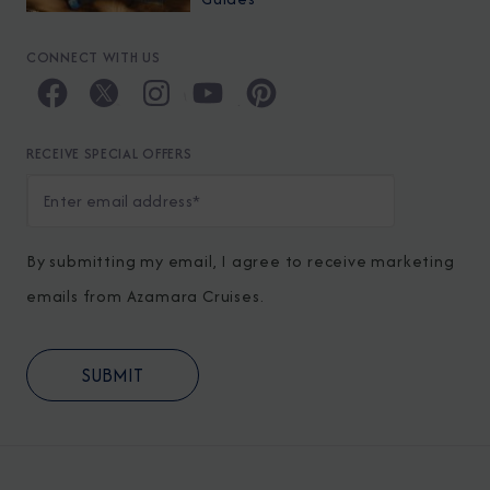
CONNECT WITH US
RECEIVE SPECIAL OFFERS
By submitting my email, I agree to receive marketing
emails from Azamara Cruises.