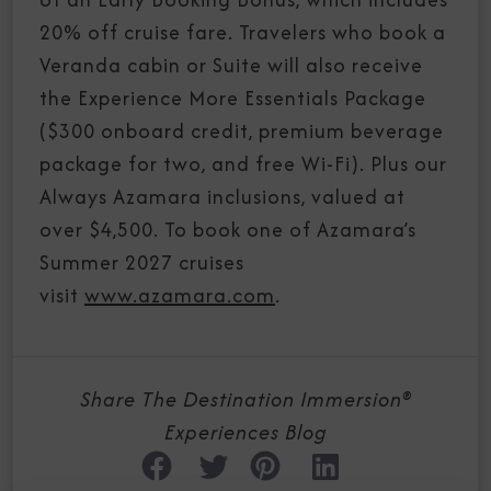
20% off cruise fare. Travelers who book a
Veranda cabin or Suite will also receive
the Experience More Essentials Package
($300 onboard credit, premium beverage
package for two, and free Wi-Fi). Plus our
Always Azamara inclusions, valued at
over $4,500. To book one of Azamara’s
Summer 2027 cruises
visit
www.azamara.com
.
Share The Destination Immersion®
Experiences Blog