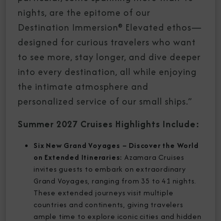
nights, are the epitome of our
Destination Immersion® Elevated ethos—
designed for curious travelers who want
to see more, stay longer, and dive deeper
into every destination, all while enjoying
the intimate atmosphere and
personalized service of our small ships.”
Summer 2027 Cruises Highlights Include:
Six New Grand Voyages – Discover the World
on Extended Itineraries:
Azamara Cruises
invites guests to embark on extraordinary
Grand Voyages, ranging from 35 to 41 nights.
These extended journeys visit multiple
countries and continents, giving travelers
ample time to explore iconic cities and hidden