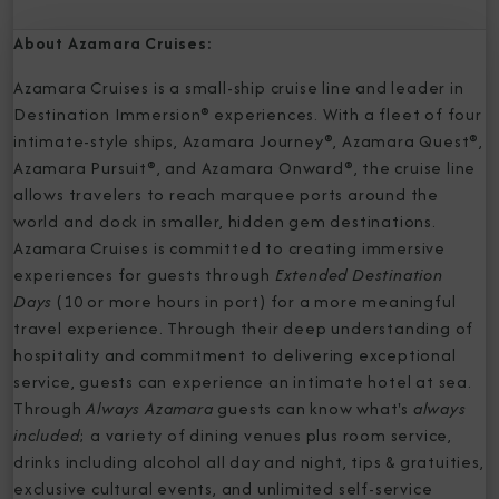
About Azamara Cruises:
Azamara Cruises is a small-ship cruise line and leader in
Destination Immersion® experiences. With a fleet of four
intimate-style ships, Azamara Journey®, Azamara Quest®,
Azamara Pursuit®, and Azamara Onward®, the cruise line
allows travelers to reach marquee ports around the
world and dock in smaller, hidden gem destinations.
Azamara Cruises is committed to creating immersive
experiences for guests through
Extended Destination
Days
(10 or more hours in port) for a more meaningful
travel experience. Through their deep understanding of
hospitality and commitment to delivering exceptional
service, guests can experience an intimate hotel at sea.
Through
Always Azamara
guests can know what's
always
included
; a variety of dining venues plus room service,
drinks including alcohol all day and night, tips & gratuities,
exclusive cultural events, and unlimited self-service