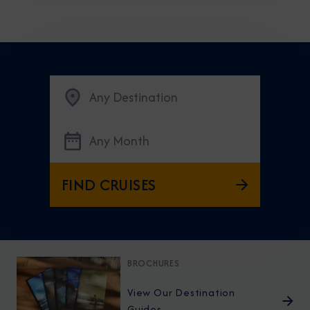
Any Destination
Any Month
FIND CRUISES
BROCHURES
View Our Destination
Guides