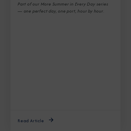
Part of our More Summer in Every Day series
— one perfect day, one port, hour by hour
.
Read Article