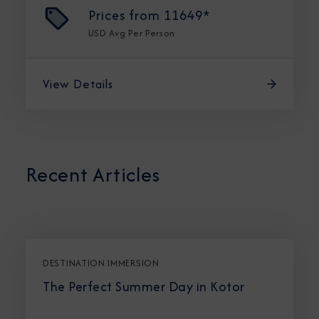
Prices from
11649*
USD
Avg Per Person
View Details
Recent Articles
DESTINATION IMMERSION
The Perfect Summer Day in Kotor