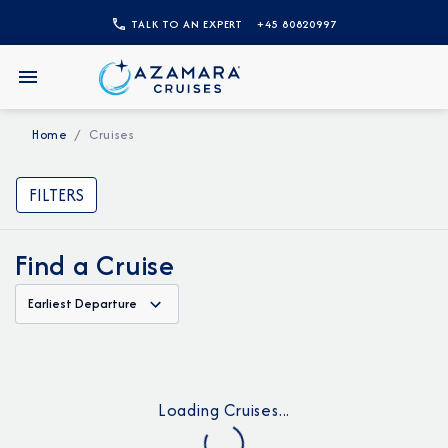
TALK TO AN EXPERT
+45 80820997
Home
Cruises
FILTERS
Find a Cruise
Earliest Departure
Loading Cruises...