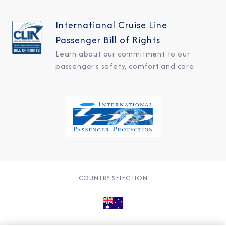
International Cruise Line
Passenger Bill of Rights
Learn about our commitment to our
passenger's safety, comfort and care
COUNTRY SELECTION