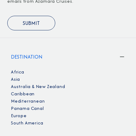
emails from Azamara Cruises.
DESTINATION
Africa
Asia
Australia & New Zealand
Caribbean
Mediterranean
Panama Canal
Europe
South America