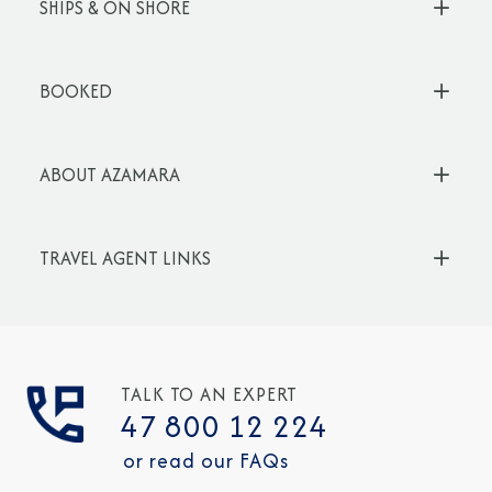
SHIPS & ON SHORE
BOOKED
ABOUT AZAMARA
TRAVEL AGENT LINKS
TALK TO AN EXPERT
47 800 12 224
or read our FAQs