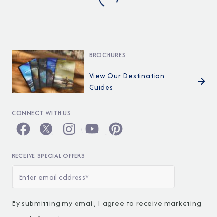
BROCHURES
View Our Destination
Guides
CONNECT WITH US
RECEIVE SPECIAL OFFERS
By submitting my email, I agree to receive marketing