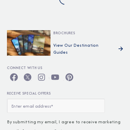
BROCHURES
View Our Destination
Guides
CONNECT WITH US
RECEIVE SPECIAL OFFERS
By submitting my email, I agree to receive marketing