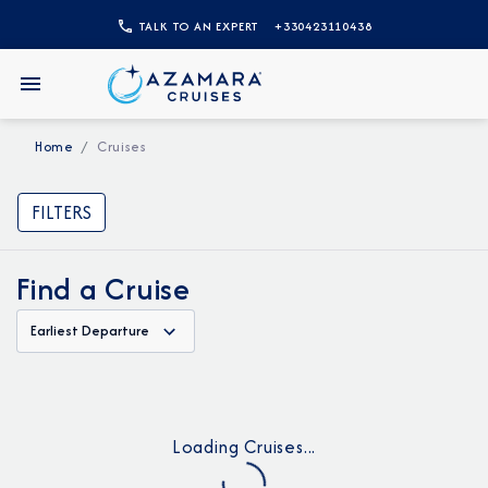
TALK TO AN EXPERT
+330423110438
Home
Cruises
FILTERS
Find a Cruise
Earliest Departure
Loading Cruises...