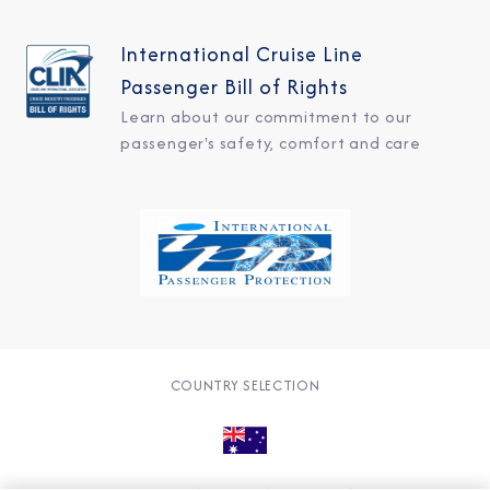
International Cruise Line
Passenger Bill of Rights
Learn about our commitment to our
passenger's safety, comfort and care
COUNTRY SELECTION