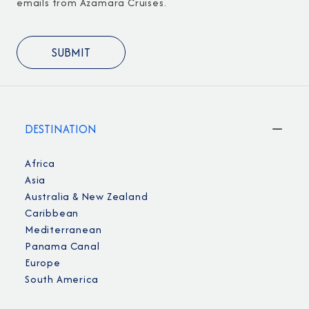
emails from Azamara Cruises.
DESTINATION
Africa
Asia
Australia & New Zealand
Caribbean
Mediterranean
Panama Canal
Europe
South America