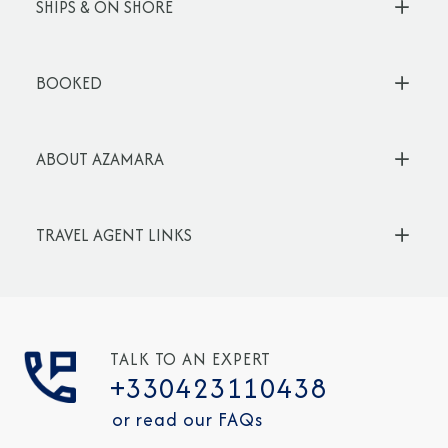
SHIPS & ON SHORE
BOOKED
ABOUT AZAMARA
TRAVEL AGENT LINKS
TALK TO AN EXPERT
+330423110438
or read our FAQs