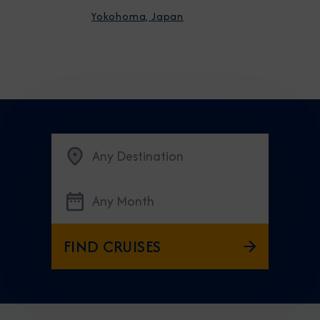
Yokohoma, Japan
Any Destination
Any Month
FIND CRUISES