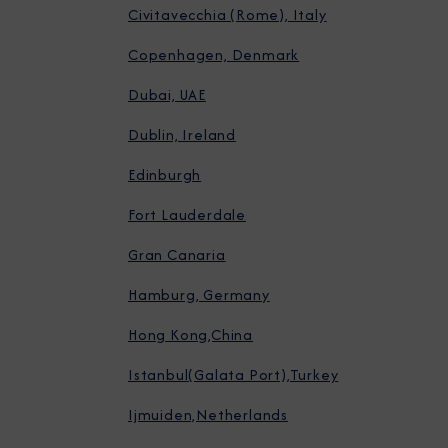
Civitavecchia (Rome), Italy
Copenhagen, Denmark
Dubai, UAE
Dublin, Ireland
Edinburgh
Fort Lauderdale
Gran Canaria
Hamburg, Germany
Hong Kong,China
Istanbul(Galata Port),Turkey
Ijmuiden,Netherlands