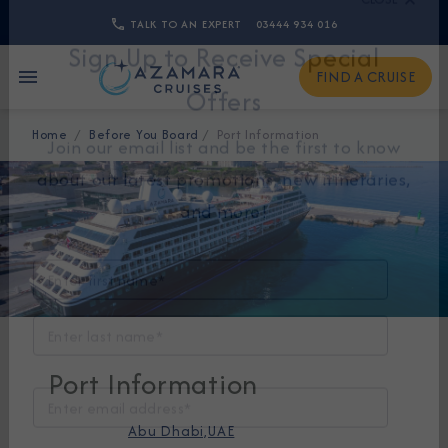
TALK TO AN EXPERT
03444 934 016
CLOSE
FIND A CRUISE
Sign Up to Receive Special
Home
Before You Board
Port Information
Offers
Join our email list and be the first to know
about our latest promotions, new itineraries,
and more!
Port Information
Abu Dhabi,UAE