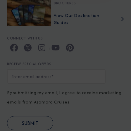
BROCHURES
View Our Destination
Guides
CONNECT WITH US
RECEIVE SPECIAL OFFERS
By submitting my email, I agree to receive marketing
emails from Azamara Cruises.