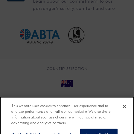
Learn about our commitment to our
passenger's safety, comfort and care
COUNTRY SELECTION
© 2026 Azamara
About
Careers
Charter
This website uses cookies to enhance user experience and to
Accessible Cruising
Contact
Cookie Policy
analyze performance and traffic on our website. We also share
information about your use of our site with our social media,
Key Rights
Legal
Modern Slavery Act
Press
advertising and analytics partners.
Privacy
Security