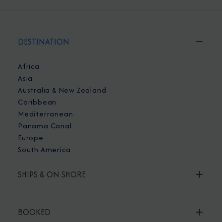
DESTINATION
Africa
Asia
Australia & New Zealand
Caribbean
Mediterranean
Panama Canal
Europe
South America
SHIPS & ON SHORE
BOOKED