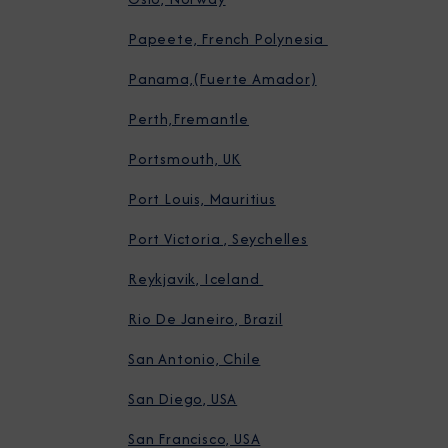
Papeete, French Polynesia
Panama,(Fuerte Amador)
Perth,Fremantle
Portsmouth, UK
Port Louis, Mauritius
Port Victoria , Seychelles
Reykjavik, Iceland
Rio De Janeiro, Brazil
San Antonio, Chile
San Diego, USA
San Francisco, USA