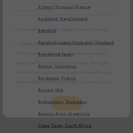
Athens (Piraeus),Greece
Auckland, NewZealand
Bangkok
Bangkok(Laem Chabang),Thailand
I am working with a Valued Travel Partner.
Barcelona,Spain
I agree to receive marketing communications
Benoa, Indonesia
from Azamara including information about
special offers, products, and news. For more
Bordeaux, France
information about how Azamara handles your
Boston, USA
personal data, please see our
Privacy Policy
.
*
Bridgetown, Barbados
Buenos Aires, Argentina
Cape Town, South Africa