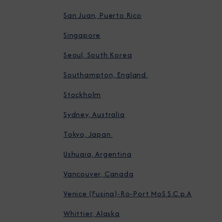
San Juan, Puerto Rico
Singapore
Seoul, South Korea
Southampton, England
Stockholm
Sydney, Australia
Tokyo, Japan
Ushuaia, Argentina
Vancouver, Canada
Venice (Fusina)-Ro-Port MoS S.C.p.A
Whittier, Alaska