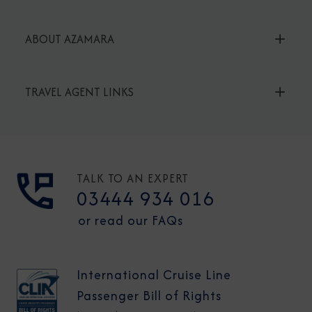
ABOUT AZAMARA
TRAVEL AGENT LINKS
TALK TO AN EXPERT
03444 934 016
or read our FAQs
International Cruise Line
Passenger Bill of Rights