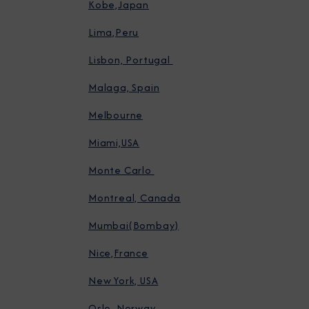
Kobe,Japan
Lima,Peru
Lisbon, Portugal
Malaga, Spain
Melbourne
Miami,USA
Monte Carlo
Montreal, Canada
Mumbai(Bombay)
Nice,France
New York, USA
Oslo, Norway