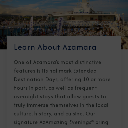
Learn About Azamara
One of Azamara’s most distinctive
features is its hallmark Extended
Destination Days, offering 10 or more
hours in port, as well as frequent
overnight stays that allow guests to
truly immerse themselves in the local
culture, history, and cuisine. Our
signature AzAmazing Evenings® bring