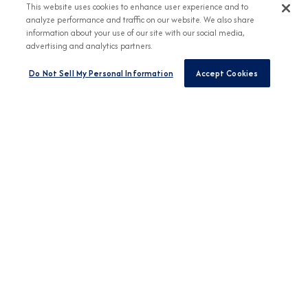
This website uses cookies to enhance user experience and to
analyze performance and traffic on our website. We also share
information about your use of our site with our social media,
advertising and analytics partners.
Do Not Sell My Personal Information
Accept Cookies