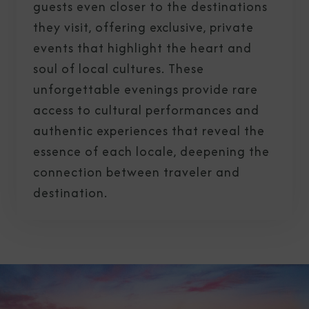
guests even closer to the destinations
they visit, offering exclusive, private
events that highlight the heart and
soul of local cultures. These
unforgettable evenings provide rare
access to cultural performances and
authentic experiences that reveal the
essence of each locale, deepening the
connection between traveler and
destination.