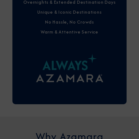
Overnights & Extended Destination Days
Unique & Iconic Destinations
No Hassle, No Crowds
Warm & Attentive Service
Why Azamara