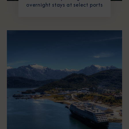
overnight stays at select ports