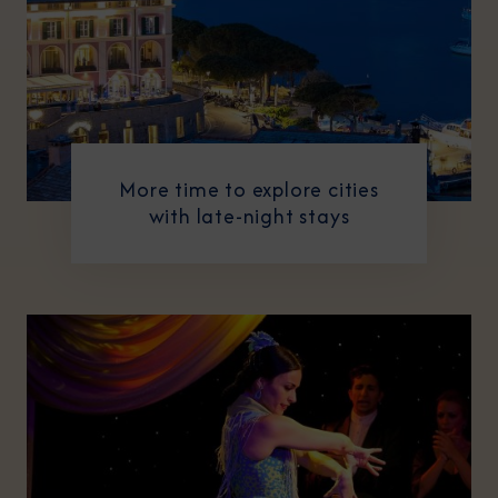
More time to explore cities
with late-night stays