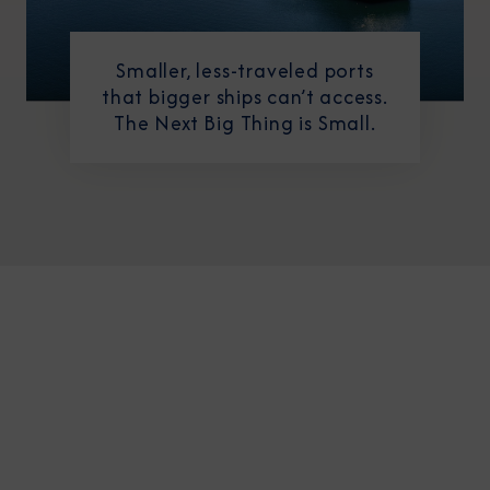
Smaller, less-traveled ports
that bigger ships can’t access.
The Next Big Thing is Small.