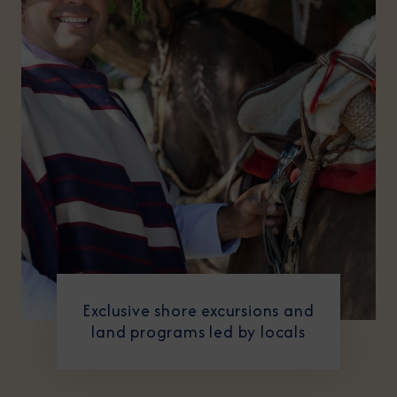
Exclusive shore excursions and
land programs led by locals