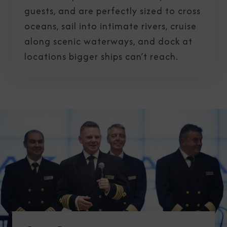
guests, and are perfectly sized to cross
oceans, sail into intimate rivers, cruise
along scenic waterways, and dock at
locations bigger ships can’t reach.