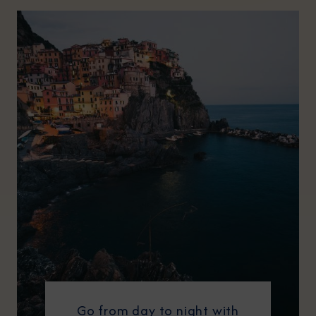
Go from day to night with