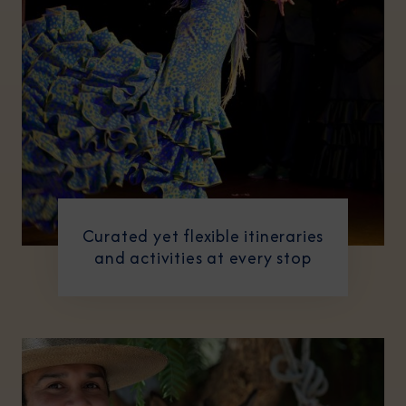
Curated yet flexible itineraries
and activities at every stop