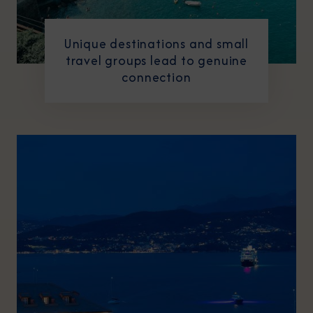
Unique destinations and small
travel groups lead to genuine
connection