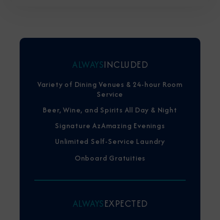
ALWAYS
INCLUDED
Variety of Dining Venues & 24-hour Room
Service
Beer, Wine, and Spirits All Day & Night
Signature AzAmazing Evenings
Unlimited Self-Service Laundry
Onboard Gratuities
ALWAYS
EXPECTED