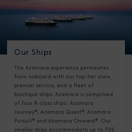
Our Ships
The Azamara experience permeates
from onboard with our top-tier crew,
premier service, and a fleet of
boutique ships. Azamara is comprised
of four R-class ships: Azamara
Journey®, Azamara Quest®, Azamara
Pursuit® and Azamara Onward®. Our
smaller ships accommodate up to 702