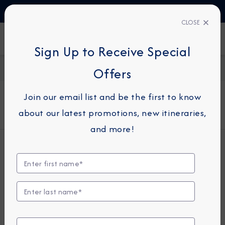
TALK TO AN EXPERT
03444 934 016
CLOSE
FIND A CRUISE
Sign Up to Receive Special
Home
About Azamara
Offers
Join our email list and be the first to know
about our latest promotions, new itineraries,
and more!
Who We Are
Azamara® Cruises is a small-ship cruise
line and the recognized leader in
Destination Immersion® experiences,