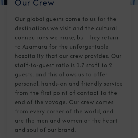
Our Crew
Our global guests come to us for the
destinations we visit and the cultural
connections we make, but they return
to Azamara for the unforgettable
hospitality that our crew provides. Our
staff-to-guest ratio is 1.7 staff to 2
guests, and this allows us to offer
personal, hands-on and friendly service
from the first point of contact to the
end of the voyage. Our crew comes
from every corner of the world, and
are the men and women at the heart
and soul of our brand.