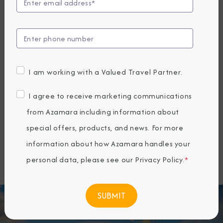
offering a unique way to travel that
connects guests more deeply with the
places they visit. Since 2010, Azamara
has specialized in longer stays, more
I am working with a Valued Travel Partner.
overnights, and docking at smaller ports
inaccessible to larger ships—allowing
I agree to receive marketing communications
travelers to explore both marquee
from Azamara including information about
destinations and hidden gems around
special offers, products, and news. For more
the world.
information about how Azamara handles your
personal data, please see our
Privacy Policy
.
*