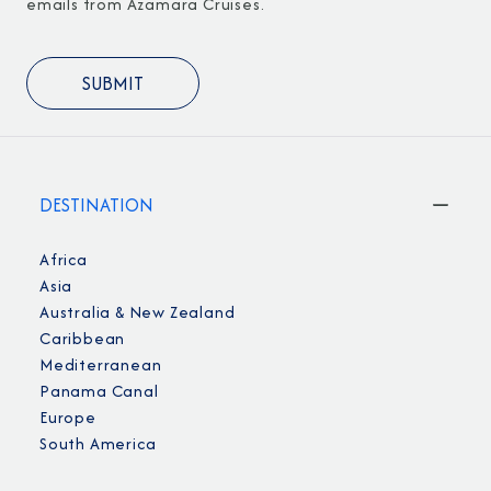
emails from Azamara Cruises.
DESTINATION
Africa
Asia
Australia & New Zealand
Caribbean
Mediterranean
Panama Canal
Europe
South America