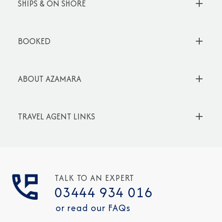
SHIPS & ON SHORE
BOOKED
ABOUT AZAMARA
TRAVEL AGENT LINKS
TALK TO AN EXPERT
03444 934 016
or read our FAQs