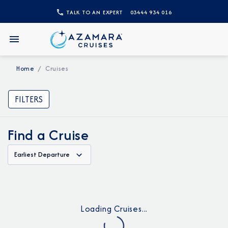
TALK TO AN EXPERT
03444 934 016
Home
Cruises
FILTERS
Find a Cruise
Earliest Departure
Loading Cruises...