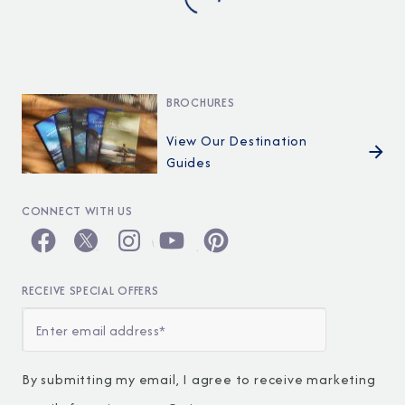
BROCHURES
View Our Destination
Guides
CONNECT WITH US
RECEIVE SPECIAL OFFERS
By submitting my email, I agree to receive marketing