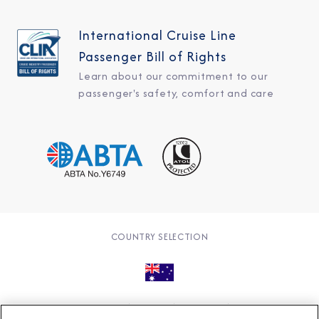
International Cruise Line
Passenger Bill of Rights
Learn about our commitment to our
passenger's safety, comfort and care
COUNTRY SELECTION
© 2026 Azamara
About
Careers
Charter