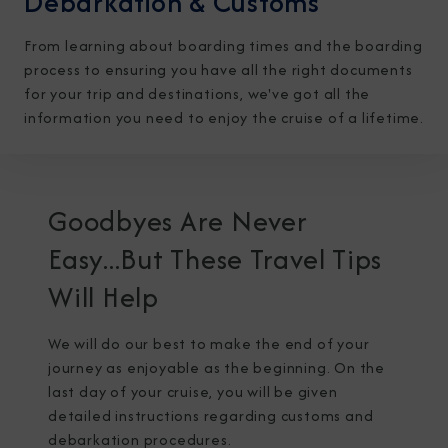
Debarkation & Customs
From learning about boarding times and the boarding
process to ensuring you have all the right documents
for your trip and destinations, we've got all the
information you need to enjoy the cruise of a lifetime.
I am working with a Valued Travel Partner.
I agree to receive marketing communications
Goodbyes Are Never
from Azamara including information about
Easy...But These Travel Tips
special offers, products, and news. For more
Will Help
information about how Azamara handles your
personal data, please see our
Privacy Policy
.
*
We will do our best to make the end of your
journey as enjoyable as the beginning. On the
last day of your cruise, you will be given
NO, THANK YOU
detailed instructions regarding customs and
debarkation procedures.