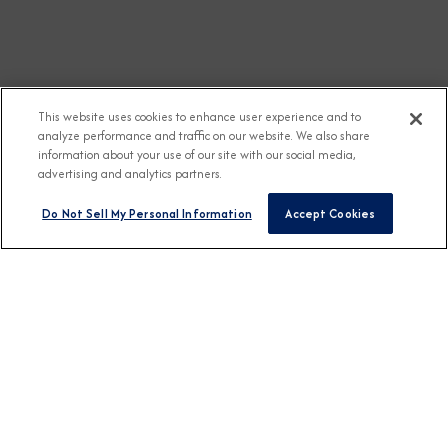
This website uses cookies to enhance user experience and to
analyze performance and traffic on our website. We also share
information about your use of our site with our social media,
advertising and analytics partners.
Do Not Sell My Personal Information
Accept Cookies