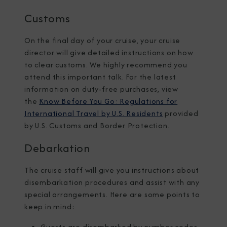
Customs
On the final day of your cruise, your cruise
director will give detailed instructions on how
to clear customs. We highly recommend you
attend this important talk. For the latest
information on duty-free purchases, view
the
Know Before You Go: Regulations for
International Travel by U.S. Residents
provided
by U.S. Customs and Border Protection.
Debarkation
The cruise staff will give you instructions about
disembarkation procedures and assist with any
special arrangements. Here are some points to
keep in mind:
Guests are disembarked by number codes