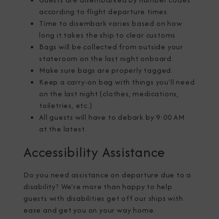
according to flight departure times.
Time to disembark varies based on how
long it takes the ship to clear customs.
Bags will be collected from outside your
stateroom on the last night onboard.
Make sure bags are properly tagged.
Keep a carry-on bag with things you'll need
on the last night (clothes, medications,
toiletries, etc.)
All guests will have to debark by 9:00 AM
at the latest.
Accessibility Assistance
Do you need assistance on departure due to a
disability? We’re more than happy to help
guests with disabilities get off our ships with
ease and get you on your way home.