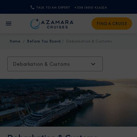
TALK TO AN EXPERT
+358 (800) 416314
CLOSE
FIND A CRUISE
Sign Up to Receive Special
Home
Before You Board
Debarkation & Customs
Offers
Join our email list and be the first to know
Debarkation & Customs
about our latest promotions, new itineraries,
and more!