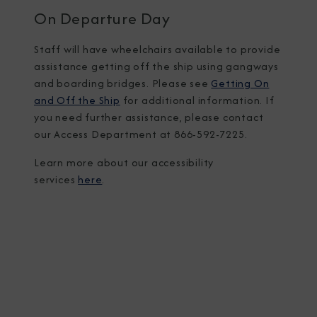
On Departure Day
Staff will have wheelchairs available to provide
assistance getting off the ship using gangways
and boarding bridges. Please see
Getting On
and Off the Ship
for additional information. If
you need further assistance, please contact
our Access Department at 866-592-7225.
Learn more about our accessibility
services
here
.