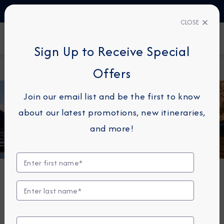
TALK TO AN EXPERT
+34 913 220 993
CLOSE
FIND A CRUISE
Sign Up to Receive Special
Home
Azamara News
Offers
Join our email list and be the first to know
about our latest promotions, new itineraries,
and more!
Azamara Cruise News
Don't miss the latest news and press releases from
one of the best small ship cruise lines at sea -
Azamara Cruises.