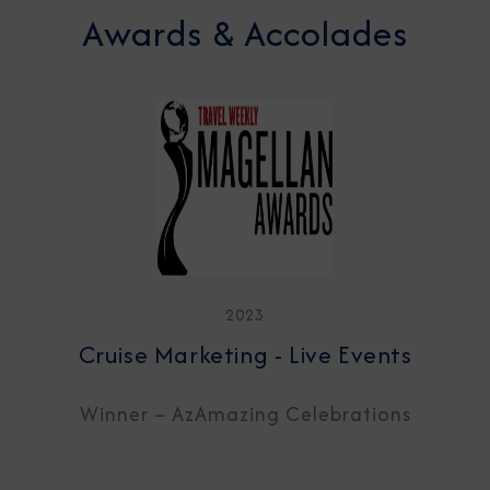
Awards & Accolades
2023
Cruise Marketing - Live Events
Winner – AzAmazing Celebrations