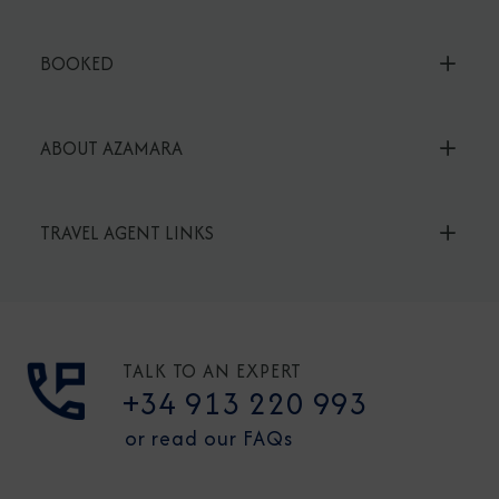
BOOKED
ABOUT AZAMARA
TRAVEL AGENT LINKS
TALK TO AN EXPERT
+34 913 220 993
or read our FAQs