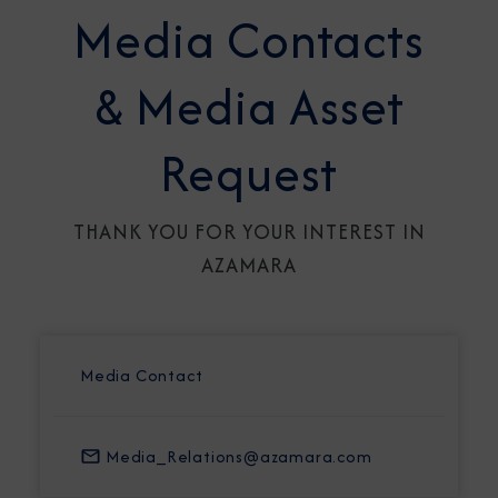
Media Contacts
& Media Asset
Request
THANK YOU FOR YOUR INTEREST IN
AZAMARA
Media Contact
Media_Relations@azamara.com