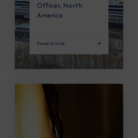
Officer, North
America
Read Article