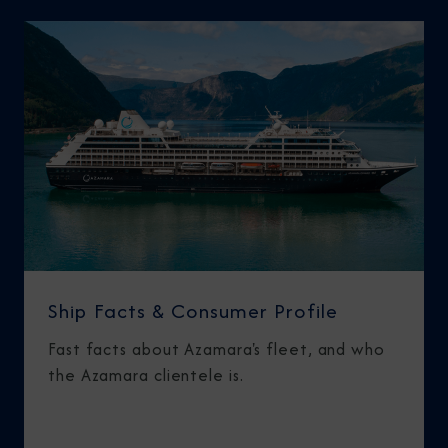
Ship Facts & Consumer Profile
Fast facts about Azamara's fleet, and who
the Azamara clientele is.