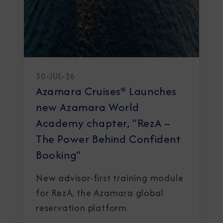
30-JUL-26
Azamara Cruises® Launches
new Azamara World
Academy chapter, “RezA –
The Power Behind Confident
Booking”
New advisor-first training module
for RezA, the Azamara global
reservation platform