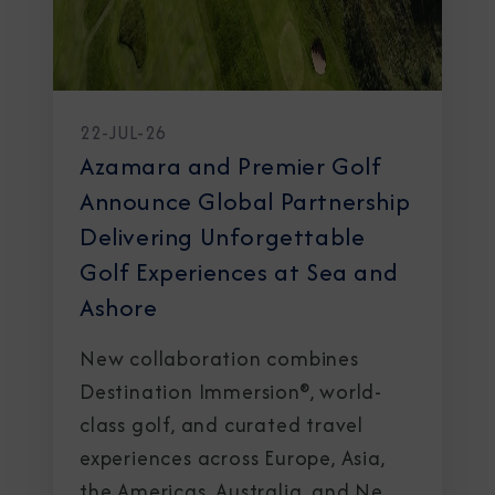
22-JUL-26
Azamara and Premier Golf
Announce Global Partnership
Delivering Unforgettable
Golf Experiences at Sea and
Ashore
New collaboration combines
Destination Immersion®, world-
class golf, and curated travel
experiences across Europe, Asia,
the Americas, Australia, and New