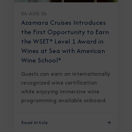
04-AUG-26
Azamara Cruises Introduces
the First Opportunity to Earn
the WSET® Level 1 Award in
Wines at Sea with American
Wine School®
Guests can earn an internationally
recognized wine certification
while enjoying immersive wine
programming available onboard
Read Article