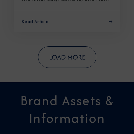
Zealand
Read Article
LOAD MORE
Brand Assets &
Information