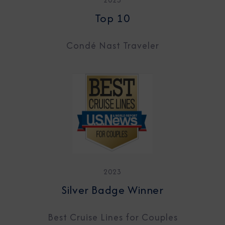
Top 10
Condé Nast Traveler
2023
Silver Badge Winner
Best Cruise Lines for Couples