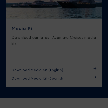
Media Kit
Download our latest Azamara Cruises media
kit.
Download Media Kit (English)
Download Media Kit (Spanish)