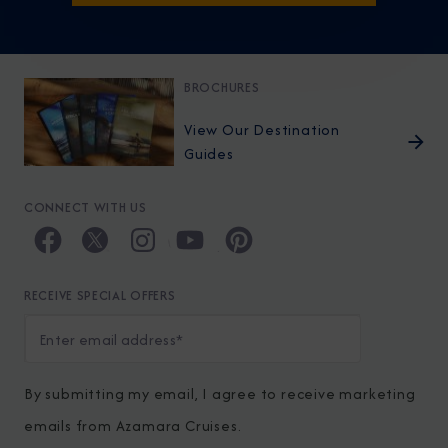
BROCHURES
View Our Destination
Guides
CONNECT WITH US
RECEIVE SPECIAL OFFERS
By submitting my email, I agree to receive marketing
emails from Azamara Cruises.