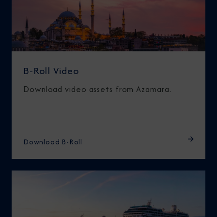
B-Roll Video
Download video assets from Azamara.
Download B-Roll