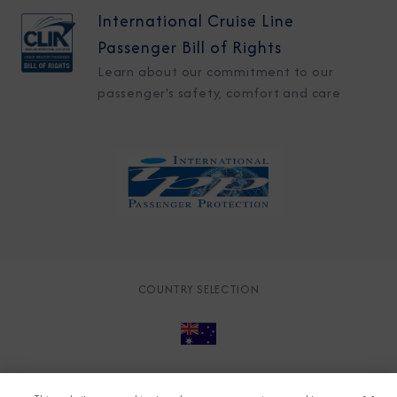
International Cruise Line
Passenger Bill of Rights
Learn about our commitment to our
passenger's safety, comfort and care
COUNTRY SELECTION
© 2026 Azamara
About
Careers
Charter