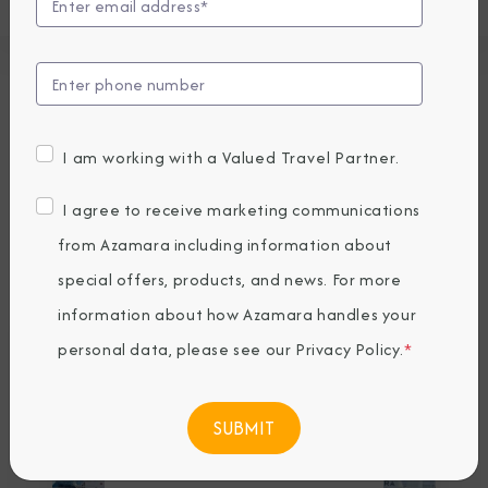
Press Releases
Recent News
I am working with a Valued Travel Partner.
from Azamara
I agree to receive marketing communications
from Azamara including information about
special offers, products, and news. For more
information about how Azamara handles your
personal data, please see our
Privacy Policy
.
*
Azamara Cruises
Appoints Alex Pinelo
as Chief Sales