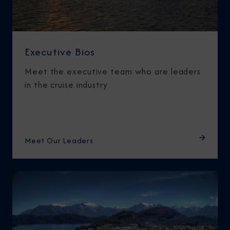
Executive Bios
Meet the executive team who are leaders
in the cruise industry
Meet Our Leaders