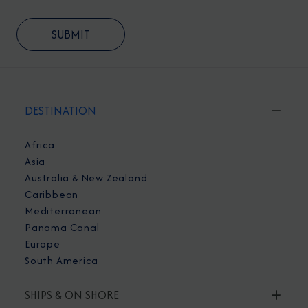
DESTINATION
Africa
Asia
Australia & New Zealand
Caribbean
Mediterranean
Panama Canal
Europe
South America
SHIPS & ON SHORE