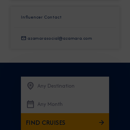
Influencer Contact
azamarasocial@azamara.com
Any Destination
Any Month
FIND CRUISES