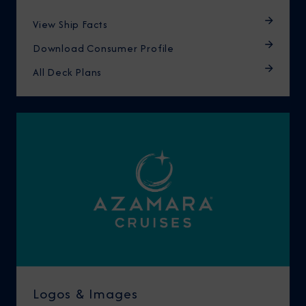
View Ship Facts
Download Consumer Profile
All Deck Plans
Logos & Images