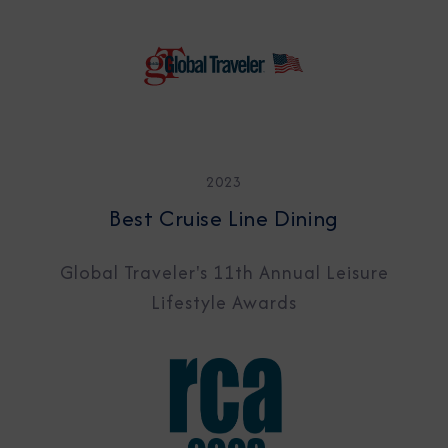
2023
Best Cruise Line Dining
Global Traveler's 11th Annual Leisure
Lifestyle Awards