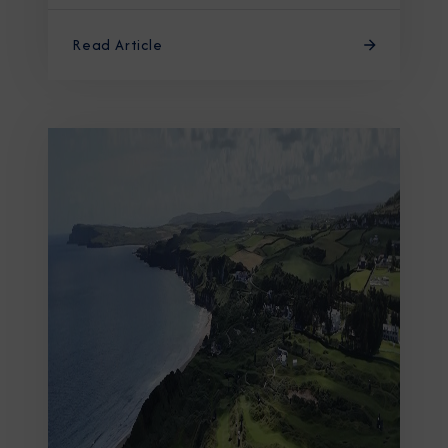
Read Article