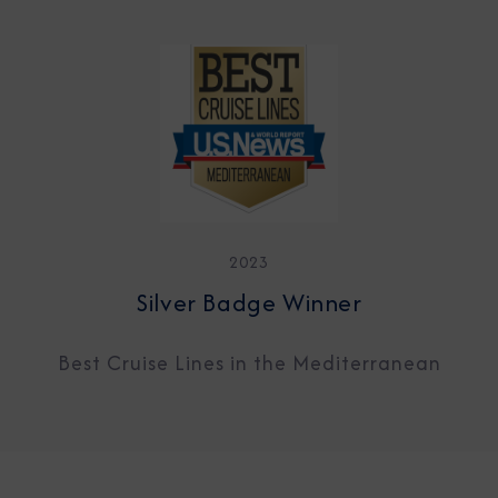
2023
Silver Badge Winner
Best Cruise Lines in the Mediterranean