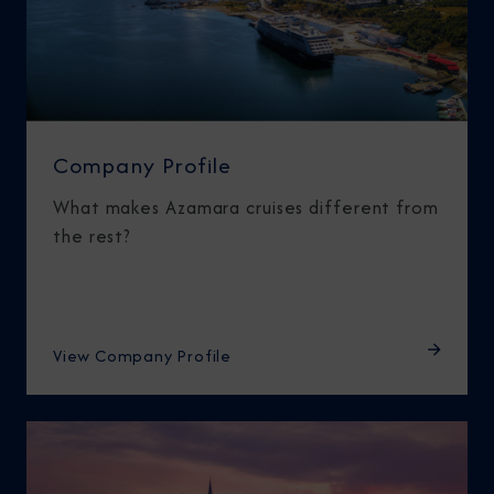
Company Profile
What makes Azamara cruises different from
the rest?
View Company Profile