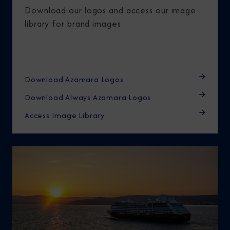
Download our logos and access our image
library for brand images.
Download Azamara Logos
Download Always Azamara Logos
Access Image Library