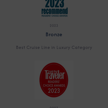
2023
Bronze
Best Cruise Line in Luxury Category
2023