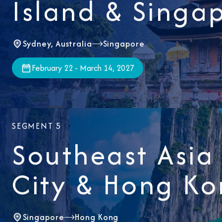
Island & Singa
Sydney, Australia
Singapore
February 22 - March 14, 2027
SEGMENT 5
Southeast Asia
City & Hong K
Singapore
Hong Kong