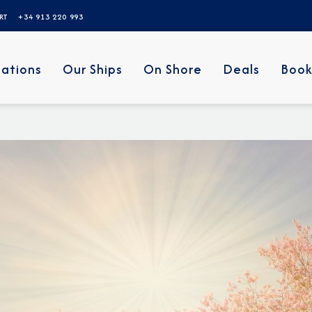
ERT
+34 913 220 993
nations
Our Ships
On Shore
Deals
Book