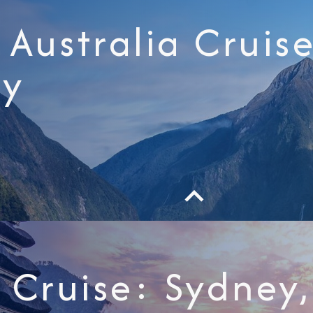
Australia Cruise
ey
i Cruise: Sydne