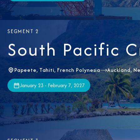
SEGMENT 2
South Pacific C
Papeete, Tahiti, French Polynesia
Auckland, N
January 23 - February 7, 2027