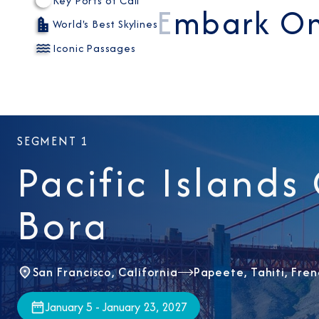
Key Ports of Call
Embark On
World's Best Skylines
Iconic Passages
SEGMENT 1
Pacific Islands
Bora
San Francisco, California
Papeete, Tahiti, Fren
January 5 - January 23, 2027