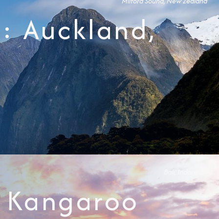
Milford Sound, New Zealand
: Auckland,
Bali, Indonesia
y, Kangaroo