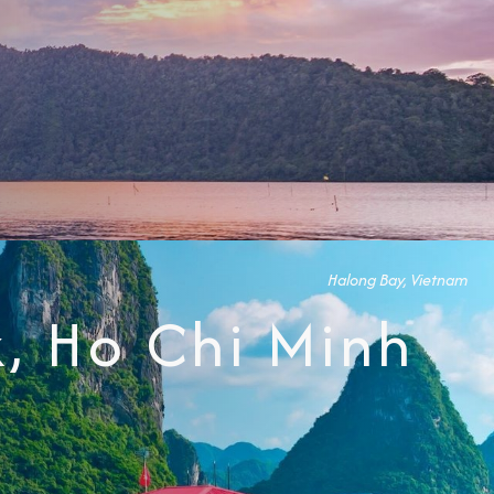
Halong Bay, Vietnam
, Ho Chi Minh