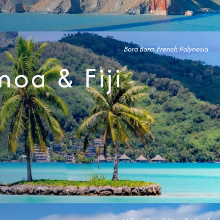
Bora Bora, French Polynesia
Partner.
moa & Fiji
unications from Azamara including
products, and news. For more information
rsonal data, please see our
Privacy Policy
.
*
NO, THANK YOU