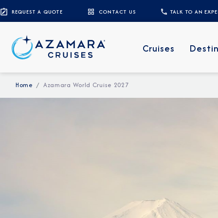
REQUEST A QUOTE
CONTACT US
TALK TO AN EXP
Cruises
Desti
Home
Azamara World Cruise 2027