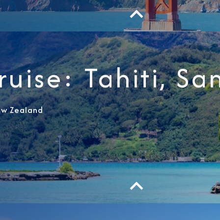
I am working with a Valued Travel 
ruise: Tahiti, Sa
I agree to receive marketing comm
information about special offers, 
about how Azamara handles your pe
ew Zealand