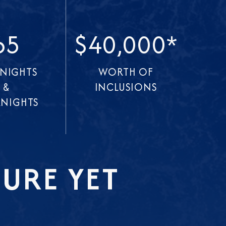
65
$40,000*
 NIGHTS
WORTH OF
&
INCLUSIONS
NIGHTS
URE YET