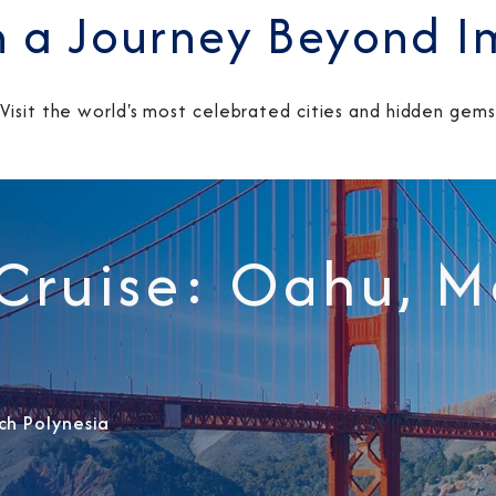
 a Journey Beyond I
Visit the world's most celebrated cities and hidden gems
Sign Up to Rec
 Cruise: Oahu, 
Join our email list and 
latest promotions, n
ch Polynesia