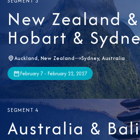
SEGMENT 3
New Zealand & 
Hobart & Sydn
Auckland, New Zealand
Sydney, Australia
February 7 - February 22, 2027
SEGMENT 4
Australia & Bal