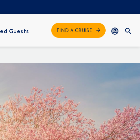
FIND A CRUISE
ed Guests