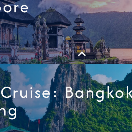
pore
 Cruise: Bangkok
ong