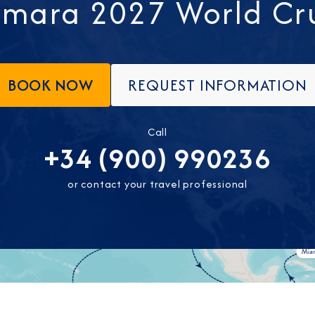
mara 2027 World Cr
BOOK NOW
REQUEST INFORMATION
Call
+34 (900) 990236
or contact your travel professional