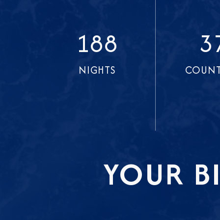
188
3
NIGHTS
COUNT
YOUR B