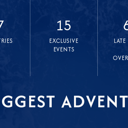
7
15
RIES
EXCLUSIVE
LATE
EVENTS
OVER
IGGEST ADVENT