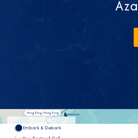
Aza
Embark & Debark