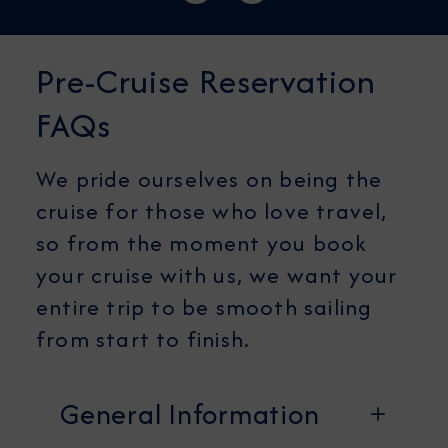
Pre-Cruise Reservation
FAQs
We pride ourselves on being the
cruise for those who love travel,
so from the moment you book
your cruise with us, we want your
entire trip to be smooth sailing
from start to finish.
General Information