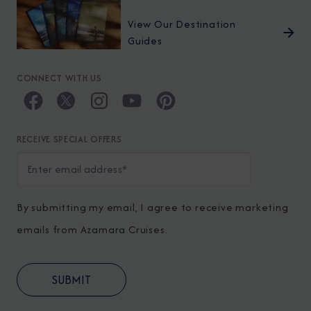
View Our Destination
Guides
CONNECT WITH US
RECEIVE SPECIAL OFFERS
By submitting my email, I agree to receive marketing
emails from Azamara Cruises.