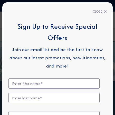
TALK TO AN EXPERT
+34 913 220 993
CLOSE
FIND A CRUISE
Sign Up to Receive Special
Home
Onboard Dining
Offers
Join our email list and be the first to know
about our latest promotions, new itineraries,
and more!
Dining & Wine
Azamara offers a choice of six distinctive dining
options, including room service. Whether you’re a fan
of haute cuisine or down-home cooking, expect the