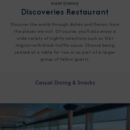
MAIN DINING
Discoveries Restaurant
Discover the world through dishes and flavors from
the places we visit. Of course, you’ll also enjoy a
wide variety of nightly selections such as filet
mignon with black truffle sauce. Choose being
seated at a table for two or as part of a larger
group of fellow guests.
Casual Dining & Snacks