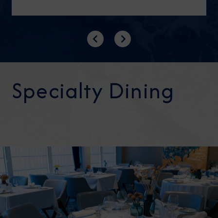
Previous
Next
Specialty Dining