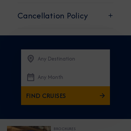
Cancellation Policy​
Any Destination
Any Month
FIND CRUISES
BROCHURES