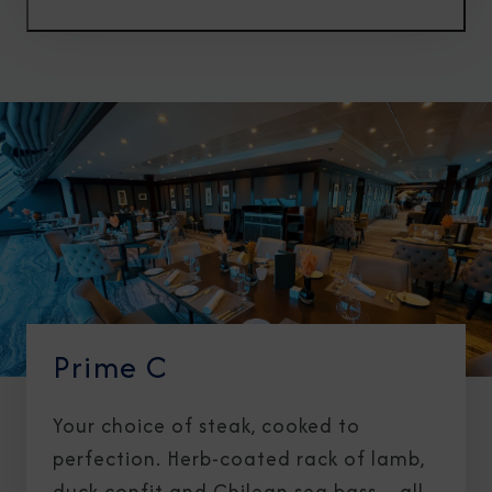
Prime C
Your choice of steak, cooked to
perfection. Herb-coated rack of lamb,
duck confit and Chilean sea bass—all