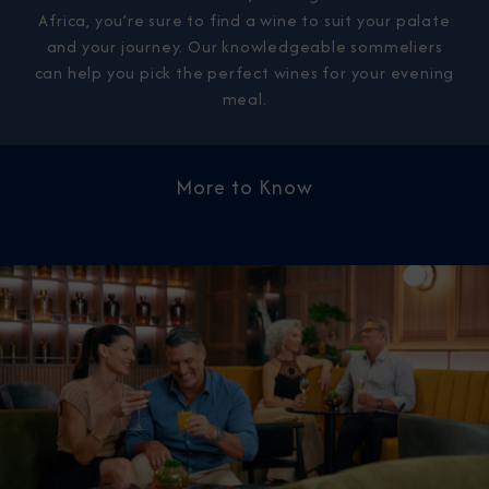
Africa, you’re sure to find a wine to suit your palate
and your journey. Our knowledgeable sommeliers
can help you pick the perfect wines for your evening
meal.
More to Know