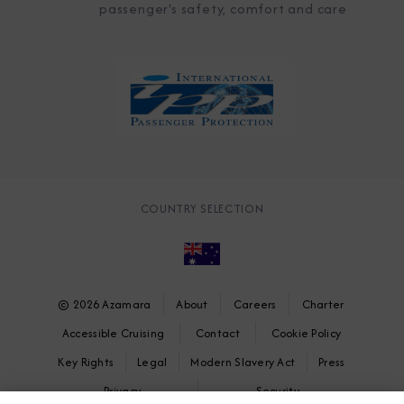
passenger's safety, comfort and care
COUNTRY SELECTION
© 2026 Azamara
About
Careers
Charter
Accessible Cruising
Contact
Cookie Policy
Key Rights
Legal
Modern Slavery Act
Press
Privacy
Security