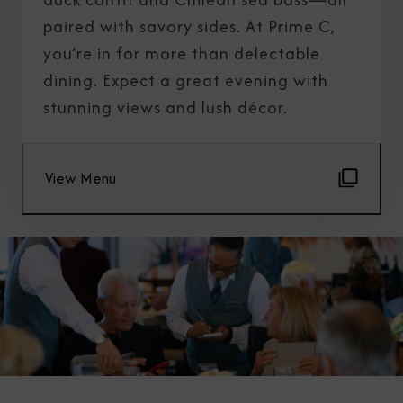
paired with savory sides. At Prime C,
you’re in for more than delectable
dining. Expect a great evening with
stunning views and lush décor.
View Menu