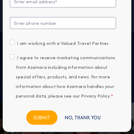
same delicious quality. Bon appétit! Buon appetito!
¡Buen provecho! No matter how you say it, you’re in
for a real treat.
INTRODUCING
I am working with a Valued Travel Partner.
Pre-Cruise Specialty Dining Reservations
I agree to receive marketing communications
All guests can now book pre-cruise reservations for
from Azamara including information about
Prime C, Aqualina, or Chef’s Table—our most sought-
special offers, products, and news. For more
after specialty dining experiences.
information about how Azamara handles your
personal data, please see our
Privacy Policy
.
*
NO, THANK YOU