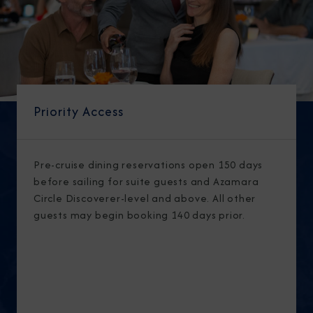
Priority Access
Pre-cruise dining reservations open 150 days
before sailing for suite guests and Azamara
Circle Discoverer-level and above. All other
guests may begin booking 140 days prior.