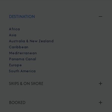
DESTINATION
Africa
Asia
Australia & New Zealand
Caribbean
Mediterranean
Panama Canal
Europe
South America
SHIPS & ON SHORE
BOOKED