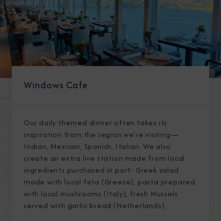
Windows Cafe
Our daily themed dinner often takes its
inspiration from the region we’re visiting—
Indian, Mexican, Spanish, Italian. We also
create an extra live station made from local
ingredients purchased in port: Greek salad
made with local feta (Greece), pasta prepared
with local mushrooms (Italy), fresh Mussels
served with garlic bread (Netherlands).