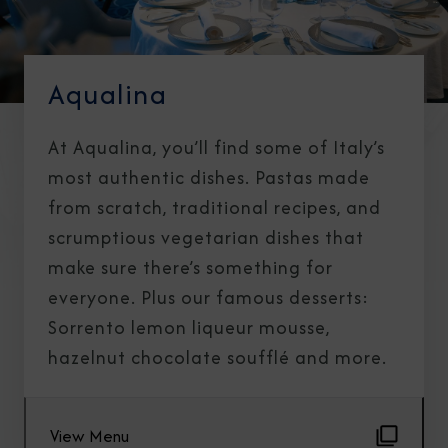
Aqualina
At Aqualina, you’ll find some of Italy’s
most authentic dishes. Pastas made
from scratch, traditional recipes, and
scrumptious vegetarian dishes that
make sure there’s something for
everyone. Plus our famous desserts:
Sorrento lemon liqueur mousse,
hazelnut chocolate soufflé and more.
View Menu