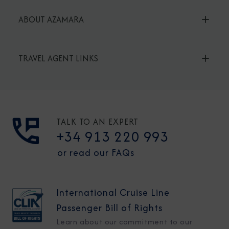
ABOUT AZAMARA
TRAVEL AGENT LINKS
TALK TO AN EXPERT
+34 913 220 993
or read our FAQs
International Cruise Line
Passenger Bill of Rights
Learn about our commitment to our