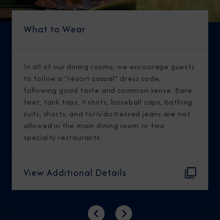
What to Wear
In all of our dining rooms, we encourage guests
to follow a “resort casual” dress code,
following good taste and common sense. Bare
feet, tank tops, t-shirts, baseball caps, bathing
suits, shorts, and torn/distressed jeans are not
allowed in the main dining room or two
specialty restaurants.
View Additional Details
Previous
Next