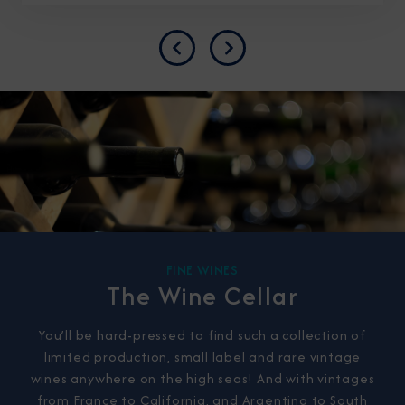
Previous
Next
FINE WINES
The Wine Cellar
You’ll be hard-pressed to find such a collection of
limited production, small label and rare vintage
wines anywhere on the high seas! And with vintages
from France to California, and Argentina to South