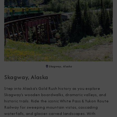
Skagway, Alaska
Skagway, Alaska
Step into Alaska’s Gold Rush history as you explore 
Skagway’s wooden boardwalks, dramatic valleys, and 
historic trails. Ride the iconic White Pass & Yukon Route 
Railway for sweeping mountain vistas, cascading 
waterfalls, and glacier-carved landscapes. With 