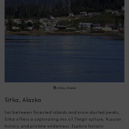
Sitka, Alaska
Sitka, Alaska
Set between forested islands and snow-dusted peaks, 
Sitka offers a captivating mix of Tlingit culture, Russian 
history, and pristine wilderness. Explore historic 