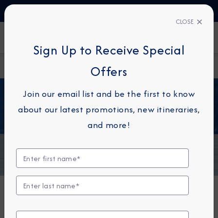
TALK TO AN EXPERT
+34 913 220 993
CLOSE
FIND A CRUISE
Sign Up to Receive Special
Home
Alaska
Offers
Join our email list and be the first to know
about our latest promotions, new itineraries,
Alaska
and more!
Signature Alaska