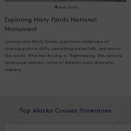
Misty Fjords
Exploring Misty Fjords National
Monument
Journey into Misty Fjords, a pristine wilderness of 
soaring granite cliffs, cascading waterfalls, and mirror-
like fjords. Whether by ship or flightseeing, this remote 
landscape delivers some of Alaska’s most dramatic 
scenery.
Top Alaska Cruises Itineraries