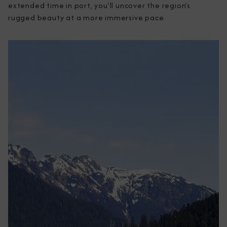
extended time in port, you’ll uncover the region’s 
rugged beauty at a more immersive pace.