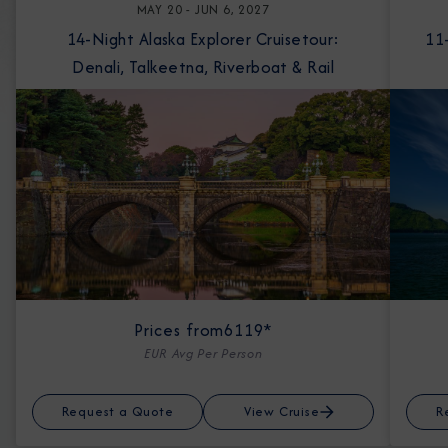
MAY 20 - JUN 6, 2027
14-Night Alaska Explorer Cruisetour:
11-Night Ala
Denali, Talkeetna, Riverboat & Rail
Prices from
6119*
EUR Avg Per Person
Request a Quote
View Cruise
R