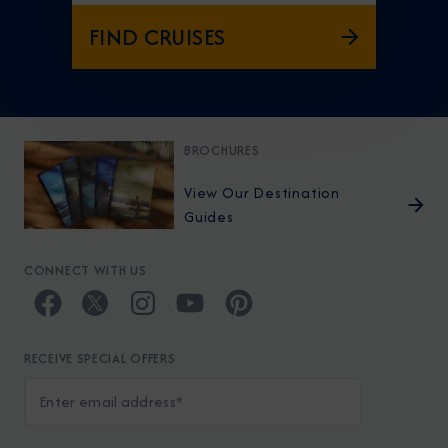
FIND CRUISES
BROCHURES
View Our Destination
Guides
CONNECT WITH US
RECEIVE SPECIAL OFFERS