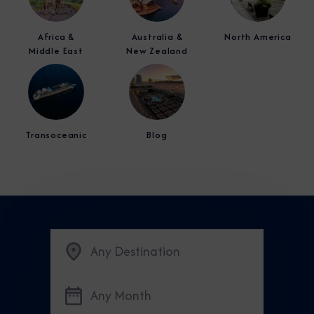
Africa &
Australia &
North America
Middle East
New Zealand
Transoceanic
Blog
Any Destination
Any Month