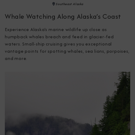
Southeast Alaska
Whale Watching Along Alaska’s Coast
Experience Alaska’s marine wildlife up close as 
humpback whales breach and feed in glacier-fed 
waters. Small-ship cruising gives you exceptional 
vantage points for spotting whales, sea lions, porpoises, 
and more.