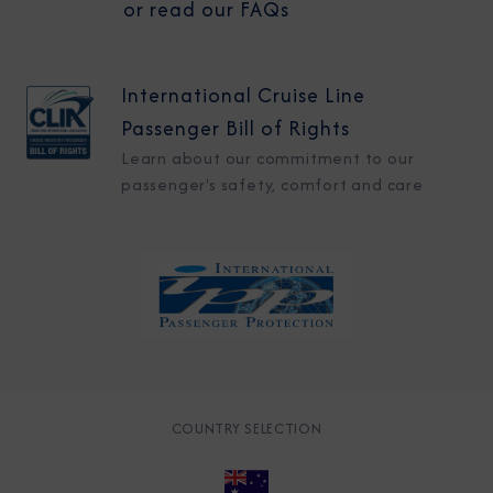
or read our FAQs
International Cruise Line
Passenger Bill of Rights
Learn about our commitment to our
passenger's safety, comfort and care
COUNTRY SELECTION