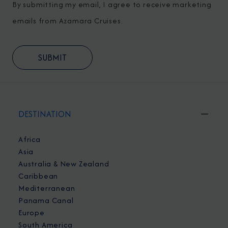
By submitting my email, I agree to receive marketing
emails from Azamara Cruises.
DESTINATION
Africa
Asia
Australia & New Zealand
Caribbean
Mediterranean
Panama Canal
Europe
South America