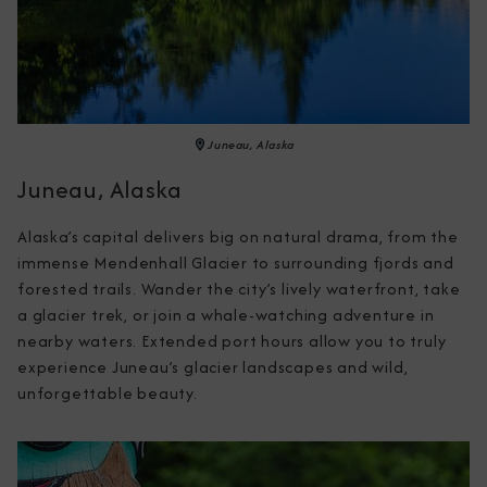
Juneau, Alaska
Juneau, Alaska
Alaska’s capital delivers big on natural drama, from the 
immense Mendenhall Glacier to surrounding fjords and 
forested trails. Wander the city’s lively waterfront, take 
a glacier trek, or join a whale-watching adventure in 
nearby waters. Extended port hours allow you to truly 
experience Juneau’s glacier landscapes and wild, 
unforgettable beauty.