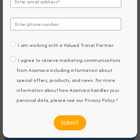
Experiences
Discover the unforgettable moments that
define an Alaska voyage with Azamara. From
glacier-front cruising to intimate wildlife
I am working with a Valued Travel Partner.
encounters and immersive wilderness
adventures, these signature experiences
I agree to receive marketing communications
showcase the small-ship style that brings you
from Azamara including information about
closer to nature, culture, and awe-inspiring
special offers, products, and news. For more
scenery.
information about how Azamara handles your
personal data, please see our
Privacy Policy
.
*