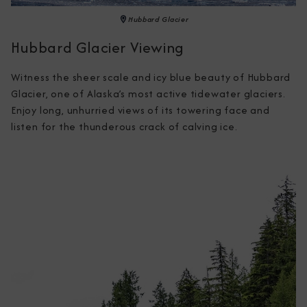
Hubbard Glacier
Hubbard Glacier Viewing
Witness the sheer scale and icy blue beauty of Hubbard 
Glacier, one of Alaska’s most active tidewater glaciers. 
Enjoy long, unhurried views of its towering face and 
listen for the thunderous crack of calving ice.