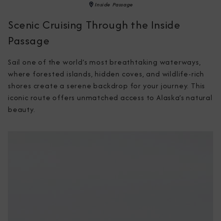
Inside Passage
Scenic Cruising Through the Inside
Passage
Sail one of the world’s most breathtaking waterways, 
where forested islands, hidden coves, and wildlife-rich 
shores create a serene backdrop for your journey. This 
iconic route offers unmatched access to Alaska’s natural 
beauty.