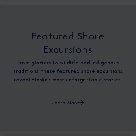
Featured Shore
Excursions
From glaciers to wildlife and Indigenous
traditions, these featured shore excursions
reveal Alaska’s most unforgettable stories.
Learn More