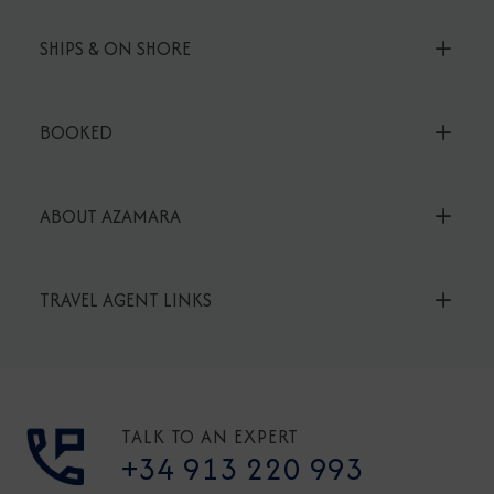
SHIPS & ON SHORE
BOOKED
ABOUT AZAMARA
TRAVEL AGENT LINKS
TALK TO AN EXPERT
+34 913 220 993