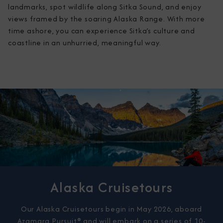
landmarks, spot wildlife along Sitka Sound, and enjoy 
views framed by the soaring Alaska Range. With more 
time ashore, you can experience Sitka’s culture and 
coastline in an unhurried, meaningful way.
Alaska Cruisetours
Our Alaska Cruisetours begin in May 2026, aboard
Azamara Pursuit® and will embark on a series of 10-