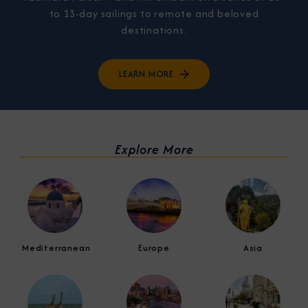
to 13-day sailings to remote and beloved
destinations.
LEARN MORE
Explore More
Mediterranean
Europe
Asia