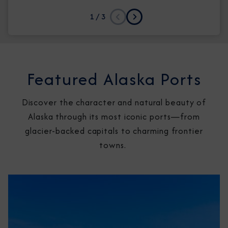
1
/ 3
Previous
Next
Featured Alaska Ports
Discover the character and natural beauty of
Alaska through its most iconic ports—from
glacier-backed capitals to charming frontier
towns.