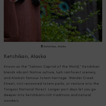
Ketchikan, Alaska
Ketchikan, Alaska
Known as the “Salmon Capital of the World,” Ketchikan 
blends vibrant Native culture, lush rainforest scenery, 
and Alaska’s famous totem heritage. Wander Creek 
Street, visit renowned totem parks, or venture into the 
Tongass National Forest. Longer port days let you go 
deeper into Ketchikan’s rich traditions and natural 
wonders.