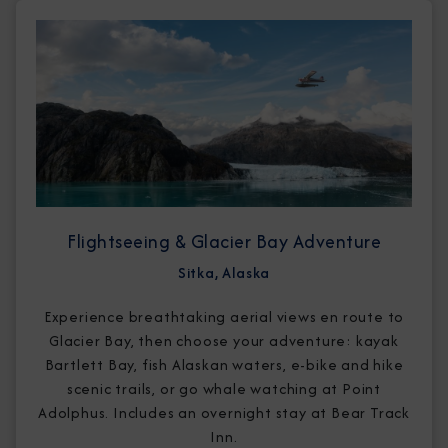
Flightseeing & Glacier Bay Adventure
Sitka, Alaska
Experience breathtaking aerial views en route to
Glacier Bay, then choose your adventure: kayak
Bartlett Bay, fish Alaskan waters, e-bike and hike
scenic trails, or go whale watching at Point
Adolphus. Includes an overnight stay at Bear Track
Inn.