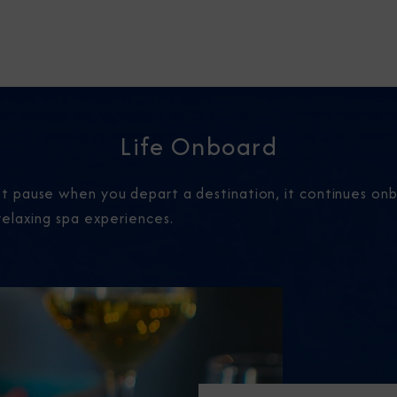
Life Onboard
 pause when you depart a destination, it continues onbo
relaxing spa experiences.