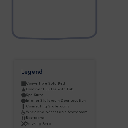
Legend
Convertible Sofa Bed
Continent Suites with Tub
Spa Suite
Interior Stateroom Door Location
Connecting Staterooms
Wheelchair-Accessible Stateroom
Restrooms
Smoking Area