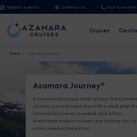
REQUEST A QUOTE
CONTACT US
TALK TO AN EXP
Cruises
Desti
Home
Azamara Journey
Azamara Journey®
A luxurious boutique hotel at sea, the Azamar
Journey is a mid-sized ship with a deck plan th
intimate but never crowded, and offers
everything modern cruisers are looking for—p
some unexpected extras.