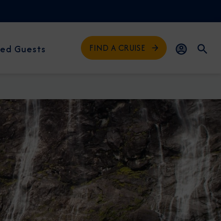
FIND A CRUISE
ed Guests