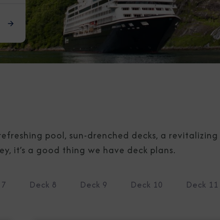
refreshing pool, sun-drenched decks, a revitalizin
, it’s a good thing we have deck plans.
 7
Deck 8
Deck 9
Deck 10
Deck 11