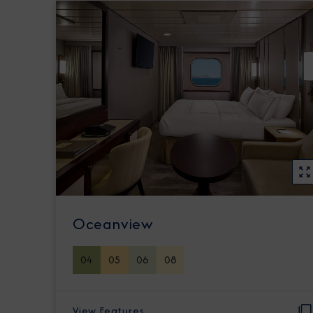
Oceanview
04
05
06
08
View Features