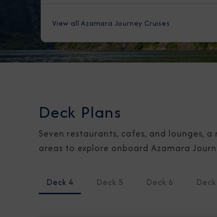
View all Azamara Journey Cruises
Deck Plans
Seven restaurants, cafes, and lounges, a 
areas to explore onboard Azamara Journey
Deck 4
Deck 5
Deck 6
Deck