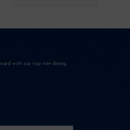
ard with our top-tier dining,