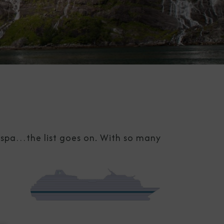
g spa…the list goes on. With so many