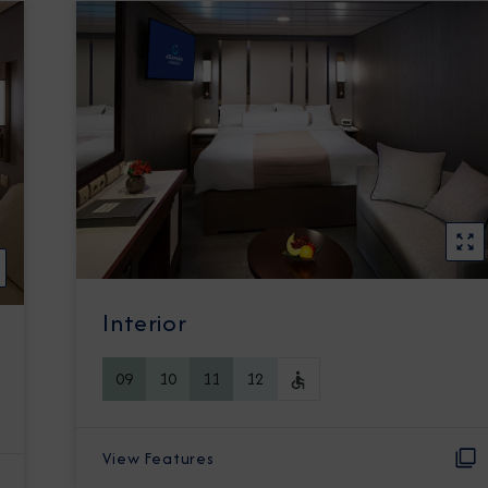
Interior
09
10
11
12
View Features