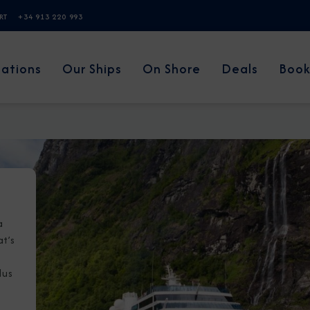
ERT
+34 913 220 993
nations
Our Ships
On Shore
Deals
Book
a
at’s
lus