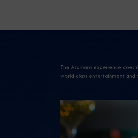
The Azamara experience doesn’t
world-class entertainment and 