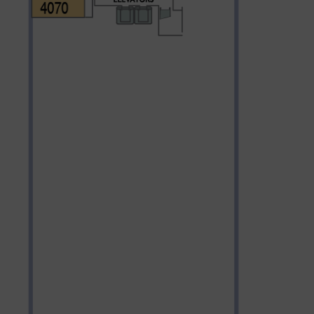
Partner.
unications from Azamara including
products, and news. For more information
rsonal data, please see our
Privacy Policy
.
*
NO, THANK YOU