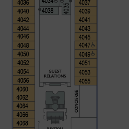
CLOSE
eive Special Offers
be the first to know about our
ew itineraries, and more!