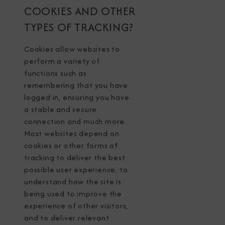
COOKIES AND OTHER
TYPES OF TRACKING?
Cookies allow websites to
perform a variety of
functions such as
remembering that you have
logged in, ensuring you have
a stable and secure
connection and much more.
Most websites depend on
cookies or other forms of
tracking to deliver the best
possible user experience, to
understand how the site is
being used to improve the
experience of other visitors,
and to deliver relevant