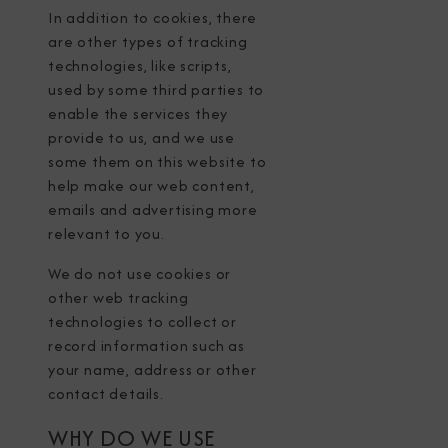
In addition to cookies, there
are other types of tracking
technologies, like scripts,
used by some third parties to
enable the services they
provide to us, and we use
some them on this website to
help make our web content,
emails and advertising more
relevant to you.
We do not use cookies or
other web tracking
technologies to collect or
record information such as
your name, address or other
contact details.
WHY DO WE USE