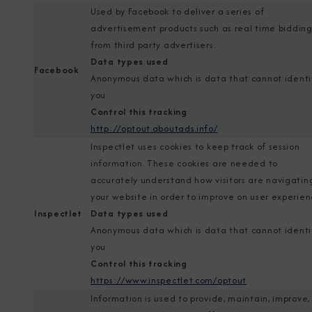
Used by Facebook to deliver a series of
advertisement products such as real time biddin
from third party advertisers.
Data types used
Facebook
Anonymous data which is data that cannot identi
you
Control this tracking
http://optout.aboutads.info/
Inspectlet uses cookies to keep track of session
information. These cookies are needed to
accurately understand how visitors are navigatin
your website in order to improve on user experien
Inspectlet
Data types used
Anonymous data which is data that cannot identi
you
Control this tracking
https://www.inspectlet.com/optout
Information is used to provide, maintain, improve,