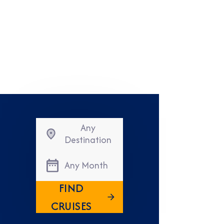
Any
Destination
Any Month
FIND
CRUISES