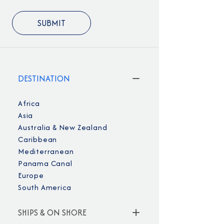
DESTINATION
Africa
Asia
Australia & New Zealand
Caribbean
Mediterranean
Panama Canal
Europe
South America
SHIPS & ON SHORE