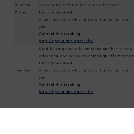
Rubicon
on websites that use the same ad network.
Project
Data types used
Anonymous data which is data that cannot identi
you
Control this tracking
http://optout.aboutads.info/
Used for targeted ads, limits the number of time
ad is seen, and measures campaign effectiveness
Data types used
Twitter
Anonymous data which is data that cannot identi
you
Control this tracking
http://optout.aboutads.info/