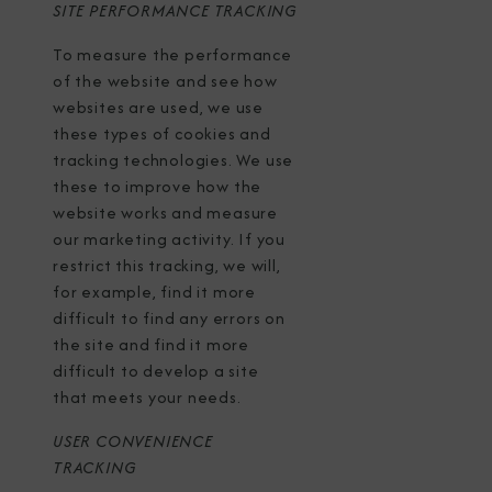
SITE PERFORMANCE TRACKING
To measure the performance
of the website and see how
websites are used, we use
these types of cookies and
tracking technologies. We use
these to improve how the
website works and measure
our marketing activity. If you
restrict this tracking, we will,
for example, find it more
difficult to find any errors on
the site and find it more
difficult to develop a site
that meets your needs.
USER CONVENIENCE
TRACKING