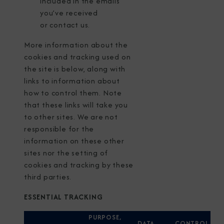
included in the emails
you’ve received
or
contact us
.
More information about the
cookies and tracking used on
the site is below, along with
links to information about
how to control them. Note
that these links will take you
to other sites. We are not
responsible for the
information on these other
sites nor the setting of
cookies and tracking by these
third parties.
ESSENTIAL TRACKING
PURPOSE,
DATA
CONTROL