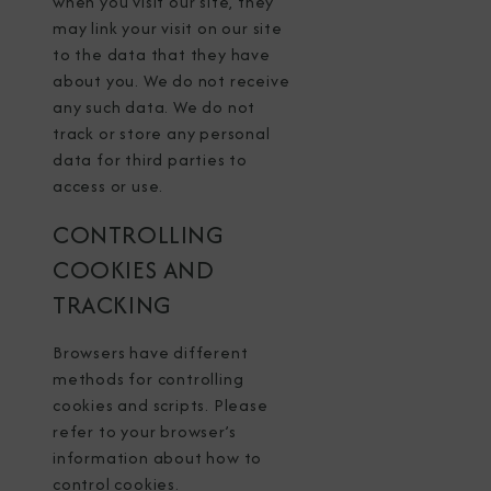
when you visit our site, they
may link your visit on our site
to the data that they have
about you. We do not receive
any such data. We do not
track or store any personal
data for third parties to
access or use.
CONTROLLING
COOKIES AND
TRACKING
Browsers have different
methods for controlling
cookies and scripts. Please
refer to your browser’s
information about how to
control cookies.