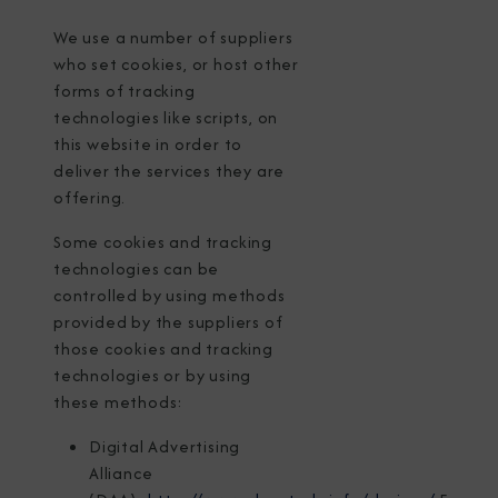
We use a number of suppliers
who set cookies, or host other
forms of tracking
technologies like scripts, on
this website in order to
deliver the services they are
offering.
Some cookies and tracking
technologies can be
controlled by using methods
provided by the suppliers of
those cookies and tracking
technologies or by using
these methods:
Digital Advertising
Alliance