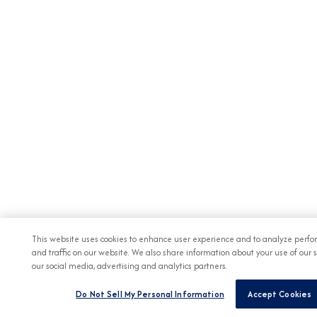
This website uses cookies to enhance user experience and to analyze perf
and traffic on our website. We also share information about your use of our s
our social media, advertising and analytics partners.
Do Not Sell My Personal Information
Accept Cookies