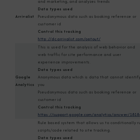
and marketing, and analyzes trends
Data types used
Arrivalist
Pseudonymous data such as booking reference or
customer id
Control this tracking
http://dc.arrivalist.com/optout/
This is used for the analysis of web behavior and
web traffic for site performance and user
experience improvements.
Data types used
Google
Anonymous data which is data that cannot identif
Analytics
you
Pseudonymous data such as booking reference or
customer id
Control this tracking
https://support.google.com/analytics/answer/1818
Rule based system that allows us to conditionally r
scripts/code related to site tracking.
Data types used