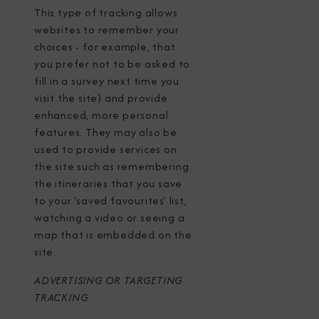
This type of tracking allows
websites to remember your
choices - for example, that
you prefer not to be asked to
fill in a survey next time you
visit the site) and provide
enhanced, more personal
features. They may also be
used to provide services on
the site such as remembering
the itineraries that you save
to your ‘saved favourites’ list,
watching a video or seeing a
map that is embedded on the
site.
ADVERTISING OR TARGETING
TRACKING