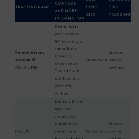
CONTROL
TRACKING NAME
TYPES
THIS
AND MORE
USED
TRACKING
INFORMATION
Remembers
your 'session
ID' ensuring a
smooth site
Remember my
Browser
browsing
session ID
Anonymous
cookie
experience.
JSESSIONID
settings
The site will
not function
correctly
without it.
Detects if the
user has
JavaScript
enabled to
Browser
Has_JS
determine
Anonymous
cookie
how to deliver
settings