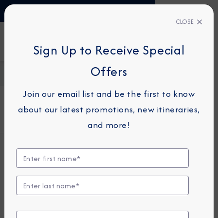
TALK TO AN EXPERT
+34 913 220 993
CLOSE
Sign Up to Receive Special
FIND A CRUISE
Offers
Home
About Azamara
Cookie Policy
Join our email list and be the first to know
about our latest promotions, new itineraries,
Cookie Policy
and more!
COOKIE
INFORMATION
This page provides a guide to