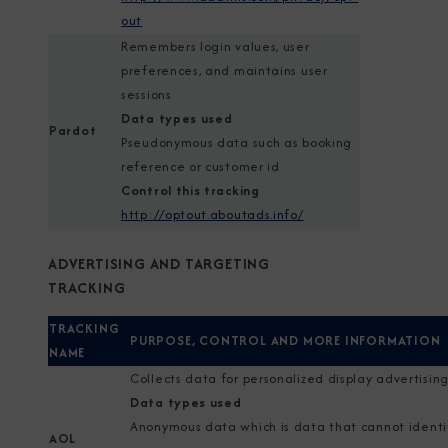
out
Remembers login values, user
preferences, and maintains user
sessions
Data types used
Pardot
Pseudonymous data such as booking
reference or customer id
Control this tracking
http://optout.aboutads.info/
ADVERTISING AND TARGETING
TRACKING
TRACKING
PURPOSE, CONTROL AND MORE INFORMATION
NAME
Collects data for personalized display advertisin
Data types used
Anonymous data which is data that cannot identi
AOL