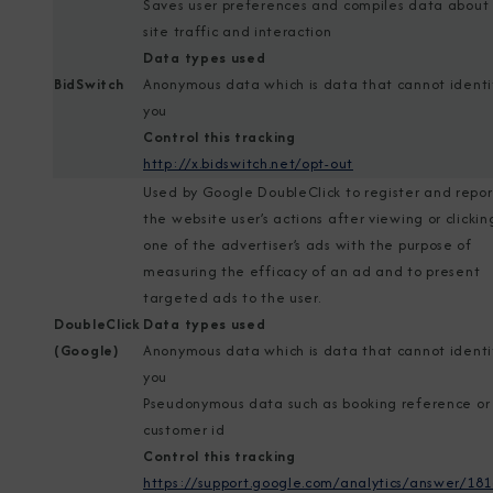
Saves user preferences and compiles data about
site traffic and interaction
Data types used
BidSwitch
Anonymous data which is data that cannot identi
you
Control this tracking
http://x.bidswitch.net/opt-out
Used by Google DoubleClick to register and repor
the website user’s actions after viewing or clickin
one of the advertiser’s ads with the purpose of
measuring the efficacy of an ad and to present
targeted ads to the user.
DoubleClick
Data types used
(Google)
Anonymous data which is data that cannot identi
you
Pseudonymous data such as booking reference or
customer id
Control this tracking
https://support.google.com/analytics/answer/18