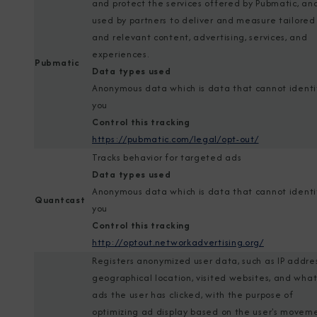
and protect the services offered by Pubmatic, and
used by partners to deliver and measure tailored
and relevant content, advertising, services, and
experiences.
Pubmatic
Data types used
Anonymous data which is data that cannot identi
you
Control this tracking
https://pubmatic.com/legal/opt-out/
Tracks behavior for targeted ads
Data types used
Anonymous data which is data that cannot identi
Quantcast
you
Control this tracking
http://optout.networkadvertising.org/
Registers anonymized user data, such as IP addres
geographical location, visited websites, and wha
ads the user has clicked, with the purpose of
optimizing ad display based on the user's movem