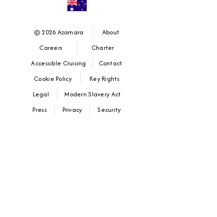
© 2026 Azamara
About
Careers
Charter
Accessible Cruising
Contact
Cookie Policy
Key Rights
Legal
Modern Slavery Act
Press
Privacy
Security