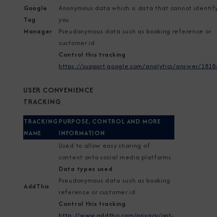
Google
Anonymous data which is data that cannot identif
Tag
you
Manager
Pseudonymous data such as booking reference or
customer id
Control this tracking
https://support.google.com/analytics/answer/1818
USER CONVENIENCE
TRACKING
TRACKING
PURPOSE, CONTROL AND MORE
NAME
INFORMATION
Used to allow easy sharing of
content onto social media platforms.
Data types used
Pseudonymous data such as booking
AddThis
reference or customer id
Control this tracking
http://www.addthis.com/privacy/opt-