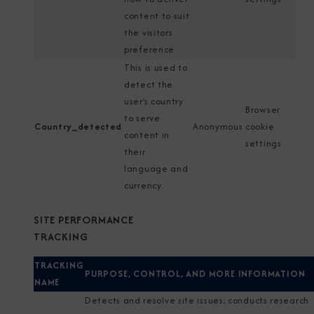
content to suit
the visitors
preference
This is used to
detect the
user’s country
Browser
to serve
Country_detected
Anonymous
cookie
content in
settings
their
language and
currency.
SITE PERFORMANCE
TRACKING
TRACKING
PURPOSE, CONTROL, AND MORE INFORMATION
NAME
Detects and resolve site issues, conducts research