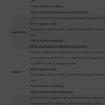
you
Control this tracking
https://advertising.aol.com/advisibility
Collects data for personalized display advertisin
Data types used
Anonymous data which is data that cannot identi
AppNexus
you
Control this tracking
http://optout.networkadvertising.org/
Enables AdRoll to identify a user's device when t
move between different websites and applicatio
in order to serve targeted ads
Data types used
AdRoll
Anonymous data which is data that cannot identi
you
Control this tracking
http://optout.aboutads.info/
Information is used to provide, maintain, improve,
and protect the services offered by Arbor, and is