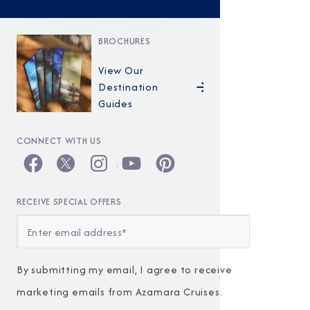
BROCHURES
View Our
Destination
Guides
CONNECT WITH US
RECEIVE SPECIAL OFFERS
By submitting my email, I agree to receive
marketing emails from Azamara Cruises.