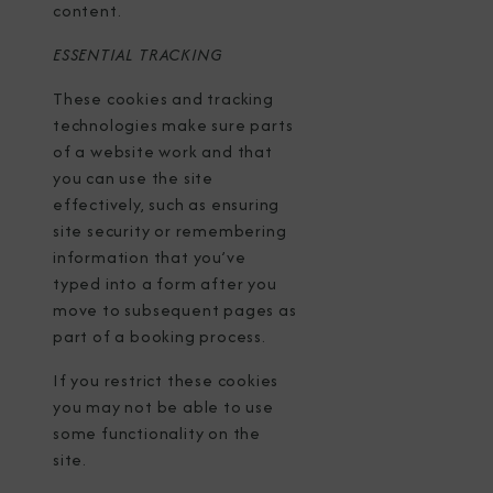
content.
ESSENTIAL TRACKING
These cookies and tracking
technologies make sure parts
of a website work and that
you can use the site
effectively, such as ensuring
site security or remembering
information that you’ve
typed into a form after you
move to subsequent pages as
part of a booking process.
If you restrict these cookies
you may not be able to use
some functionality on the
site.