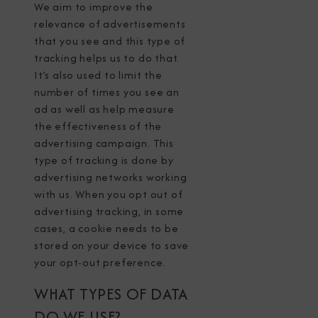
We aim to improve the
relevance of advertisements
that you see and this type of
tracking helps us to do that.
It’s also used to limit the
number of times you see an
ad as well as help measure
the effectiveness of the
advertising campaign. This
type of tracking is done by
advertising networks working
with us. When you opt out of
advertising tracking, in some
cases, a cookie needs to be
stored on your device to save
your opt-out preference.
WHAT TYPES OF DATA
DO WE USE?