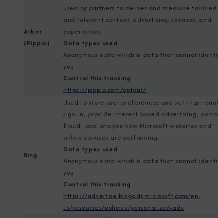
used by partners to deliver and measure tailored
and relevant content, advertising, services, and
Arbor
experiences.
(Pippio)
Data types used
Anonymous data which is data that cannot identi
you
Control this tracking
https://pippio.com/optout/
Used to store user preferences and settings; ena
sign-in; provide interest-based advertising; com
fraud; and analyze how Microsoft websites and
online services are performing.
Data types used
Bing
Anonymous data which is data that cannot identi
you
Control this tracking
https://advertise.bingads.microsoft.com/en-
us/resources/policies/personalized-ads