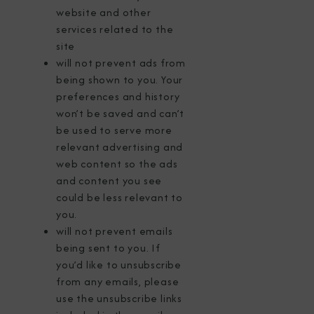
website and other
services related to the
site
will not prevent ads from
being shown to you. Your
preferences and history
won’t be saved and can’t
be used to serve more
relevant advertising and
web content so the ads
and content you see
could be less relevant to
you.
will not prevent emails
being sent to you. If
you’d like to unsubscribe
from any emails, please
use the unsubscribe links