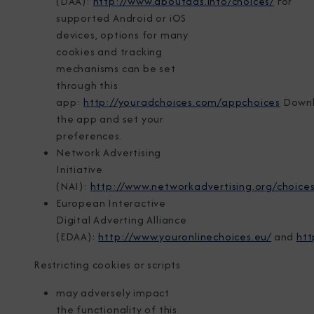
(DAA):
http://www.aboutads.info/choices/
For
supported Android or iOS
devices, options for many
cookies and tracking
mechanisms can be set
through this
app:
http://youradchoices.com/appchoices
Down
the app and set your
preferences.
Network Advertising
Initiative
(NAI):
http://www.networkadvertising.org/choices
European Interactive
Digital Adverting Alliance
(EDAA):
http://www.youronlinechoices.eu/
and
htt
Restricting cookies or scripts
may adversely impact
the functionality of this