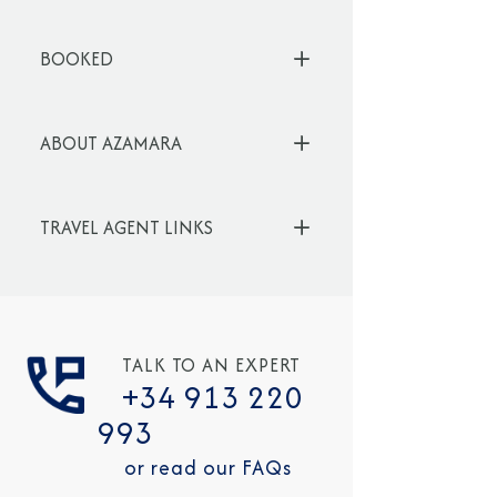
BOOKED
ABOUT AZAMARA
TRAVEL AGENT LINKS
TALK TO AN EXPERT
+34 913 220
993
or read our FAQs