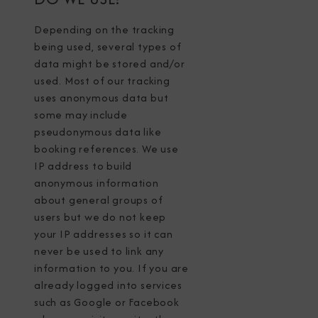
Depending on the tracking
being used, several types of
data might be stored and/or
used. Most of our tracking
uses anonymous data but
some may include
pseudonymous data like
booking references. We use
IP address to build
anonymous information
about general groups of
users but we do not keep
your IP addresses so it can
never be used to link any
information to you. If you are
already logged into services
such as Google or Facebook