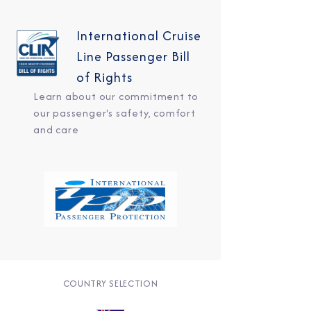
International Cruise
Line Passenger Bill
of Rights
Learn about our commitment to
our passenger's safety, comfort
and care
COUNTRY SELECTION