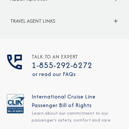
TRAVEL AGENT LINKS
TALK TO AN EXPERT
1-855-292-6272
or read our FAQs
International Cruise Line
Passenger Bill of Rights
Learn about our commitment to our
passenger's safety, comfort and care