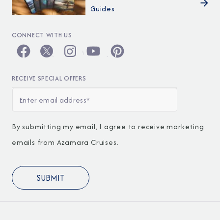
Guides
CONNECT WITH US
RECEIVE SPECIAL OFFERS
By submitting my email, I agree to receive marketing
emails from Azamara Cruises.