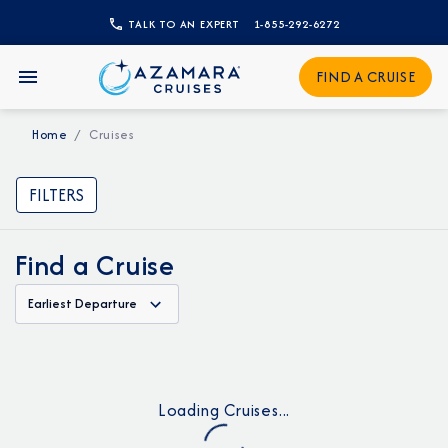
TALK TO AN EXPERT
1-855-292-6272
FIND A CRUISE
Home
Cruises
FILTERS
Find a Cruise
Earliest Departure
Loading Cruises...