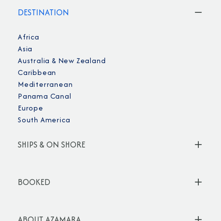
DESTINATION
Africa
Asia
Australia & New Zealand
Caribbean
Mediterranean
Panama Canal
Europe
South America
SHIPS & ON SHORE
BOOKED
ABOUT AZAMARA