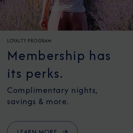
LOYALTY PROGRAM
Membership has
its perks.
Complimentary nights,
savings & more.
LEARN MORE