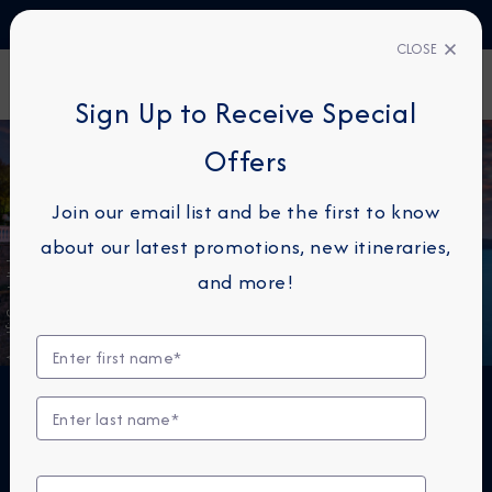
TALK TO AN EXPERT
1-855-292-6272
CLOSE
FIND A CRUISE
Sign Up to Receive Special
Offers
Join our email list and be the first to know
about our latest promotions, new itineraries,
Amalfi Coast, Italy
and more!
THE NEXT BIG THING IS
SMALL™