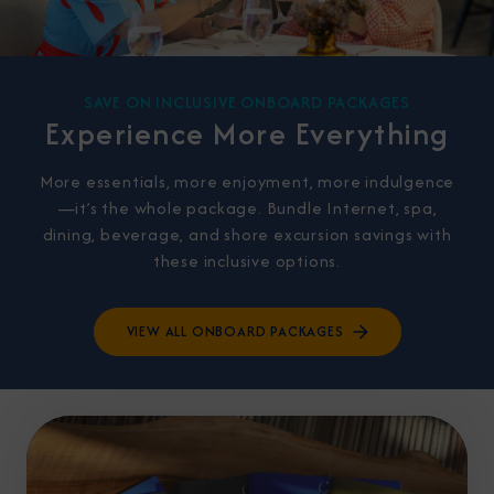
SAVE ON INCLUSIVE ONBOARD PACKAGES
Experience More Everything
More essentials, more enjoyment, more indulgence
—it’s the whole package. Bundle Internet, spa,
dining, beverage, and shore excursion savings with
these inclusive options.
VIEW ALL ONBOARD PACKAGES