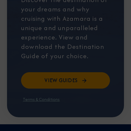
your dreams and why
cruising with Azamara is a
unique and unparalleled
experience. View and
download the Destination
Guide of your choice.
VIEW GUIDES
Terms & Conditions