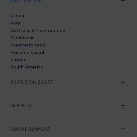
DESTINATION
Africa
Asia
Australia & New Zealand
Caribbean
Mediterranean
Panama Canal
Europe
South America
SHIPS & ON SHORE
BOOKED
ABOUT AZAMARA