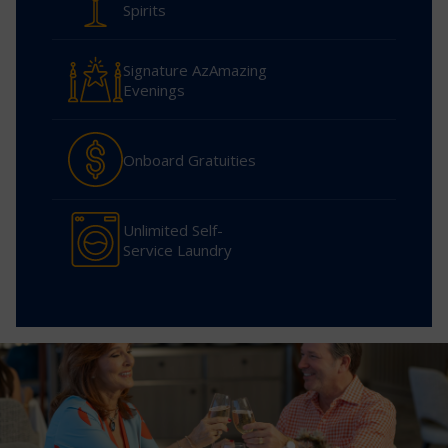
Spirits
Signature AzAmazing
Evenings
Onboard Gratuities
Unlimited Self-
Service Laundry