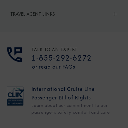
TRAVEL AGENT LINKS
TALK TO AN EXPERT
1-855-292-6272
or read our FAQs
International Cruise Line
Passenger Bill of Rights
Learn about our commitment to our
passenger's safety, comfort and care