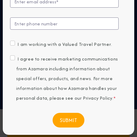
At Azamara, our small ships are designed to bring
you closer—to destinations, cultures, and
experiences that reveal the world in a more
authentic way. Because the next big thing isn't
bigger. It's smaller.
I am working with a Valued Travel Partner.
DISCOVER WHY AZAMARA
I agree to receive marketing communications
from Azamara including information about
Previous
Next
special offers, products, and news. For more
information about how Azamara handles your
Any Destination
personal data, please see our
Privacy Policy
.
*
Any Month
Featured Favorites
FIND CRUISES