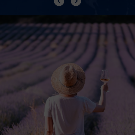
Previous
Next