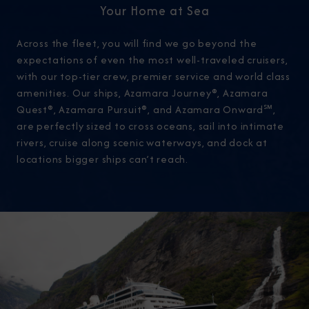
Your Home at Sea
Across the fleet, you will find we go beyond the
expectations of even the most well-traveled cruisers,
with our top-tier crew, premier service and world class
amenities. Our ships, Azamara Journey®, Azamara
Quest®, Azamara Pursuit®, and Azamara Onward℠,
are perfectly sized to cross oceans, sail into intimate
rivers, cruise along scenic waterways, and dock at
locations bigger ships can’t reach.