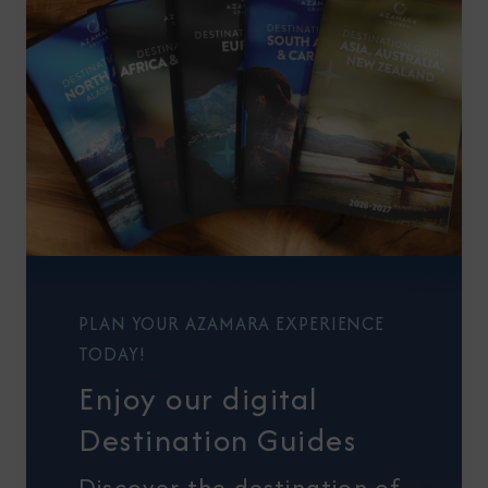
PLAN YOUR AZAMARA EXPERIENCE
TODAY!
Enjoy our digital
Destination Guides
Discover the destination of