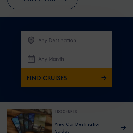
Any Destination
Any Month
FIND CRUISES
BROCHURES
View Our Destination
Guides