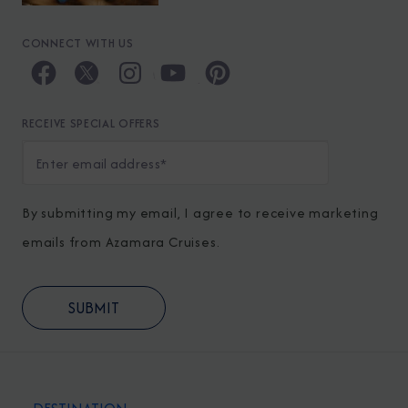
CONNECT WITH US
RECEIVE SPECIAL OFFERS
By submitting my email, I agree to receive marketing
emails from Azamara Cruises.