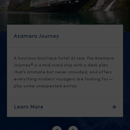
Azamara Journey
A luxurious boutique hotel at sea, the Azamara
Journey® is a mid-sized ship with a deck plan
that’s intimate but never crowded, and offers
everything modern voyagers are looking for—
plus some unexpected extras.
Learn More