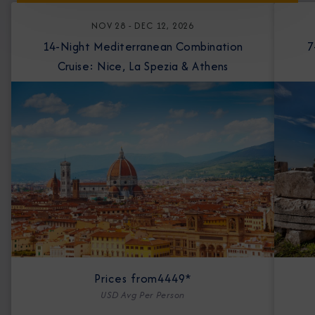
NOV 28 - DEC 12, 2026
14-Night Mediterranean Combination
7-Nigh
Cruise: Nice, La Spezia & Athens
Prices from
4449*
USD Avg Per Person