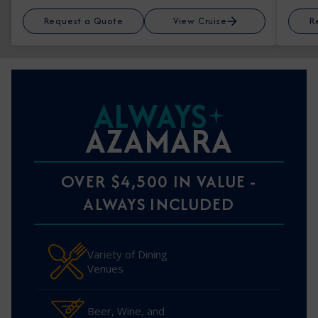
Request a Quote
View Cruise
R
ALWAYS
AZAMARA
OVER $4,500 IN VALUE -
ALWAYS INCLUDED
Variety of Dining
Venues
Beer, Wine, and