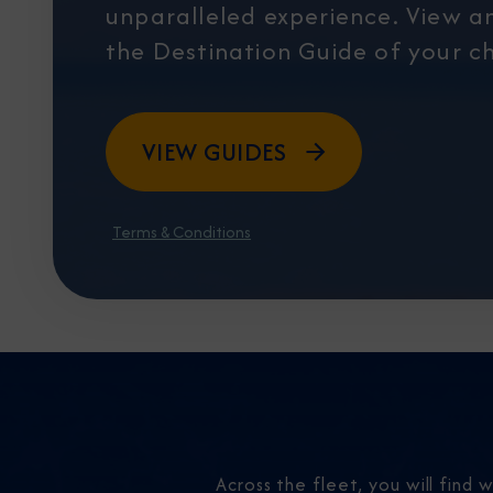
unparalleled experience. View 
the Destination Guide of your ch
VIEW GUIDES
Terms & Conditions
Across the fleet, you will find