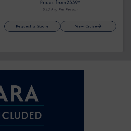
Prices from
2339*
USD Avg Per Person
Request a Quote
View Cruise
ARA
INCLUDED