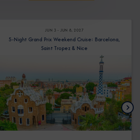
JUN 3 - JUN 8, 2027
5-Night Grand Prix Weekend Cruise: Barcelona,
Saint Tropez & Nice
Next