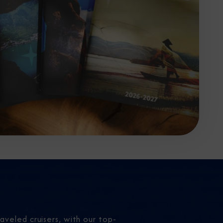
aveled cruisers, with our top-