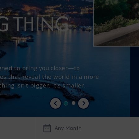
IG THING
gned to bring you closer—to
es that reveal the world in a more
ing isn't bigger. It's smaller.
Previous
Next
Any Month