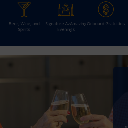
Beer, Wine, and
Signature AzAmazing
Onboard Gratuities
Spirits
Evenings
Sign Up to Rec
Join our email list and 
latest promotions, n
e