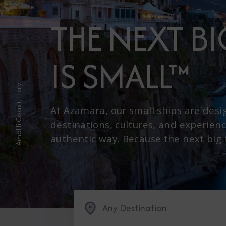
THE NEXT B
IS SMALL™
Amalfi Coast, Italy
At Azamara, our small ships are desi
destinations, cultures, and experienc
authentic way. Because the next big th
Any Destination