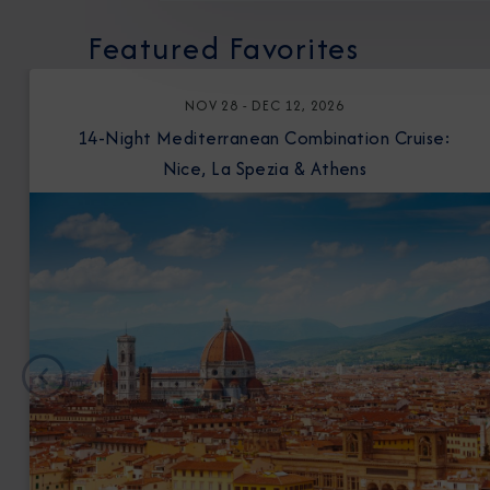
Featured Favorites
NOV 28 - DEC 12, 2026
14-Night Mediterranean Combination Cruise:
Nice, La Spezia & Athens
Previous