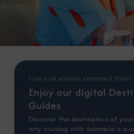
PLAN YOUR AZAMARA EXPERIENCE TODAY!
Enjoy our digital Dest
Guides
Discover the destination of you
why cruising with Azamara is a 