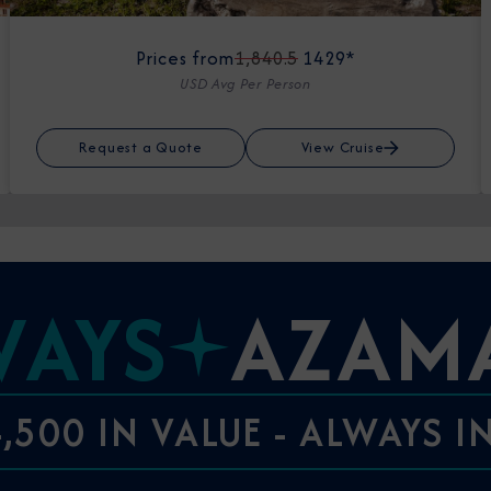
Prices from
1,840.5
1429*
USD Avg Per Person
Request a Quote
View Cruise
WAYS
AZAM
,500 IN VALUE - ALWAYS 