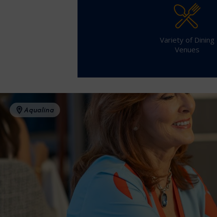
Variety of Dining
Venues
Aqualina