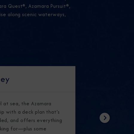
mara Quest®, Azamara Pursuit®,
uise along scenic waterways,
ney
el at sea, the Azamara
ip with a deck plan that’s
ed, and offers everything
Next
king for—plus some