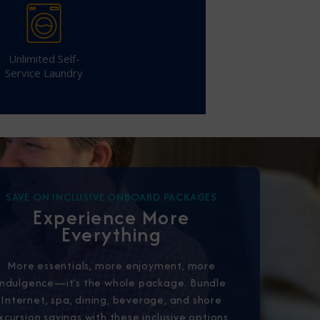
Unlimited Self-
Service Laundry
CLOSE
eive Special Offers
be the first to know about our
ew itineraries, and more!
SAVE ON INCLUSIVE ONBOARD PACKAGES
Experience More
Everything
More essentials, more enjoyment, more
indulgence—it’s the whole package. Bundle
Internet, spa, dining, beverage, and shore
xcursion savings with these inclusive options.