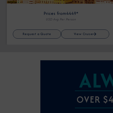
Prices from
4449*
USD Avg Per Person
Request a Quote
View Cruise
AL
OVER $4