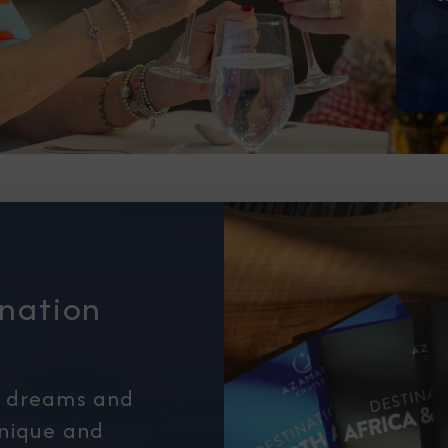
I am working with a Valued Travel 
I agree to receive marketing comm
information about special offers, 
about how Azamara handles your pe
ination
r dreams and
unique and