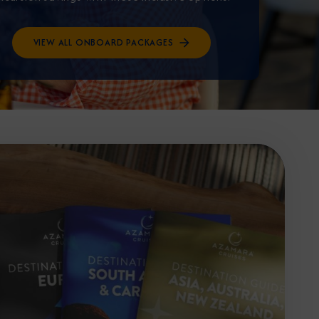
VIEW ALL ONBOARD PACKAGES
Partner.
unications from Azamara including
products, and news. For more information
rsonal data, please see our
Privacy Policy
.
*