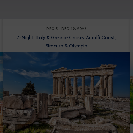
DEC 5 - DEC 12, 2026
7-Night Italy & Greece Cruise: Amalfi Coast,
Siracusa & Olympia