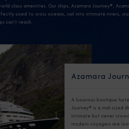
world class amenities. Our ships, Azamara Journey®, Aza
tly sized to cross oceans, sail into intimate rivers, cr
ps can’t reach.
Azamara Jour
A luxurious boutique hot
Journey® is a mid-sized sh
intimate but never crowd
modern voyagers are loo