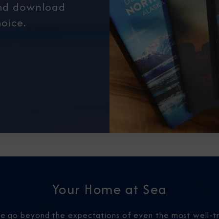
and download
oice.
Your Home at Sea
 we go beyond the expectations of even the most well-tr