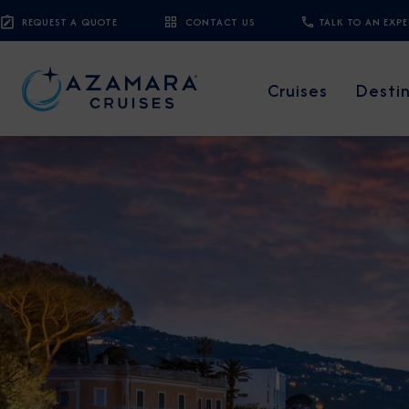
REQUEST A QUOTE
CONTACT US
TALK TO AN EXP
Cruises
Desti