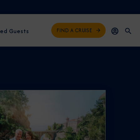
FIND A CRUISE
ed Guests