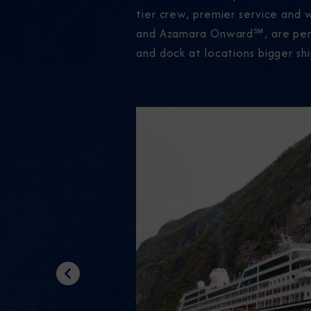
tier crew, premier service and 
and Azamara Onward℠, are perfec
and dock at locations bigger shi
Previous