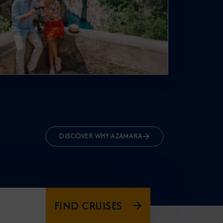
DISCOVER WHY AZAMARA
FIND CRUISES