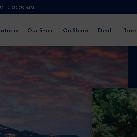
ERT
1-855-292-6272
nations
Our Ships
On Shore
Deals
Book