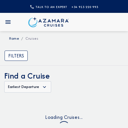
TALK TO AN EXPERT
+34 913 220 993
Home
Cruises
FILTERS
Find a Cruise
Earliest Departure
Loading Cruises...