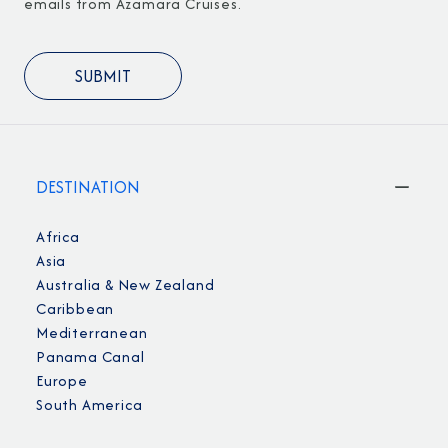
emails from Azamara Cruises.
DESTINATION
Africa
Asia
Australia & New Zealand
Caribbean
Mediterranean
Panama Canal
Europe
South America