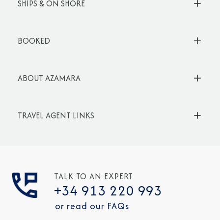
SHIPS & ON SHORE
BOOKED
ABOUT AZAMARA
TRAVEL AGENT LINKS
TALK TO AN EXPERT
+34 913 220 993
or read our FAQs