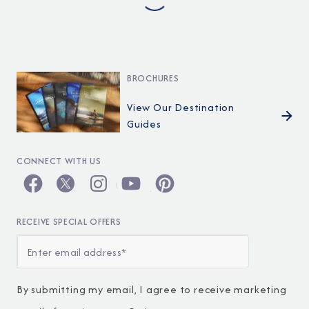
BROCHURES
View Our Destination
Guides
CONNECT WITH US
RECEIVE SPECIAL OFFERS
By submitting my email, I agree to receive marketing