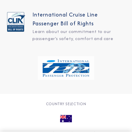
International Cruise Line
Passenger Bill of Rights
Learn about our commitment to our
passenger's safety, comfort and care
COUNTRY SELECTION