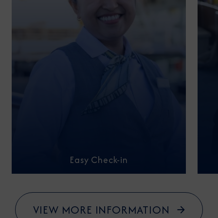
Easy Check-in
VIEW MORE INFORMATION