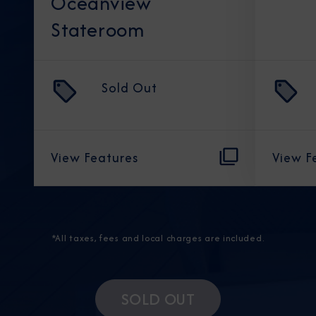
Oceanview
Stateroom
Sold Out
View Features
View F
*All taxes, fees and local charges are included.
SOLD OUT