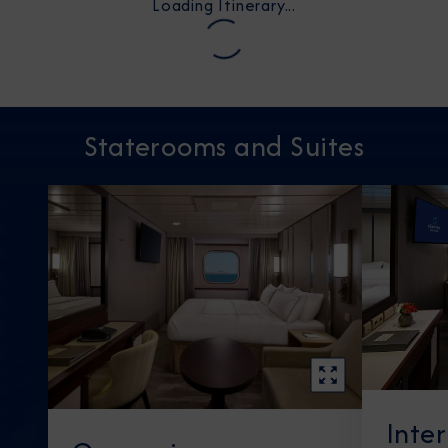
Loading Itinerary...
Staterooms and Suites
Inte