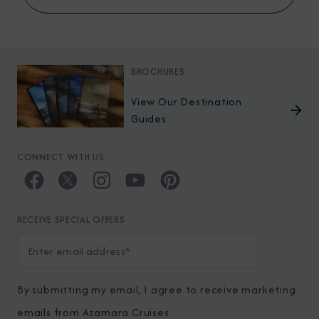
BROCHURES
View Our Destination
Guides
CONNECT WITH US
RECEIVE SPECIAL OFFERS
By submitting my email, I agree to receive marketing
emails from Azamara Cruises.