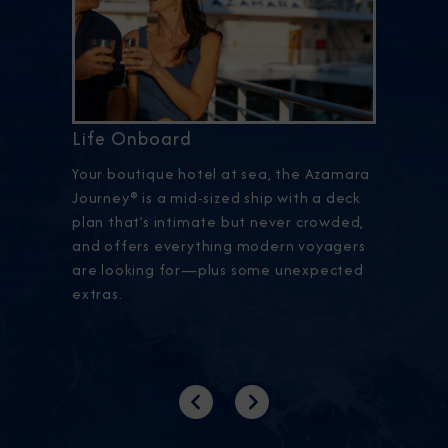
Life Onboard
Your boutique hotel at sea, the Azamara
Journey® is a mid-sized ship with a deck
plan that’s intimate but never crowded,
and offers everything modern voyagers
are looking for—plus some unexpected
extras.
Previous
Next