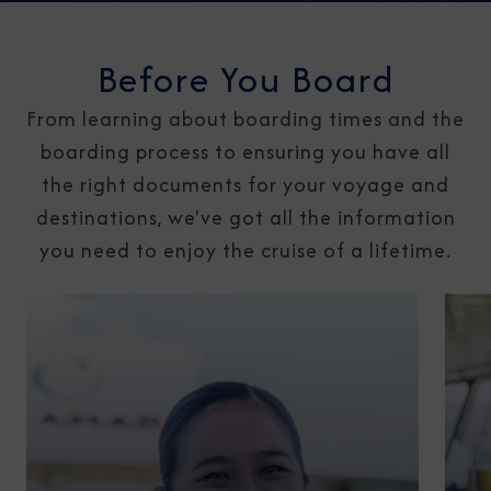
Before You Board
From learning about boarding times and the
boarding process to ensuring you have all
the right documents for your voyage and
destinations, we've got all the information
you need to enjoy the cruise of a lifetime.