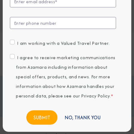
Embark / Debark Port
Port of Call
Embark / Debark Port Overnight
Port of Call Overnight
I am working with a Valued Travel Partner.
Request a Quote
I agree to receive marketing communications
SOLD OUT
from Azamara including information about
special offers, products, and news. For more
Jump To
information about how Azamara handles your
ITINERARY & EXCURSIONS
STATEROOMS & SUITES
personal data, please see our
Privacy Policy
.
*
WHAT'S INCLUDED
ONBOARD EXPERIENCE
BOOKED GUESTS
NO, THANK YOU