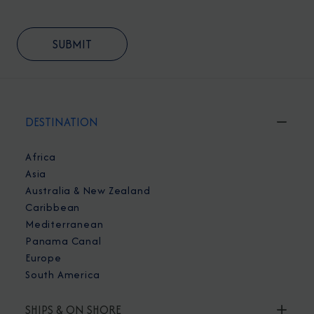
DESTINATION
Africa
Asia
Australia & New Zealand
Caribbean
Mediterranean
Panama Canal
Europe
South America
SHIPS & ON SHORE