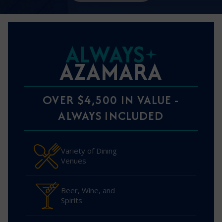
ALWAYS
AZAMARA
OVER $4,500 IN VALUE -
ALWAYS INCLUDED
Variety of Dining
Venues
Beer, Wine, and
Spirits