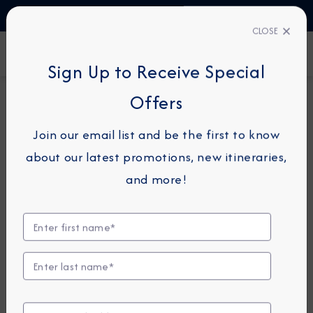
TALK TO AN EXPERT
+34 913 220 993
CLOSE
FIND A CRUISE
Sign Up to Receive Special
Offers
5-NIGHT CRUISE
*
AZAMARA JOURNEY
Join our email list and be the first to know
Spain & France Cruise: Toulon,
about our latest promotions, new itineraries,
Ibiza & Palma
and more!
May 21 - 26, 2026
View Itinerary
View Excursions