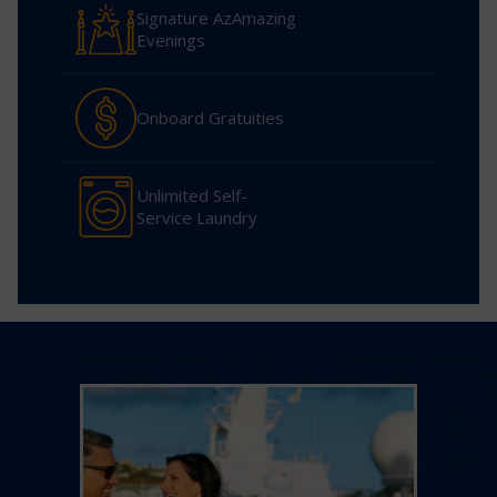
Signature AzAmazing
Evenings
Onboard Gratuities
Unlimited Self-
Service Laundry