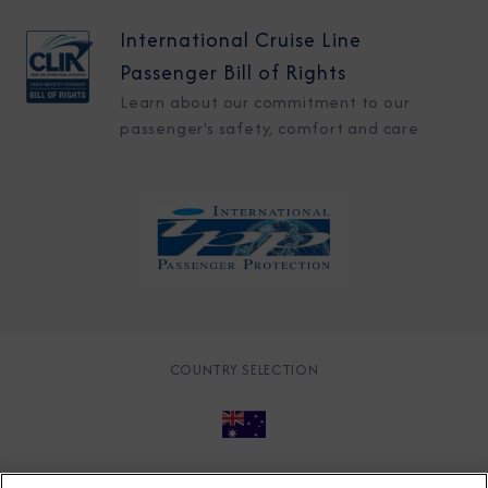
International Cruise Line
Passenger Bill of Rights
Learn about our commitment to our
passenger's safety, comfort and care
COUNTRY SELECTION
© 2026 Azamara
About
Careers
Charter