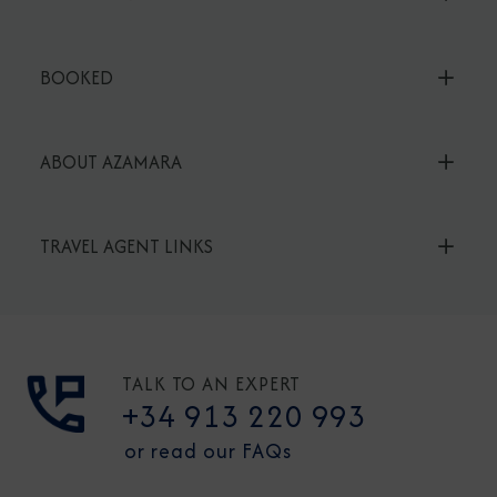
BOOKED
ABOUT AZAMARA
TRAVEL AGENT LINKS
TALK TO AN EXPERT
+34 913 220 993
or read our FAQs