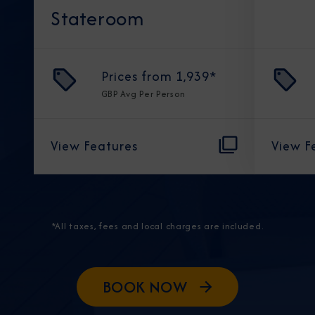
Stateroom
Prices from
1,939
*
GBP
Avg Per Person
View Features
View F
*All taxes, fees and local charges are included.
BOOK NOW