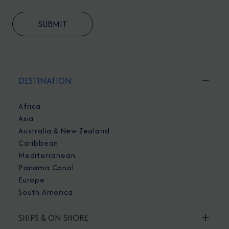
DESTINATION
Africa
Asia
Australia & New Zealand
Caribbean
Mediterranean
Panama Canal
Europe
South America
SHIPS & ON SHORE