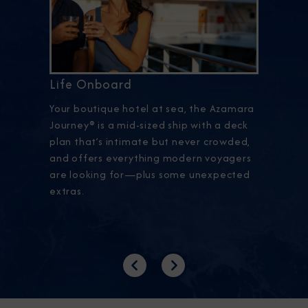
Life Onboard
Your boutique hotel at sea, the Azamara
Journey® is a mid-sized ship with a deck
plan that’s intimate but never crowded,
and offers everything modern voyagers
are looking for—plus some unexpected
extras.
Previous
Next