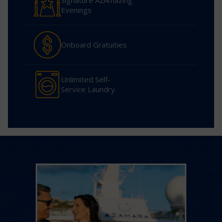
Signature AzAmazing
Evenings
Onboard Gratuities
Unlimited Self-
Service Laundry