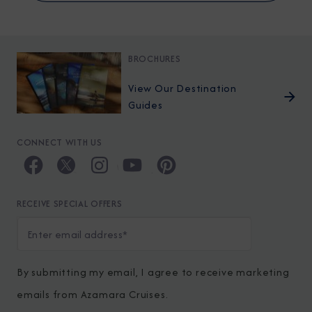
BROCHURES
View Our Destination
Guides
CONNECT WITH US
RECEIVE SPECIAL OFFERS
By submitting my email, I agree to receive marketing
emails from Azamara Cruises.