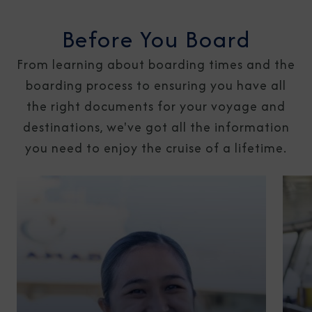
Before You Board
From learning about boarding times and the
boarding process to ensuring you have all
the right documents for your voyage and
destinations, we've got all the information
you need to enjoy the cruise of a lifetime.