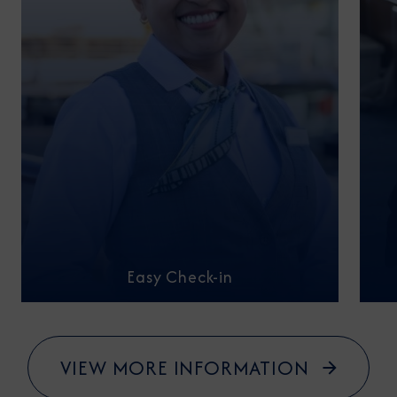
Easy Check-in
VIEW MORE INFORMATION