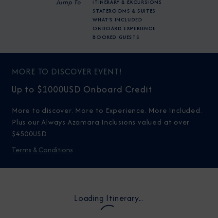
Jump To
ITINERARY & EXCURSIONS
STATEROOMS & SUITES
WHAT'S INCLUDED
ONBOARD EXPERIENCE
BOOKED GUESTS
MORE TO DISCOVER EVENT!
Up to $1000USD Onboard Credit
More to discover. More to Experience. More Included.
Plus our Always Azamara Inclusions valued at over
$4500USD.
Terms & Conditions
Loading Itinerary...