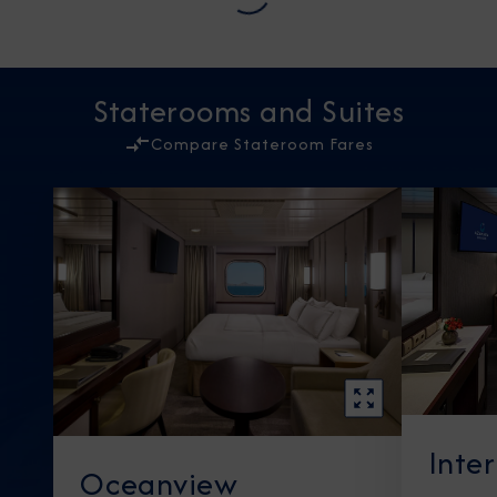
Staterooms and Suites
Compare Stateroom Fares
Inte
Oceanview