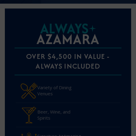
ALWAYS
AZAMARA
OVER $4,500 IN VALUE -
ALWAYS INCLUDED
Variety of Dining
Venues
Beer, Wine, and
Spirits