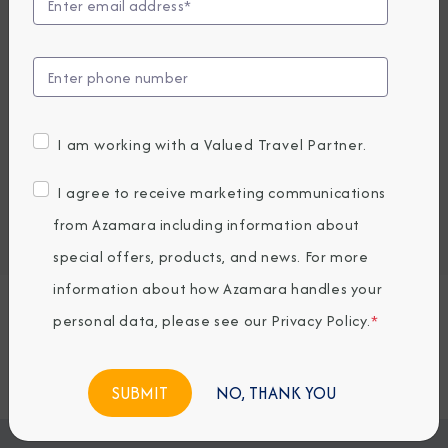
UP TO $1000USD ONBOARD CREDIT
1,579
PRICES FROM
GBP average per person, based on double occupancy.
All taxes, fees & local charges included.
I am working with a Valued Travel Partner.
Embark / Debark Port
I agree to receive marketing communications
Port of Call
from Azamara including information about
Embark / Debark Port Overnight
Port of Call Overnight
special offers, products, and news. For more
information about how Azamara handles your
personal data, please see our
Privacy Policy
.
*
Request a Quote
BOOK NOW
NO, THANK YOU