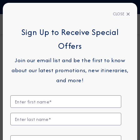
TALK TO AN EXPERT
03444 934 016
CLOSE
FIND A CRUISE
Sign Up to Receive Special
Offers
12-NIGHT CRUISE
AZAMARA JOURNEY
Join our email list and be the first to know
Transatlantic Cruise: Bermuda,
about our latest promotions, new itineraries,
The Azores & Lisbon
and more!
March 29 -
April 10, 2027
View Itinerary
View Excursions
Compare Fares