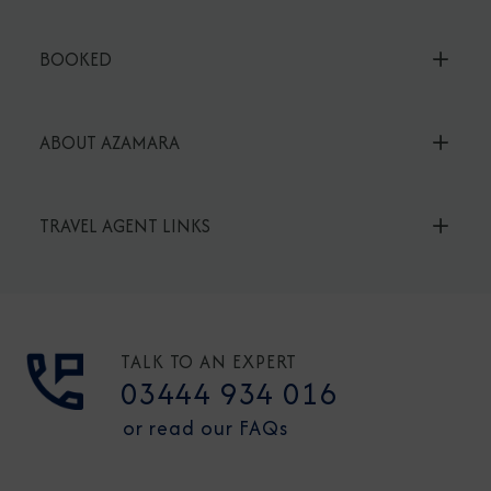
BOOKED
ABOUT AZAMARA
TRAVEL AGENT LINKS
TALK TO AN EXPERT
03444 934 016
or read our FAQs