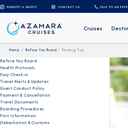
REQUEST A QUOTE
CONTACT US
TALK TO AN EXP
Cruises
Desti
Home
Before You Board
Packing Tips
Before You Board
Health Protocols
Easy Check-in
Travel Alerts & Updates
Guest Conduct Policy
Payment & Cancellation
Travel Documents
Boarding Procedures
Port Information
Debarkation & Customs