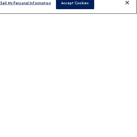
Sell My Personal Information
Accept Cookies
FIND CRUISES