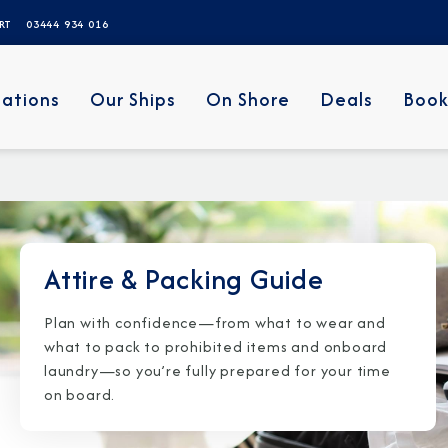
ERT
03444 934 016
nations
Our Ships
On Shore
Deals
Book
Attire & Packing Guide
Plan with confidence—from what to wear and
what to pack to prohibited items and onboard
laundry—so you’re fully prepared for your time
on board.