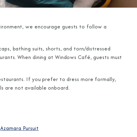
nvironment, we encourage guests to follow a
aps, bathing suits, shorts, and torn/distressed
taurants. When dining at Windows Café, guests must
staurants. If you prefer to dress more formally,
s are not available onboard.
Azamara Pursuit