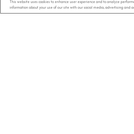
This website uses cookies to enhance user experience and to analyze performa
information about your use of our site with our social media, advertising and an
Any Destination