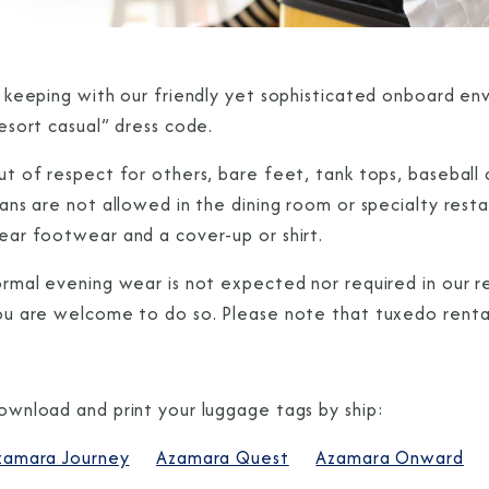
n keeping with our friendly yet sophisticated onboard e
esort casual” dress code.
t of respect for others, bare feet, tank tops, baseball c
eans are not allowed in the dining room or specialty res
ear footwear and a cover-up or shirt.
rmal evening wear is not expected nor required in our re
ou are welcome to do so. Please note that tuxedo rental
ownload and print your luggage tags by ship:
zamara Journey
Azamara Quest
Azamara Onward