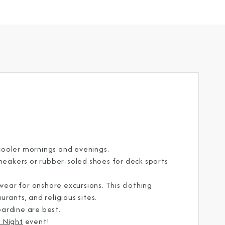
cooler mornings and evenings.
sneakers or rubber-soled shoes for deck sports
ar for onshore excursions. This clothing
CLOSE
rants, and religious sites.
abardine are best.
eive Special Offers
 Night
event!