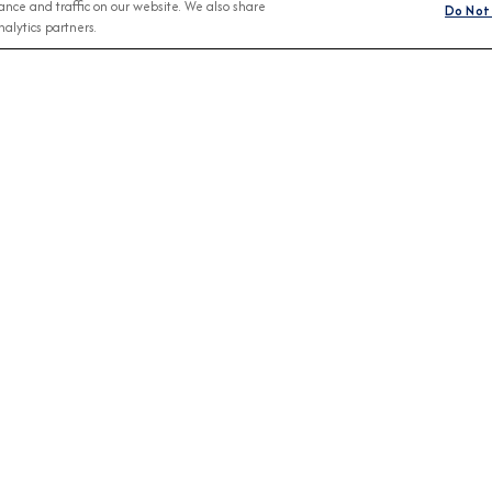
nce and traffic on our website. We also share
Do Not 
alytics partners.
Any Month