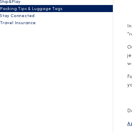
Ship&Play
Packing Tips & Luggage Tags
Stay Connected
Travel Insurance
I
“r
Ou
j
w
Fo
y
D
A