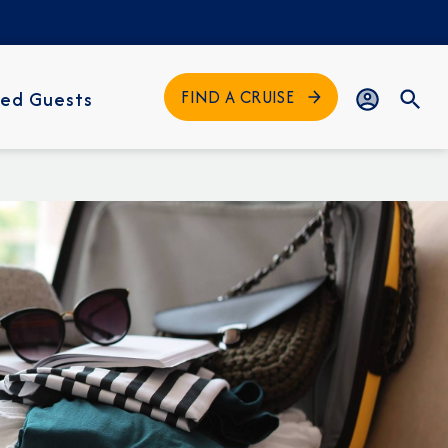
FIND A CRUISE
ed Guests