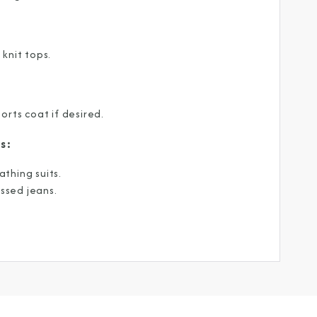
be the first to know about our
ew itineraries, and more!
 knit tops.
orts coat if desired.
s:
athing suits.
ssed jeans.
Partner.
unications from Azamara including
products, and news. For more information