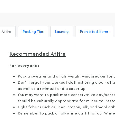
Attire
Packing Tips
Laundry
Prohibited Items
Recommended Attire
For everyone:
Pack a sweater and a lightweight windbreaker for 
Don’t forget your workout clothes! Bring a pair of 
as well as a swimsuit and a cover-up.
You may want to pack more conservative day/port we
should be culturally appropriate for museums, restau
Light fabrics such as linen, cotton, silk, and wool g
Sign Up to Rec
Remember to pack an all-white outfit for our
White