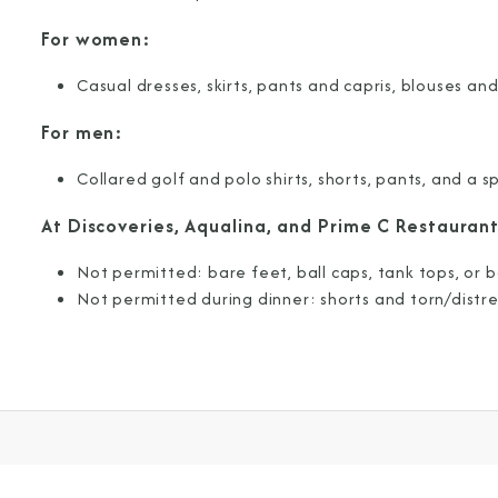
For women:
Join our email list and 
latest promotions, n
Casual dresses, skirts, pants and capris, blouses and
For men:
Collared golf and polo shirts, shorts, pants, and a sp
At Discoveries, Aqualina, and Prime C Restaurant
Not permitted: bare feet, ball caps, tank tops, or b
Not permitted during dinner: shorts and torn/distre
I am working with a Valued Travel 
I agree to receive marketing comm
information about special offers, 