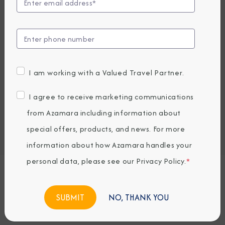
Compare Fares
UP TO $1000USD ONBOARD CREDIT
5,379
PRICES FROM
GBP average per person, based on double occupancy.
I am working with a Valued Travel Partner.
All taxes, fees & local charges included.
I agree to receive marketing communications
Embark / Debark Port
from Azamara including information about
Port of Call
special offers, products, and news. For more
Embark / Debark Port Overnight
Port of Call Overnight
information about how Azamara handles your
personal data, please see our
Privacy Policy
.
*
Request a Quote
NO, THANK YOU
BOOK NOW