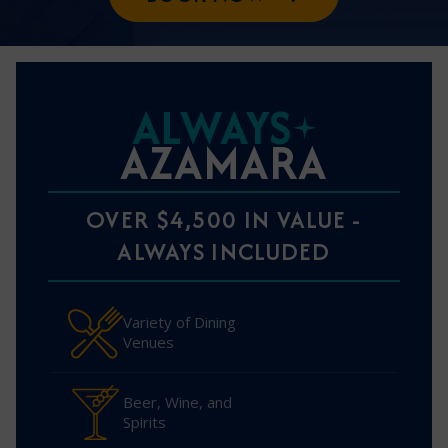
ALWAYS
AZAMARA
OVER $4,500 IN VALUE -
ALWAYS INCLUDED
Variety of Dining
Venues
Beer, Wine, and
Spirits