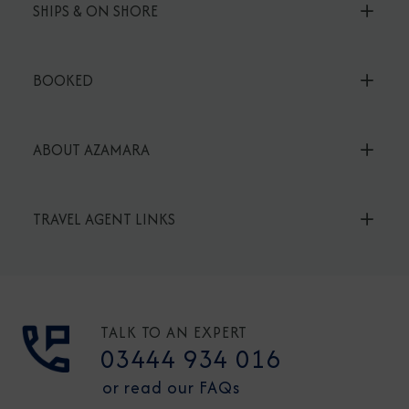
SHIPS & ON SHORE
BOOKED
ABOUT AZAMARA
TRAVEL AGENT LINKS
TALK TO AN EXPERT
03444 934 016
or read our FAQs