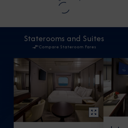
Staterooms and Suites
Compare Stateroom Fares