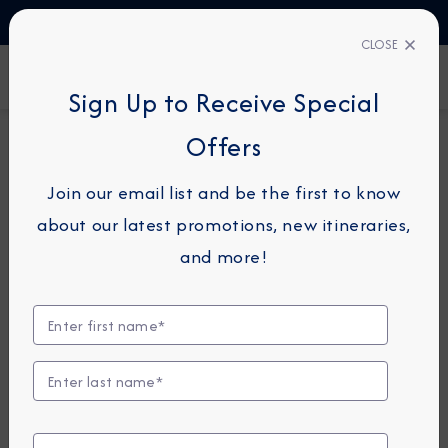
TALK TO AN EXPERT
03444 934 016
CLOSE
FIND A CRUISE
Sign Up to Receive Special
Offers
14-NIGHT CRUISE
AZAMARA JOURNEY
Join our email list and be the first to know
Iceland, Greenland & Canada
about our latest promotions, new itineraries,
Cruise: Reykjavik, Qaqortoq &
and more!
Quebec City
September 11 - 25, 2026
View Itinerary
View Excursions