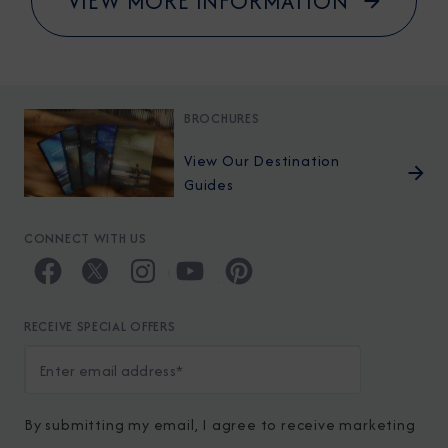
VIEW MORE INFORMATION
BROCHURES
View Our Destination
Guides
CONNECT WITH US
RECEIVE SPECIAL OFFERS
By submitting my email, I agree to receive marketing