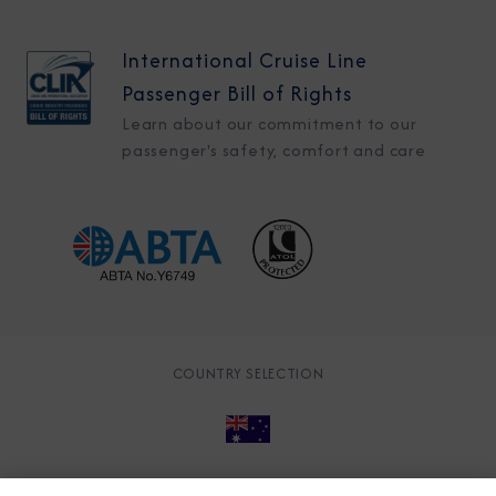
International Cruise Line
Passenger Bill of Rights
Learn about our commitment to our
passenger's safety, comfort and care
COUNTRY SELECTION
© 2026 Azamara
About
Careers
Charter