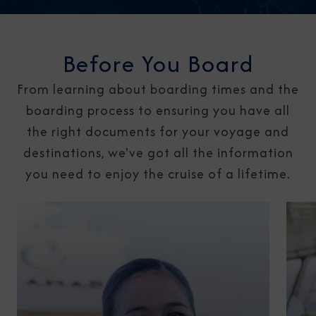
Before You Board
From learning about boarding times and the
boarding process to ensuring you have all
the right documents for your voyage and
destinations, we've got all the information
you need to enjoy the cruise of a lifetime.