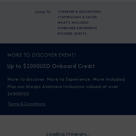
Jump To
ITINERARY & EXCURSIONS
STATEROOMS & SUITES
WHAT'S INCLUDED
ONBOARD EXPERIENCE
BOOKED GUESTS
MORE TO DISCOVER EVENT!
Up to $1000USD Onboard Credit
More to discover. More to Experience. More Included.
Plus our Always Azamara Inclusions valued at over
$4500USD.
Terms & Conditions
Loading Itinerary...