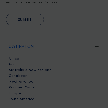
emails from Azamara Cruises.
DESTINATION
Africa
Asia
Australia & New Zealand
Caribbean
Mediterranean
Panama Canal
Europe
South America