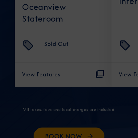
Inte
Oceanview
Stateroom
Sold Out
View Features
View F
*All taxes, fees and local charges are included.
BOOK NOW