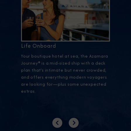
Life Onboard
Your boutique hotel at sea, the Azamara
Journey® is a mid-sized ship with a deck
plan that’s intimate but never crowded,
and offers everything modern voyagers
are looking for—plus some unexpected
extras.
Previous
Next