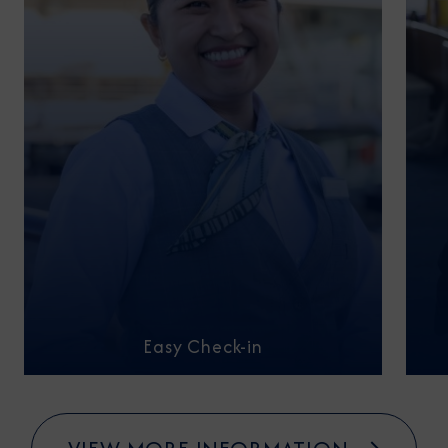
Easy Check-in