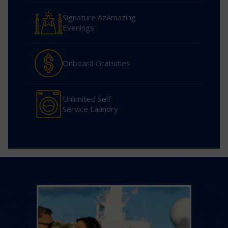
Signature AzAmazing
Evenings
Onboard Gratuities
Unlimited Self-
Service Laundry