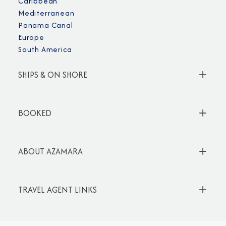
Caribbean
Mediterranean
Panama Canal
Europe
South America
SHIPS & ON SHORE
BOOKED
ABOUT AZAMARA
TRAVEL AGENT LINKS