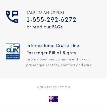
TALK TO AN EXPERT
1-855-292-6272
or read our FAQs
International Cruise Line
Passenger Bill of Rights
Learn about our commitment to our
passenger's safety, comfort and care
COUNTRY SELECTION