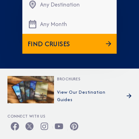
Any Destination
Any Month
FIND CRUISES
BROCHURES
View Our Destination
Guides
CONNECT WITH US