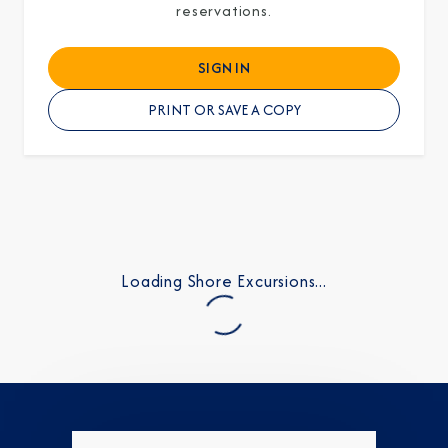
reservations.
SIGN IN
PRINT OR SAVE A COPY
Loading Shore Excursions...