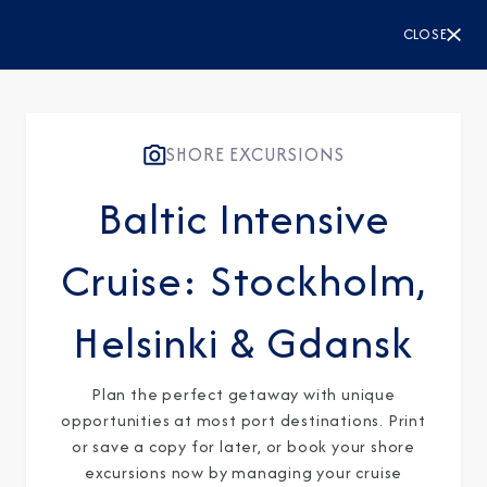
CLOSE
SHORE EXCURSIONS
Baltic Intensive
Cruise: Stockholm,
Helsinki & Gdansk
Plan the perfect getaway with unique
opportunities at most port destinations. Print
or save a copy for later, or book your shore
excursions now by managing your cruise