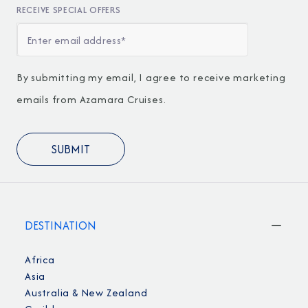
RECEIVE SPECIAL OFFERS
By submitting my email, I agree to receive marketing
emails from Azamara Cruises.
DESTINATION
Africa
Asia
Australia & New Zealand