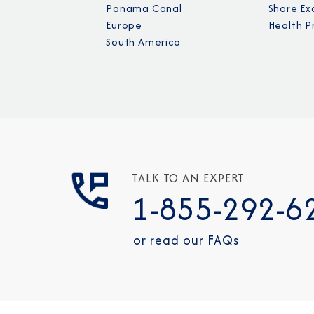
Panama Canal
Shore Ex
Europe
Health P
South America
TALK TO AN EXPERT
1-855-292-6
or read our FAQs