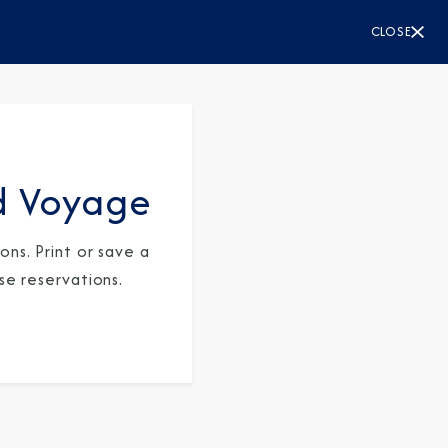
CLOSE
d Voyage
ns. Print or save a
se reservations.