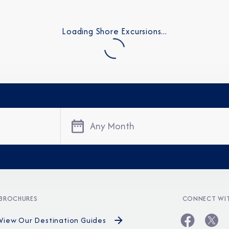
Loading Shore Excursions...
Any Month
Sign Up to Rec
Join our email list and 
latest promotions, n
BROCHURES
CONNECT WIT
View Our Destination Guides