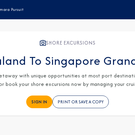
mara Pursuit
SHORE EXCURSIONS
land To Singapore Gran
etaway with unique opportunities at most port destinatio
 or book your shore excursions now by managing your crui
SIGN IN
PRINT OR SAVE A COPY