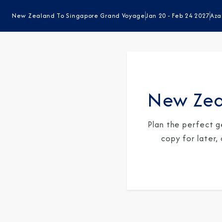
New Zealand To Singapore Grand Voyage
Jan 20 - Feb 24 2027
Aza
New Zea
Plan the perfect g
copy for later,