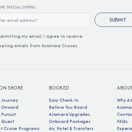
IVE SPECIAL OFFERS
ubmitting my email, I agree to receive
keting emails from Azamara Cruises.
I am working with a Valued Travel 
I agree to receive marketing comm
 ON SHORE
BOOKED
ABOU
information about special offers, 
about how Azamara handles your pe
 Journey
Easy Check-In
Why A
 Onward
Before You Board
Azamar
Pursuit
Azamara Upgrades
Contac
 Quest
Onboard Packages
FAQs
st Cruise Programs
Air, Hotel & Transfers
Experi