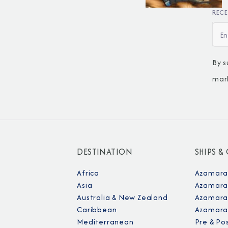
RECE
By s
mar
DESTINATION
SHIPS &
Africa
Azamara
Asia
Azamara
Australia & New Zealand
Azamara 
Caribbean
Azamara
Mediterranean
Pre & Po