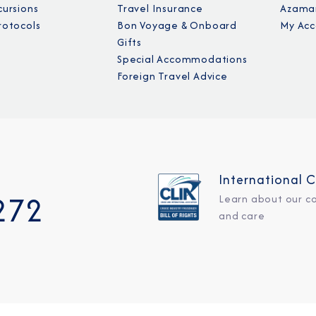
cursions
Travel Insurance
Azamar
rotocols
Bon Voyage & Onboard
My Acc
Gifts
Special Accommodations
Foreign Travel Advice
International C
272
Learn about our c
and care