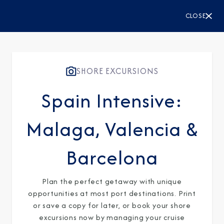
CLOSE
SHORE EXCURSIONS
Spain Intensive:
Malaga, Valencia &
Barcelona
Plan the perfect getaway with unique
opportunities at most port destinations. Print
or save a copy for later, or book your shore
excursions now by managing your cruise