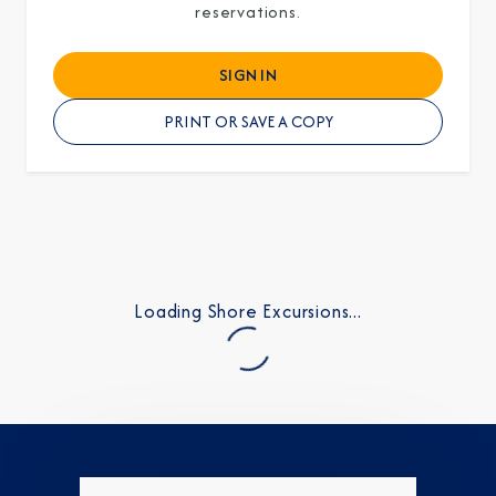
reservations.
SIGN IN
PRINT OR SAVE A COPY
Loading Shore Excursions...