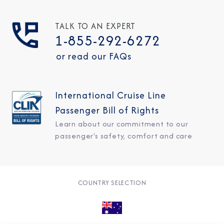
TALK TO AN EXPERT
1-855-292-6272
or read our FAQs
International Cruise Line
Passenger Bill of Rights
Learn about our commitment to our
passenger's safety, comfort and care
COUNTRY SELECTION