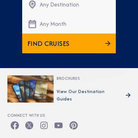
Any Destination
Any Month
FIND CRUISES
BROCHURES
View Our Destination
Guides
CONNECT WITH US