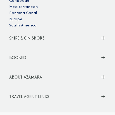
Caribbean
Mediterranean
Panama Canal
Europe
South America
SHIPS & ON SHORE
BOOKED
ABOUT AZAMARA
TRAVEL AGENT LINKS