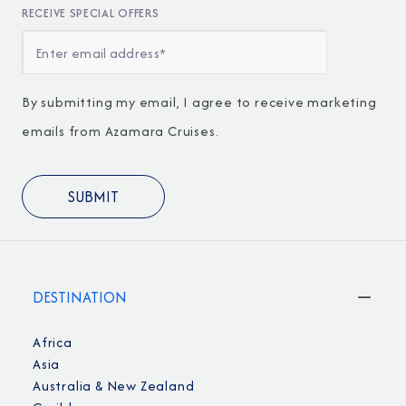
RECEIVE SPECIAL OFFERS
By submitting my email, I agree to receive marketing
emails from Azamara Cruises.
DESTINATION
Africa
Asia
Australia & New Zealand