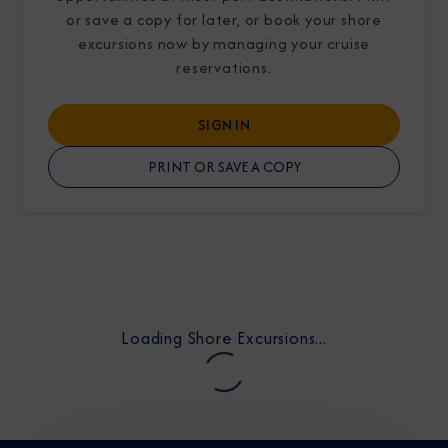
or save a copy for later, or book your shore
excursions now by managing your cruise
reservations.
SIGN IN
I am working with a Valued Travel Partner.
PRINT OR SAVE A COPY
I agree to receive marketing communications
from Azamara including information about
special offers, products, and news. For more
information about how Azamara handles your
personal data, please see our
Privacy Policy
.
*
Loading Shore Excursions...
NO, THANK YOU