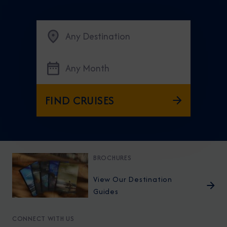
Any Destination
Any Month
FIND CRUISES
BROCHURES
View Our Destination
Guides
CONNECT WITH US