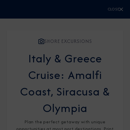
CLOSE
CLOSE
Sign Up to Receive Special
Offers
SHORE EXCURSIONS
Italy & Greece
Join our email list and be the first to know
about our latest promotions, new itineraries,
Cruise: Amalfi
and more!
Coast, Siracusa &
Olympia
Plan the perfect getaway with unique
opportunities at most port destinations. Print