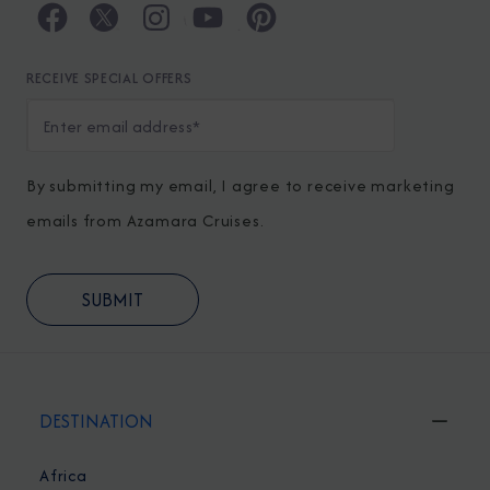
RECEIVE SPECIAL OFFERS
By submitting my email, I agree to receive marketing
emails from Azamara Cruises.
DESTINATION
Africa