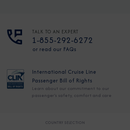
TALK TO AN EXPERT
1-855-292-6272
or read our FAQs
International Cruise Line
Passenger Bill of Rights
Learn about our commitment to our
passenger's safety, comfort and care
COUNTRY SELECTION