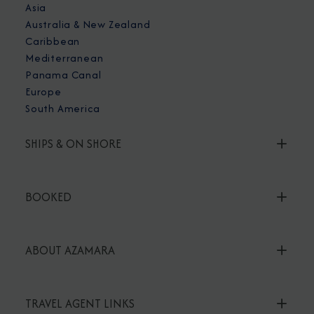
Asia
Australia & New Zealand
Caribbean
Mediterranean
Panama Canal
Europe
South America
SHIPS & ON SHORE
BOOKED
ABOUT AZAMARA
TRAVEL AGENT LINKS