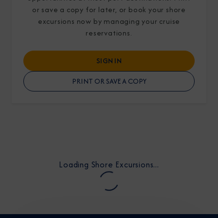
or save a copy for later, or book your shore
excursions now by managing your cruise
reservations.
SIGN IN
I am working with a Valued Travel Partner.
PRINT OR SAVE A COPY
I agree to receive marketing communications
from Azamara including information about
special offers, products, and news. For more
information about how Azamara handles your
personal data, please see our
Privacy Policy
.
*
Loading Shore Excursions...
NO, THANK YOU