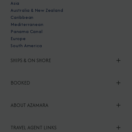
Asia
Australia & New Zealand
Caribbean
Mediterranean
Panama Canal
Europe
South America
SHIPS & ON SHORE
BOOKED
ABOUT AZAMARA
TRAVEL AGENT LINKS