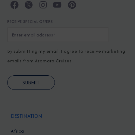
RECEIVE SPECIAL OFFERS
By submitting my email, I agree to receive marketing
emails from Azamara Cruises.
DESTINATION
Africa