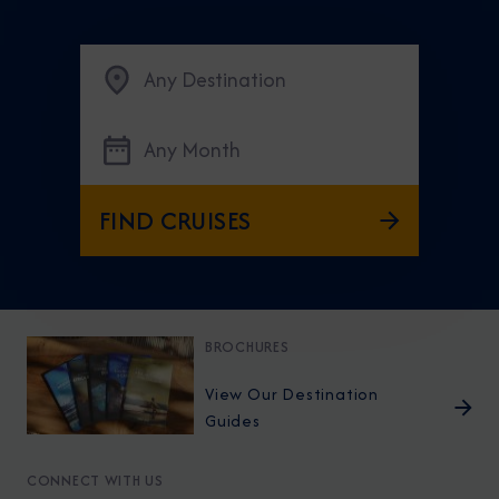
Any Destination
Any Month
FIND CRUISES
BROCHURES
View Our Destination
Guides
CONNECT WITH US