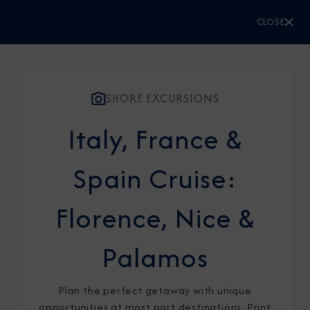
CLOSE
CLOSE
Sign Up to Receive Special
Offers
SHORE EXCURSIONS
Join our email list and be the first to know
Italy, France &
about our latest promotions, new itineraries,
Spain Cruise:
and more!
Florence, Nice &
Palamos
Plan the perfect getaway with unique
opportunities at most port destinations. Print