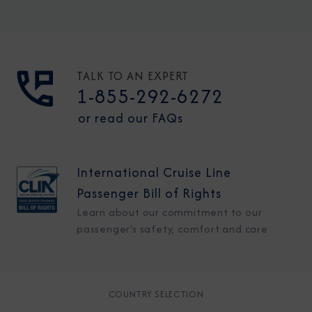
TALK TO AN EXPERT
1-855-292-6272
or read our FAQs
International Cruise Line
Passenger Bill of Rights
Learn about our commitment to our
passenger's safety, comfort and care
COUNTRY SELECTION