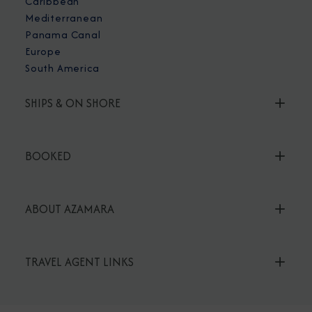
Caribbean
Mediterranean
Panama Canal
Europe
South America
SHIPS & ON SHORE
BOOKED
ABOUT AZAMARA
TRAVEL AGENT LINKS