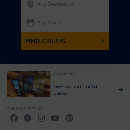
Any Destination
Any Month
FIND CRUISES
BROCHURES
View Our Destination
Guides
CONNECT WITH US