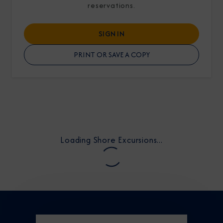
reservations.
SIGN IN
PRINT OR SAVE A COPY
I am working with a Valued Travel Partner.
I agree to receive marketing communications
from Azamara including information about
special offers, products, and news. For more
Loading Shore Excursions...
information about how Azamara handles your
personal data, please see our
Privacy Policy
.
*
NO, THANK YOU