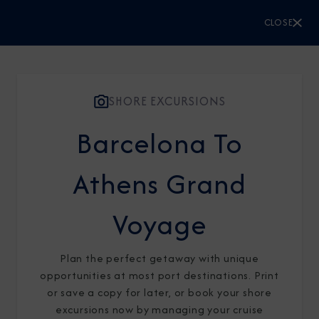
CLOSE
CLOSE
Sign Up to Receive Special
Offers
SHORE EXCURSIONS
Barcelona To
Join our email list and be the first to know
about our latest promotions, new itineraries,
Athens Grand
and more!
Voyage
Plan the perfect getaway with unique
opportunities at most port destinations. Print
or save a copy for later, or book your shore
excursions now by managing your cruise