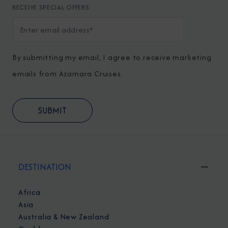
RECEIVE SPECIAL OFFERS
By submitting my email, I agree to receive marketing
emails from Azamara Cruises.
DESTINATION
Africa
Asia
Australia & New Zealand