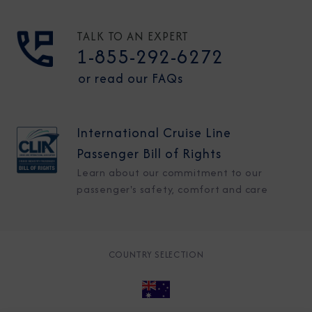
TALK TO AN EXPERT
1-855-292-6272
or read our FAQs
International Cruise Line
Passenger Bill of Rights
Learn about our commitment to our
passenger's safety, comfort and care
COUNTRY SELECTION