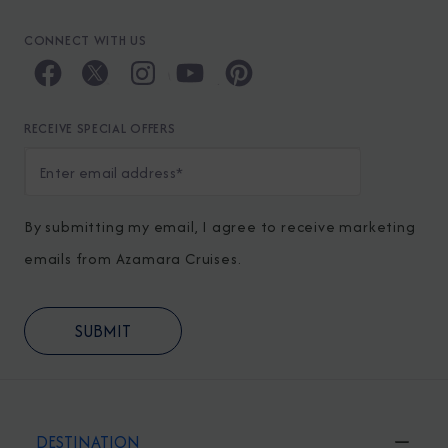
CONNECT WITH US
RECEIVE SPECIAL OFFERS
By submitting my email, I agree to receive marketing
emails from Azamara Cruises.
DESTINATION