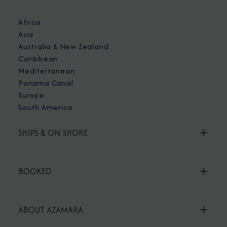
Africa
Asia
Australia & New Zealand
Caribbean
Mediterranean
Panama Canal
Europe
South America
SHIPS & ON SHORE
BOOKED
ABOUT AZAMARA