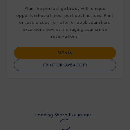
Plan the perfect getaway with unique
opportunities at most port destinations. Print
or save a copy for later, or book your shore
excursions now by managing your cruise
reservations.
I am working with a Valued Travel Partner.
SIGN IN
I agree to receive marketing communications
from Azamara including information about
PRINT OR SAVE A COPY
special offers, products, and news. For more
information about how Azamara handles your
personal data, please see our
Privacy Policy
.
*
NO, THANK YOU
Loading Shore Excursions...