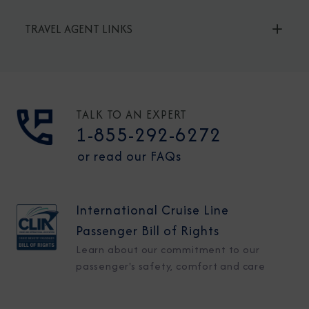
TRAVEL AGENT LINKS
TALK TO AN EXPERT
1-855-292-6272
or read our FAQs
International Cruise Line
Passenger Bill of Rights
Learn about our commitment to our
passenger's safety, comfort and care