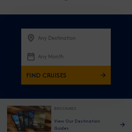
Any Destination
Any Month
FIND CRUISES
BROCHURES
View Our Destination
Guides