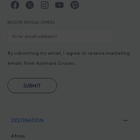
RECEIVE SPECIAL OFFERS
By submitting my email, I agree to receive marketing
emails from Azamara Cruises.
DESTINATION
Africa