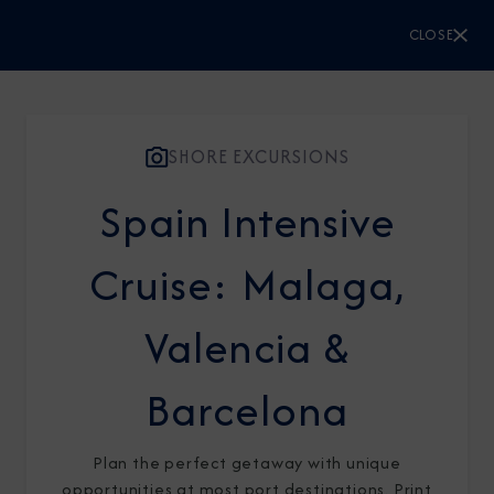
CLOSE
CLOSE
Sign Up to Receive Special
Offers
SHORE EXCURSIONS
Spain Intensive
Join our email list and be the first to know
about our latest promotions, new itineraries,
Cruise: Malaga,
and more!
Valencia &
Barcelona
Plan the perfect getaway with unique
opportunities at most port destinations. Print