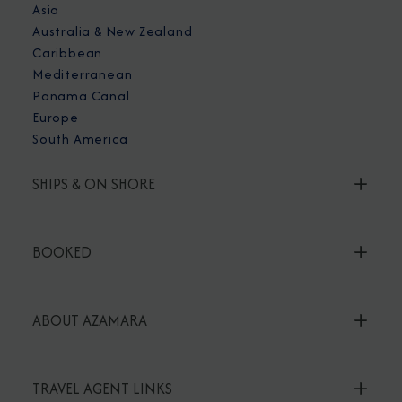
Asia
Australia & New Zealand
Caribbean
Mediterranean
Panama Canal
Europe
South America
SHIPS & ON SHORE
BOOKED
ABOUT AZAMARA
TRAVEL AGENT LINKS