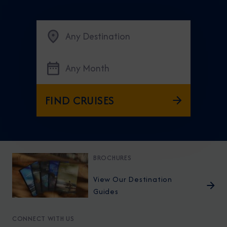
Any Destination
Any Month
FIND CRUISES
BROCHURES
View Our Destination
Guides
CONNECT WITH US