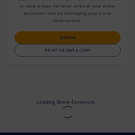
or save a copy for later, or book your shore
excursions now by managing your cruise
reservations.
SIGN IN
I am working with a Valued Travel Partner.
PRINT OR SAVE A COPY
I agree to receive marketing communications
from Azamara including information about
special offers, products, and news. For more
information about how Azamara handles your
personal data, please see our
Privacy Policy
.
*
Loading Shore Excursions...
NO, THANK YOU