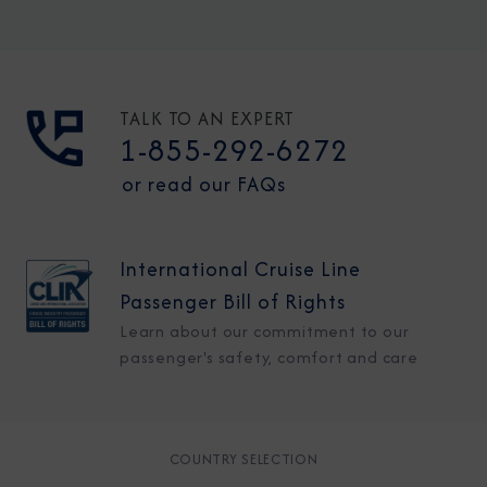
TALK TO AN EXPERT
1-855-292-6272
or read our FAQs
International Cruise Line
Passenger Bill of Rights
Learn about our commitment to our
passenger's safety, comfort and care
COUNTRY SELECTION