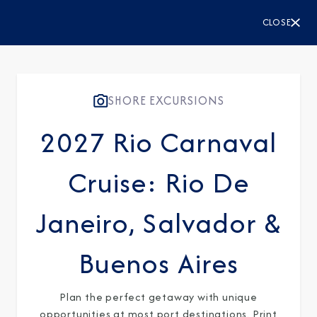
CLOSE
Sign Up to Receive Special
Offers
Join our email list and be the first to know
SHORE EXCURSIONS
about our latest promotions, new itineraries,
2027 Rio Carnaval
and more!
Cruise: Rio De
Janeiro, Salvador &
Buenos Aires
Plan the perfect getaway with unique
opportunities at most port destinations. Print