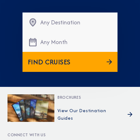
Any Destination
Any Month
FIND CRUISES
BROCHURES
View Our Destination
Guides
CONNECT WITH US