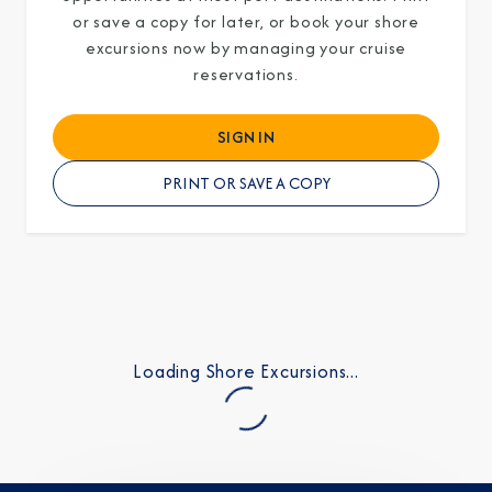
or save a copy for later, or book your shore
excursions now by managing your cruise
reservations.
I am working with a Valued Travel Partner.
SIGN IN
I agree to receive marketing communications
PRINT OR SAVE A COPY
from Azamara including information about
special offers, products, and news. For more
information about how Azamara handles your
personal data, please see our
Privacy Policy
.
*
Loading Shore Excursions...
NO, THANK YOU