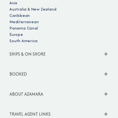
Asia
Australia & New Zealand
Caribbean
Mediterranean
Panama Canal
Europe
South America
SHIPS & ON SHORE
BOOKED
ABOUT AZAMARA
TRAVEL AGENT LINKS