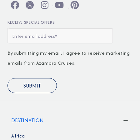
RECEIVE SPECIAL OFFERS
By submitting my email, I agree to receive marketing
emails from Azamara Cruises.
DESTINATION
Africa