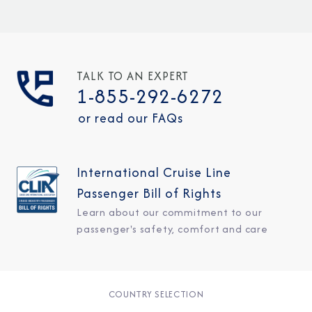
TALK TO AN EXPERT
1-855-292-6272
or read our FAQs
International Cruise Line
Passenger Bill of Rights
Learn about our commitment to our
passenger's safety, comfort and care
COUNTRY SELECTION