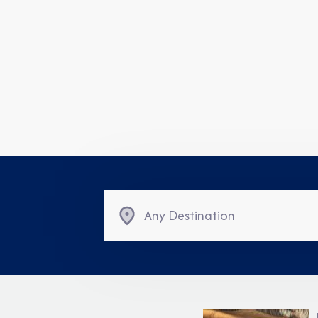
Any Destination