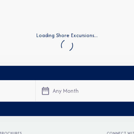
Loading Shore Excursions...
Any Month
BROCHURES
CONNECT WIT