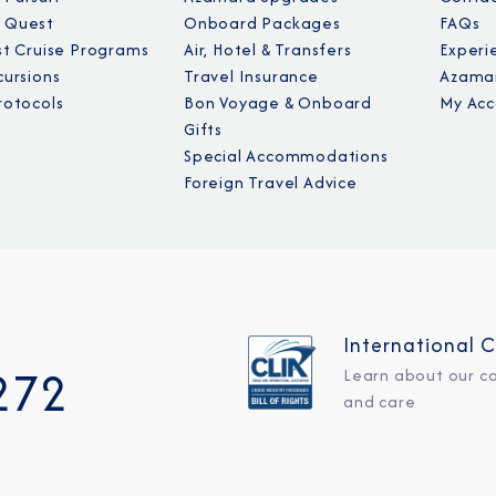
 Quest
Onboard Packages
FAQs
st Cruise Programs
Air, Hotel & Transfers
Experi
cursions
Travel Insurance
Azamar
rotocols
Bon Voyage & Onboard
My Acc
Gifts
Special Accommodations
Foreign Travel Advice
International C
272
Learn about our c
and care