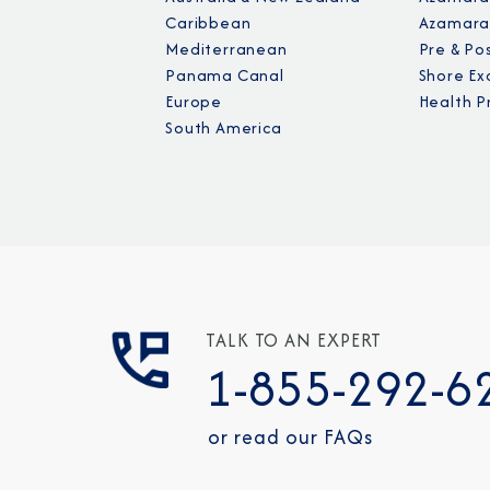
Caribbean
Azamara
Mediterranean
Pre & Po
Panama Canal
Shore Ex
Europe
Health P
South America
TALK TO AN EXPERT
1-855-292-6
or read our FAQs