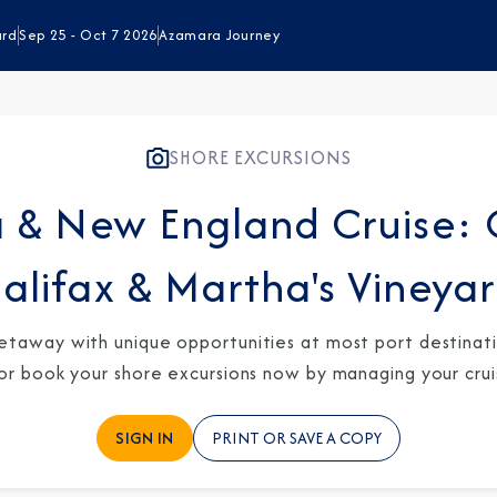
ard
Sep 25 - Oct 7 2026
Azamara Journey
SHORE EXCURSIONS
 & New England Cruise: 
alifax & Martha's Vineya
etaway with unique opportunities at most port destinatio
 or book your shore excursions now by managing your crui
SIGN IN
PRINT OR SAVE A COPY