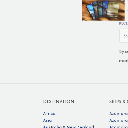
RECE
By s
mar
DESTINATION
SHIPS &
Africa
Azamara
Asia
Azamara
Australia & New Zealand
Azamara 