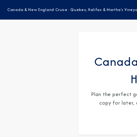
Canada & New England Cruise: Quebec, Halifax & Martha's Viney
Canada
H
Plan the perfect g
copy for later,