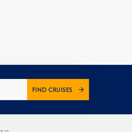
FIND CRUISES
H US