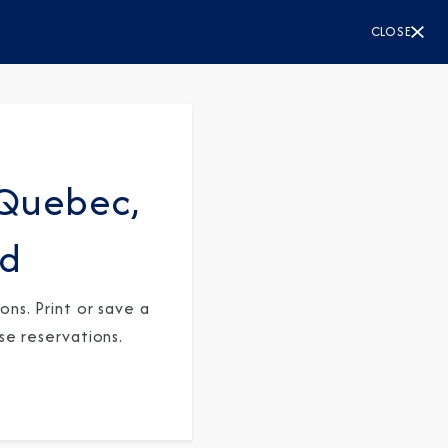
CLOSE
Quebec,
rd
ns. Print or save a
se reservations.