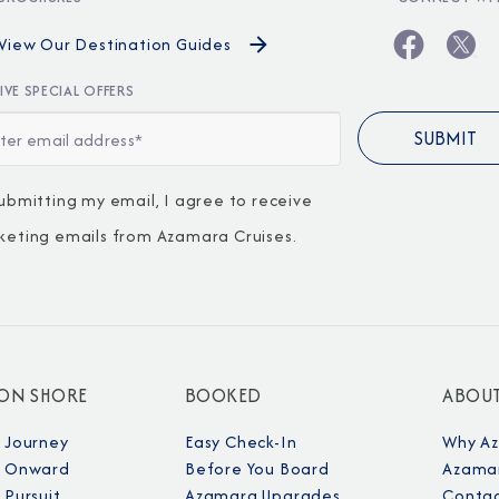
View Our Destination Guides
IVE SPECIAL OFFERS
ubmitting my email, I agree to receive
keting emails from Azamara Cruises.
 ON SHORE
BOOKED
ABOU
 Journey
Easy Check-In
Why A
 Onward
Before You Board
Azamar
Pursuit
Azamara Upgrades
Contac