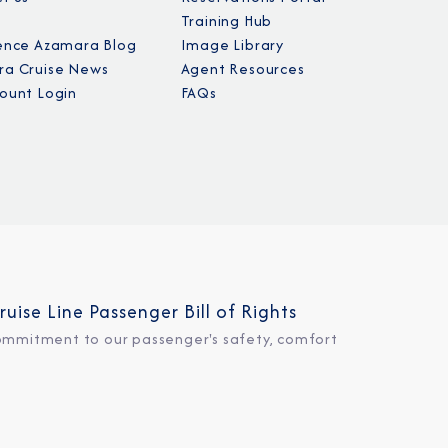
Training Hub
ence Azamara Blog
Image Library
a Cruise News
Agent Resources
ount Login
FAQs
ruise Line Passenger Bill of Rights
ommitment to our passenger's safety, comfort