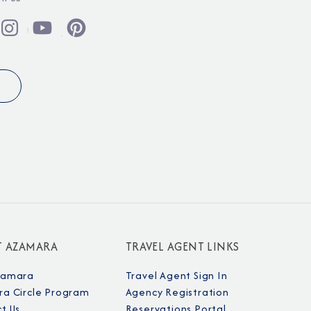
T AZAMARA
TRAVEL AGENT LINKS
zamara
Travel Agent Sign In
a Circle Program
Agency Registration
t Us
Reservations Portal