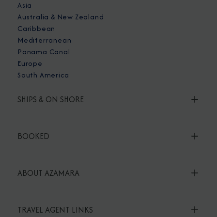
Asia
Australia & New Zealand
Caribbean
Mediterranean
Panama Canal
Europe
South America
SHIPS & ON SHORE
BOOKED
ABOUT AZAMARA
TRAVEL AGENT LINKS