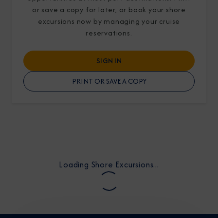
or save a copy for later, or book your shore
excursions now by managing your cruise
reservations.
SIGN IN
I am working with a Valued Travel Partner.
PRINT OR SAVE A COPY
I agree to receive marketing communications
from Azamara including information about
special offers, products, and news. For more
information about how Azamara handles your
personal data, please see our
Privacy Policy
.
*
Loading Shore Excursions...
NO, THANK YOU