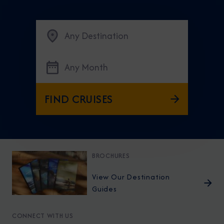
Any Destination
Any Month
FIND CRUISES
BROCHURES
View Our Destination
Guides
CONNECT WITH US