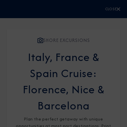
CLOSE
CLOSE
Sign Up to Receive Special
Offers
SHORE EXCURSIONS
Join our email list and be the first to know
Italy, France &
about our latest promotions, new itineraries,
Spain Cruise:
and more!
Florence, Nice &
Barcelona
Plan the perfect getaway with unique
opportunities at most port destinations. Print