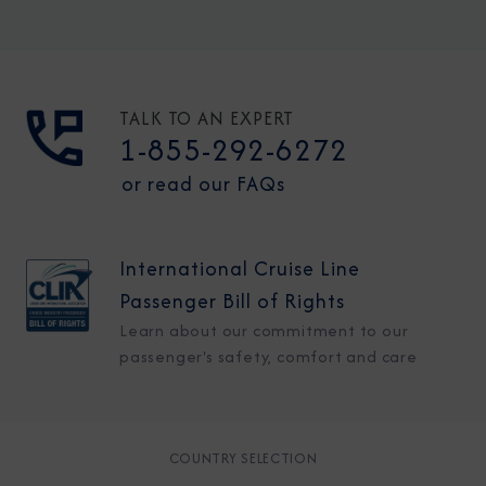
TALK TO AN EXPERT
1-855-292-6272
or read our FAQs
International Cruise Line
Passenger Bill of Rights
Learn about our commitment to our
passenger's safety, comfort and care
COUNTRY SELECTION