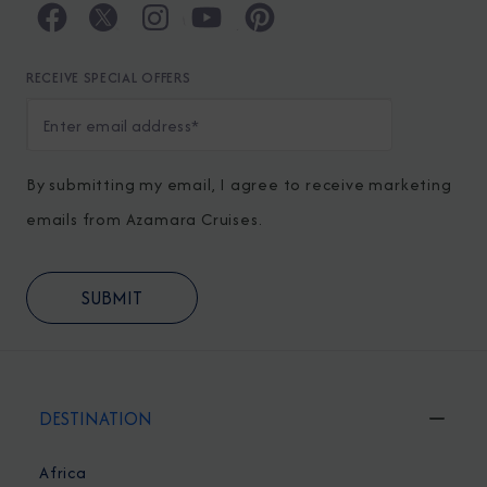
RECEIVE SPECIAL OFFERS
By submitting my email, I agree to receive marketing
emails from Azamara Cruises.
DESTINATION
Africa