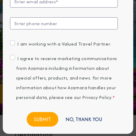
I am working with a Valued Travel Partner.
I agree to receive marketing communications
from Azamara including information about
special offers, products, and news. For more
FIND
information about how Azamara handles your
Any
Any
Destination
Month
personal data, please see our
Privacy Policy
.
*
CRUISES
NO, THANK YOU
Destination