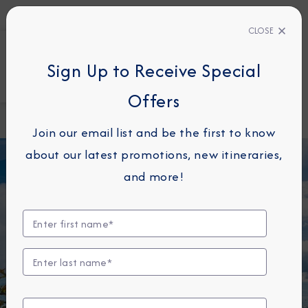
ERT
CLOSE
1800
810
Sign Up to Receive Special
FIND A CRUISE
Offers
Home
Destination
Favorite
Immersion
Destinations
Join our email list and be the first to know
Blog
about our latest promotions, new itineraries,
and more!