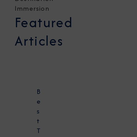
Immersion
Featured
Articles
B
e
s
t
T