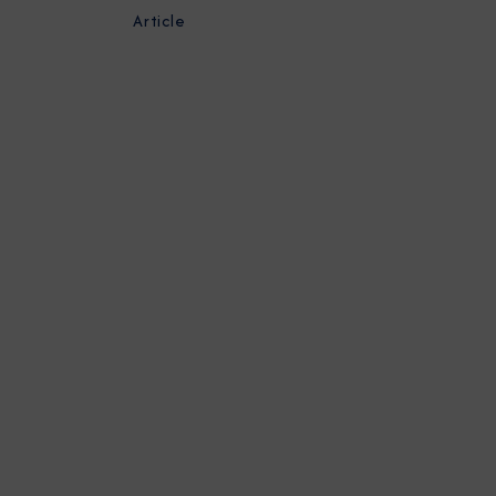
Article